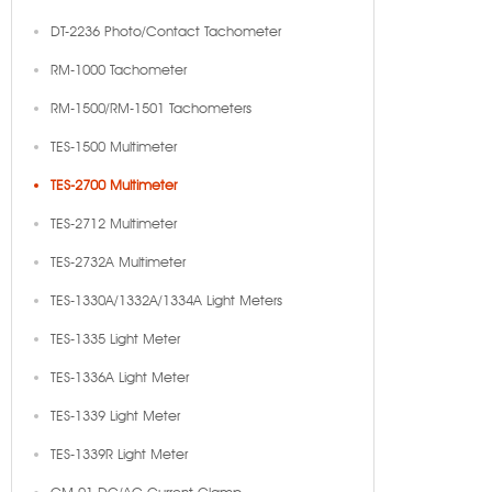
DT-2236 Photo/Contact Tachometer
RM-1000 Tachometer
RM-1500/RM-1501 Tachometers
TES-1500 Multimeter
TES-2700 Multimeter
TES-2712 Multimeter
TES-2732A Multimeter
TES-1330A/1332A/1334A Light Meters
TES-1335 Light Meter
TES-1336A Light Meter
TES-1339 Light Meter
TES-1339R Light Meter