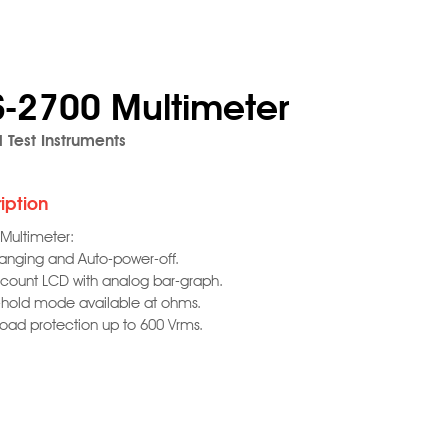
S-2700 Multimeter
l Test Instruments
iption
 Multimeter:
ranging and Auto-power-off.
 count LCD with analog bar-graph.
-hold mode available at ohms.
load protection up to 600 Vrms.