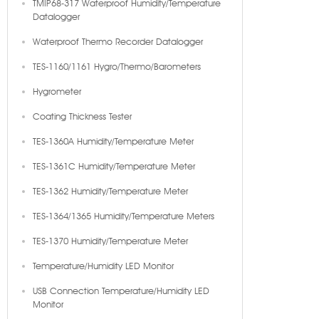
TMIP68-317 Waterproof Humidity/Temperature
Datalogger
Waterproof Thermo Recorder Datalogger
TES-1160/1161 Hygro/Thermo/Barometers
Hygrometer
Coating Thickness Tester
TES-1360A Humidity/Temperature Meter
TES-1361C Humidity/Temperature Meter
TES-1362 Humidity/Temperature Meter
TES-1364/1365 Humidity/Temperature Meters
TES-1370 Humidity/Temperature Meter
Temperature/Humidity LED Monitor
USB Connection Temperature/Humidity LED
Monitor