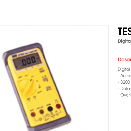
TE
Digita
Descr
Digital
- Auto
- 3200
- Data
- Over