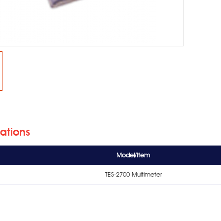
cations
Model/Item
TES-2700 Multimeter