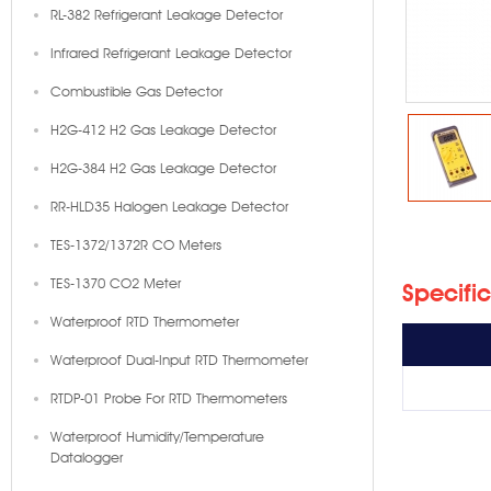
RL-382 Refrigerant Leakage Detector
Infrared Refrigerant Leakage Detector
Combustible Gas Detector
H2G-412 H2 Gas Leakage Detector
H2G-384 H2 Gas Leakage Detector
RR-HLD35 Halogen Leakage Detector
TES-1372/1372R CO Meters
TES-1370 CO2 Meter
Specifi
Waterproof RTD Thermometer
Waterproof Dual-Input RTD Thermometer
RTDP-01 Probe For RTD Thermometers
Waterproof Humidity/Temperature
Datalogger