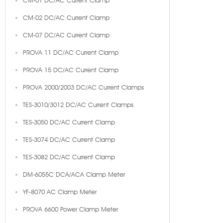
CM-01 DC/AC Current Clamp
CM-02 DC/AC Current Clamp
CM-07 DC/AC Current Clamp
PROVA 11 DC/AC Current Clamp
PROVA 15 DC/AC Current Clamp
PROVA 2000/2003 DC/AC Current Clamps
TES-3010/3012 DC/AC Current Clamps
TES-3050 DC/AC Current Clamp
TES-3074 DC/AC Current Clamp
TES-3082 DC/AC Current Clamp
DM-6055C DCA/ACA Clamp Meter
YF-8070 AC Clamp Meter
PROVA 6600 Power Clamp Meter