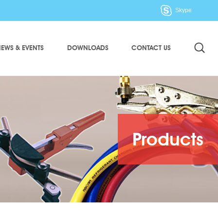
Skype
EWS & EVENTS
DOWNLOADS
CONTACT US
Products