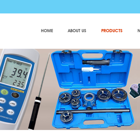
HOME
ABOUT US
PRODUCTS
N