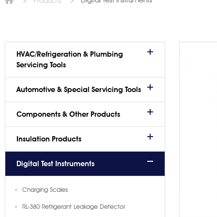
Digital Test Instruments
Products
HVAC/Refrigeration & Plumbing
Servicing Tools
Automotive & Special Servicing Tools
Components & Other Products
Insulation Products
Digital Test Instruments
Charging Scales
RL-380 Refrigerant Leakage Detector