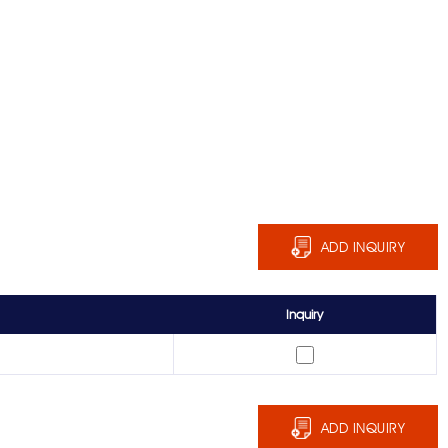
ADD INQUIRY
Inquiry
ADD INQUIRY