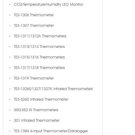
CO2/Temperature/Humidity LED Monitor
TES-1306 Thermometer
TES-1307 Thermometer
TES-1311/1312A Themometers
TES-1313/1314 Thermometers
TES-1315/1316 Thermometers
TES-1317/1318 Thermometers
TES-1319 Thermometer
TES-1326S/1327/1327K Infrared Thermometers
TES-3260 Infrared Thermometer
350/352 IR Thermometers
301 Infrared Thermometer
TES-1384 4-Input Thermometer/Datalogger