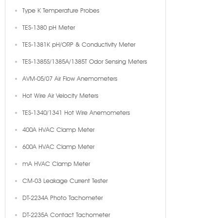
Type K Temperature Probes
TES-1380 pH Meter
TES-1381K pH/ORP & Conductivity Meter
TES-1385S/1385A/1385T Odor Sensing Meters
AVM-05/07 Air Flow Anemometers
Hot Wire Air Velocity Meters
TES-1340/1341 Hot Wire Anemometers
400A HVAC Clamp Meter
600A HVAC Clamp Meter
mA HVAC Clamp Meter
CM-03 Leakage Current Tester
DT-2234A Photo Tachometer
DT-2235A Contact Tachometer