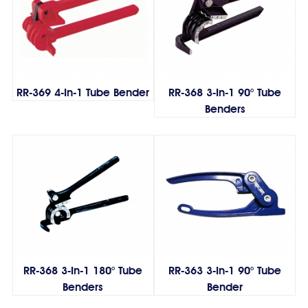
RR-369 4-In-1 Tube Bender
RR-368 3-In-1 90° Tube
Benders
RR-368 3-In-1 180° Tube
RR-363 3-In-1 90° Tube
Benders
Bender