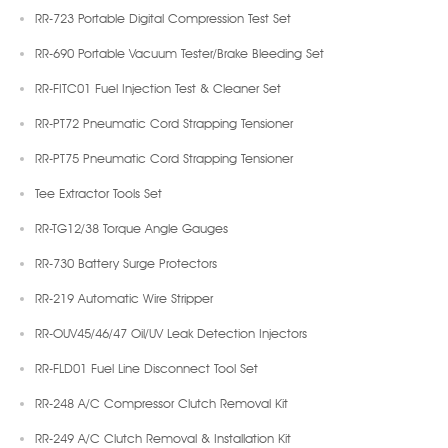
RR-723 Portable Digital Compression Test Set
RR-690 Portable Vacuum Tester/Brake Bleeding Set
RR-FITC01 Fuel Injection Test & Cleaner Set
RR-PT72 Pneumatic Cord Strapping Tensioner
RR-PT75 Pneumatic Cord Strapping Tensioner
Tee Extractor Tools Set
RR-TG12/38 Torque Angle Gauges
RR-730 Battery Surge Protectors
RR-219 Automatic Wire Stripper
RR-OUV45/46/47 Oil/UV Leak Detection Injectors
RR-FLD01 Fuel Line Disconnect Tool Set
RR-248 A/C Compressor Clutch Removal Kit
RR-249 A/C Clutch Removal & Installation Kit