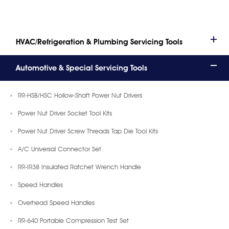
HVAC/Refrigeration & Plumbing Servicing Tools
Automotive & Special Servicing Tools
RR-HSB/HSC Hollow-Shaft Power Nut Drivers
Power Nut Driver Socket Tool Kits
Power Nut Driver Screw Threads Tap Die Tool Kits
A/C Universal Connector Set
RR-IR38 Insulated Ratchet Wrench Handle
Speed Handles
Overhead Speed Handles
RR-640 Portable Compression Test Set