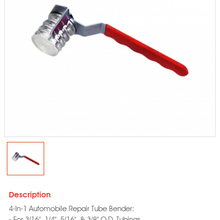
Description
4-In-1 Automobile Repair Tube Bender:
- For 3/16", 1/4", 5/16", & 3/8" O.D. Tubings.