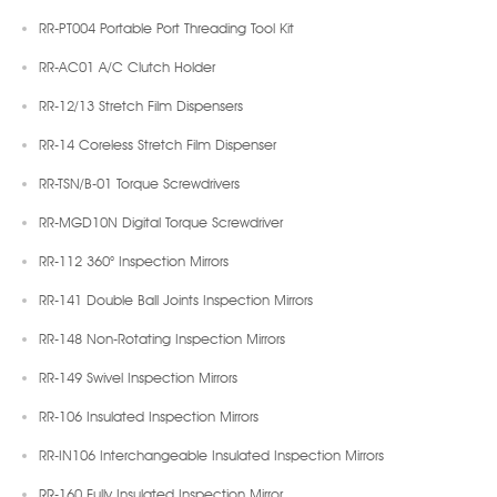
RR-PT004 Portable Port Threading Tool Kit
RR-AC01 A/C Clutch Holder
RR-12/13 Stretch Film Dispensers
RR-14 Coreless Stretch Film Dispenser
RR-TSN/B-01 Torque Screwdrivers
RR-MGD10N Digital Torque Screwdriver
RR-112 360° Inspection Mirrors
RR-141 Double Ball Joints Inspection Mirrors
RR-148 Non-Rotating Inspection Mirrors
RR-149 Swivel Inspection Mirrors
RR-106 Insulated Inspection Mirrors
RR-IN106 Interchangeable Insulated Inspection Mirrors
RR-160 Fully Insulated Inspection Mirror