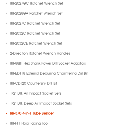
RR-2027GC Ratchet Wrench Set
RR-2028GA Ratchet Wrench Set
RR-2027C Ratchet Wrench Set
RR-2032C Ratchet Wrench Set
RR-2032CE Ratchet Wrench Set
2-Direction Ratchet Wrench Handles
RR-88BT Hex Shank Power Drill Socket Adaptors
RR-EDT18 External Deburring Chamfering Drill Bit
RR-CDT20 Countersink Drill Bit
1/2" DR. Air Impact Socket Sets
1/2" DR. Deep Air Impact Socket Sets
RR-370 4-In-1 Tube Bender
RR-FT1 Floor Taping Tool