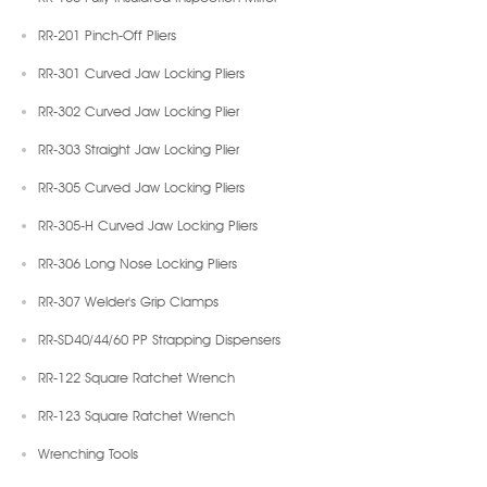
RR-201 Pinch-Off Pliers
RR-301 Curved Jaw Locking Pliers
RR-302 Curved Jaw Locking Plier
RR-303 Straight Jaw Locking Plier
RR-305 Curved Jaw Locking Pliers
RR-305-H Curved Jaw Locking Pliers
RR-306 Long Nose Locking Pliers
RR-307 Welder's Grip Clamps
RR-SD40/44/60 PP Strapping Dispensers
RR-122 Square Ratchet Wrench
RR-123 Square Ratchet Wrench
Wrenching Tools