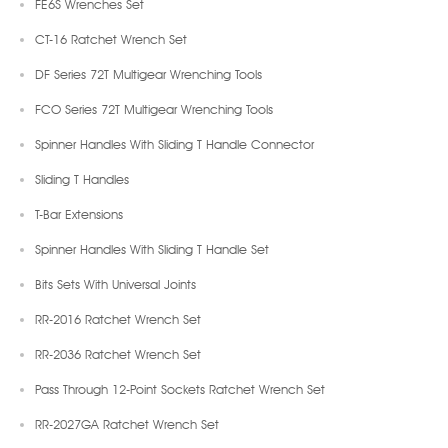
FE6S Wrenches Set
CT-16 Ratchet Wrench Set
DF Series 72T Multigear Wrenching Tools
FCO Series 72T Multigear Wrenching Tools
Spinner Handles With Sliding T Handle Connector
Sliding T Handles
T-Bar Extensions
Spinner Handles With Sliding T Handle Set
Bits Sets With Universal Joints
RR-2016 Ratchet Wrench Set
RR-2036 Ratchet Wrench Set
Pass Through 12-Point Sockets Ratchet Wrench Set
RR-2027GA Ratchet Wrench Set