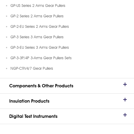
GP-US Series 2 Arms Gear Pullers
GP-2 Series 2 Arms Gear Pullers
GP-2-EU Series 2 Arms Gear Pullers
GP-3 Series 3 Arms Gear Pullers
GP-3-EU Series 3 Arms Gear Pullers
GP-3-3P/4P 3-Arms Gear Pullers Sets
NGP-CRV4/7 Gear Pullers
Components & Other Products
Insulation Products
Digital Test Instruments