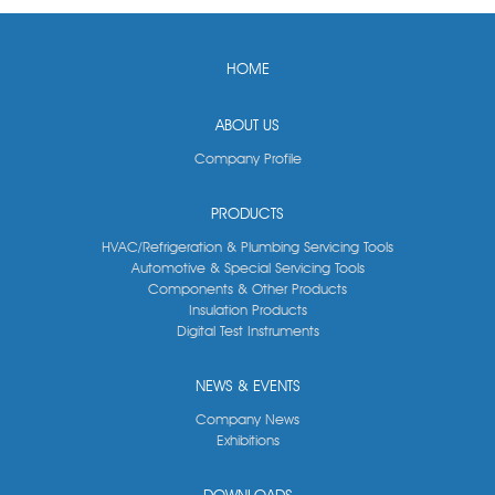
HOME
ABOUT US
Company Profile
PRODUCTS
HVAC/Refrigeration & Plumbing Servicing Tools
Automotive & Special Servicing Tools
Components & Other Products
Insulation Products
Digital Test Instruments
NEWS & EVENTS
Company News
Exhibitions