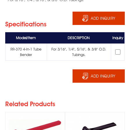
ADD INQUIRY
Specifications
Model/Item
DESCRIPTION
Inquiry
RR-370 4-In-1 Tube
For 3/16", 1/4", 5/16", & 3/8" O.D.
Bender
Tubings.
ADD INQUIRY
Related Products