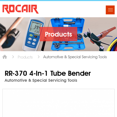
Products
Automotive & Special Servicing Tools
Products
RR-370 4-In-1 Tube Bender
Automotive & Special Servicing Tools