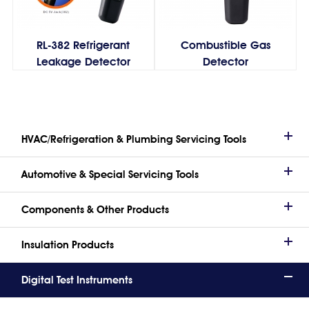
RL-382 Refrigerant
Combustible Gas
Leakage Detector
Detector
HVAC/Refrigeration & Plumbing Servicing Tools
Automotive & Special Servicing Tools
Components & Other Products
Insulation Products
Digital Test Instruments