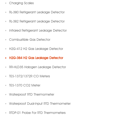
Charging Scales
RL-380 Refrigerant Leakage Detector
RL-382 Refrigerant Leakage Detector
Infrared Refrigerant Leakage Detector
Combustible Gas Detector
H2G-412 H2 Gas Leakage Detector
H2G-384 H2 Gas Leakage Detector
RR-HLD35 Halogen Leakage Detector
TES-1372/1372R CO Meters
TES-1370 CO2 Meter
Waterproof RTD Thermometer
Waterproof Dual-Input RTD Thermometer
RTDP-01 Probe For RTD Thermometers