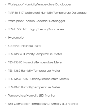
Waterproof Humidity/Temperature Datalogger
TMIP68-317 Waterproof Humidity/Temperature Datalogger
Waterproof Thermo Recorder Datalogger
TES-1160/1161 Hygro/Thermo/Barometers
Hygrometer
Coating Thickness Tester
TES-1360A Humidity/Temperature Meter
TES-1361C Humidity/Temperature Meter
TES-1362 Humidity/Temperature Meter
TES-1364/1365 Humidity/Temperature Meters
TES-1370 Humidity/Temperature Meter
Temperature/Humidity LED Monitor
USB Connection Temperature/Humidity LED Monitor