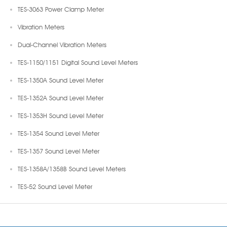
TES-3063 Power Clamp Meter
Vibration Meters
Dual-Channel Vibration Meters
TES-1150/1151 Digital Sound Level Meters
TES-1350A Sound Level Meter
TES-1352A Sound Level Meter
TES-1353H Sound Level Meter
TES-1354 Sound Level Meter
TES-1357 Sound Level Meter
TES-1358A/1358B Sound Level Meters
TES-52 Sound Level Meter