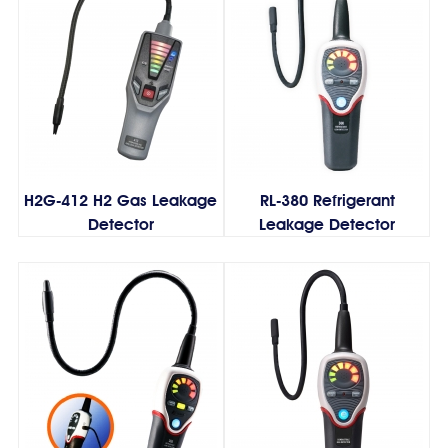
H2G-412 H2 Gas Leakage
RL-380 Refrigerant
Detector
Leakage Detector