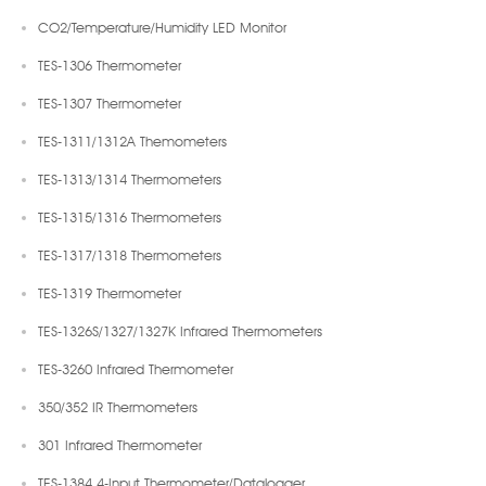
CO2/Temperature/Humidity LED Monitor
TES-1306 Thermometer
TES-1307 Thermometer
TES-1311/1312A Themometers
TES-1313/1314 Thermometers
TES-1315/1316 Thermometers
TES-1317/1318 Thermometers
TES-1319 Thermometer
TES-1326S/1327/1327K Infrared Thermometers
TES-3260 Infrared Thermometer
350/352 IR Thermometers
301 Infrared Thermometer
TES-1384 4-Input Thermometer/Datalogger