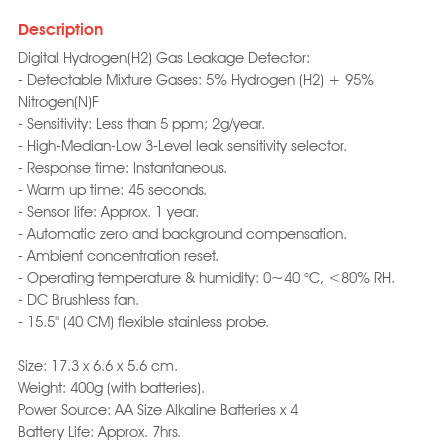
Description
Digital Hydrogen(H2) Gas Leakage Detector:
- Detectable Mixture Gases: 5% Hydrogen (H2) + 95%
Nitrogen(N)F
- Sensitivity: Less than 5 ppm; 2g/year.
- High-Median-Low 3-Level leak sensitivity selector.
- Response time: Instantaneous.
- Warm up time: 45 seconds.
- Sensor life: Approx. 1 year.
- Automatic zero and background compensation.
- Ambient concentration reset.
- Operating temperature & humidity: 0~40 °C, <80% RH.
- DC Brushless fan.
- 15.5" (40 CM) flexible stainless probe.
Size: 17.3 x 6.6 x 5.6 cm.
Weight: 400g (with batteries).
Power Source: AA Size Alkaline Batteries x 4
Battery Life: Approx. 7hrs.