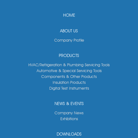
HOME
ABOUT US
Company Profile
PRODUCTS
HVAC/Refrigeration & Plumbing Servicing Tools
Automotive & Special Servicing Tools
Components & Other Products
Insulation Products
Digital Test Instruments
NEWS & EVENTS
Company News
Exhibitions
DOWNLOADS