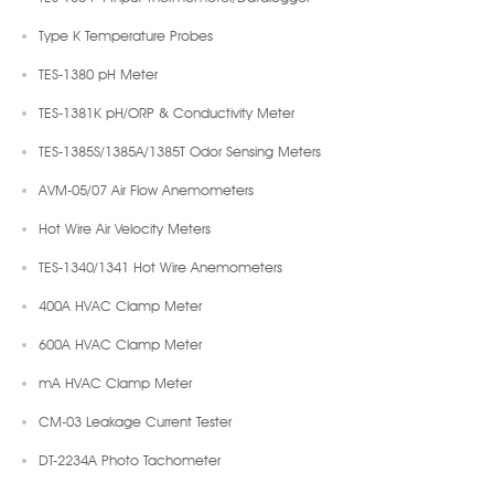
Type K Temperature Probes
TES-1380 pH Meter
TES-1381K pH/ORP & Conductivity Meter
TES-1385S/1385A/1385T Odor Sensing Meters
AVM-05/07 Air Flow Anemometers
Hot Wire Air Velocity Meters
TES-1340/1341 Hot Wire Anemometers
400A HVAC Clamp Meter
600A HVAC Clamp Meter
mA HVAC Clamp Meter
CM-03 Leakage Current Tester
DT-2234A Photo Tachometer