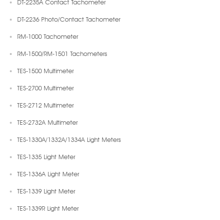
DT-2235A Contact Tachometer
DT-2236 Photo/Contact Tachometer
RM-1000 Tachometer
RM-1500/RM-1501 Tachometers
TES-1500 Multimeter
TES-2700 Multimeter
TES-2712 Multimeter
TES-2732A Multimeter
TES-1330A/1332A/1334A Light Meters
TES-1335 Light Meter
TES-1336A Light Meter
TES-1339 Light Meter
TES-1339R Light Meter