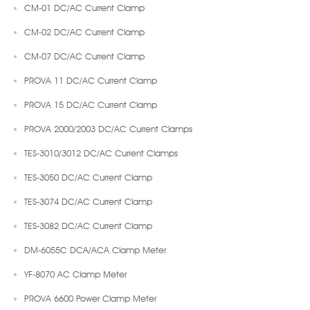
CM-01 DC/AC Current Clamp
CM-02 DC/AC Current Clamp
CM-07 DC/AC Current Clamp
PROVA 11 DC/AC Current Clamp
PROVA 15 DC/AC Current Clamp
PROVA 2000/2003 DC/AC Current Clamps
TES-3010/3012 DC/AC Current Clamps
TES-3050 DC/AC Current Clamp
TES-3074 DC/AC Current Clamp
TES-3082 DC/AC Current Clamp
DM-6055C DCA/ACA Clamp Meter
YF-8070 AC Clamp Meter
PROVA 6600 Power Clamp Meter