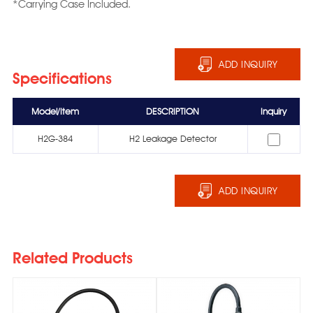
*Carrying Case Included.
ADD INQUIRY
Specifications
Model/Item
DESCRIPTION
Inquiry
H2G-384
H2 Leakage Detector
ADD INQUIRY
Related Products