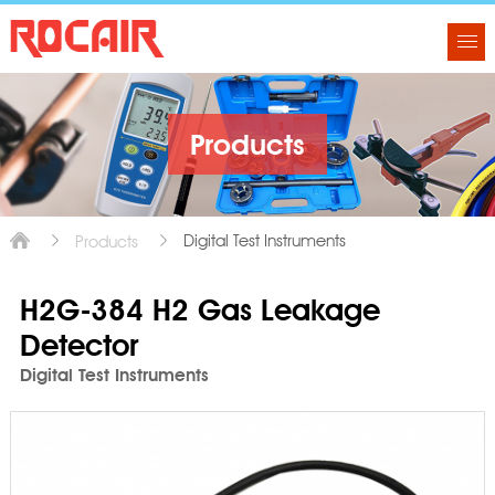
Products
Digital Test Instruments
Products
H2G-384 H2 Gas Leakage
Detector
Digital Test Instruments