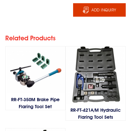
ADD INQUIRY
Related Products
RR-FT-350M Brake Pipe
Flaring Tool Set
RR-FT-421A/M Hydraulic
Flaring Tool Sets