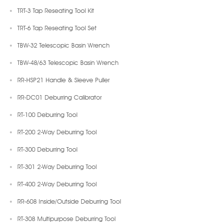
TRT-3 Tap Reseating Tool Kit
TRT-6 Tap Reseating Tool Set
TBW-32 Telescopic Basin Wrench
TBW-48/63 Telescopic Basin Wrench
RR-HSP21 Handle & Sleeve Puller
RR-DC01 Deburring Calibrator
RT-100 Deburring Tool
RT-200 2-Way Deburring Tool
RT-300 Deburring Tool
RT-301 2-Way Deburring Tool
RT-400 2-Way Deburring Tool
RR-608 Inside/Outside Deburring Tool
RT-308 Multipurpose Deburring Tool