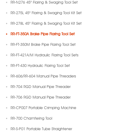
RR-N276 45° Flaring & Swaging Tool Set
RR-275L 45° Flaring & Swaging Tool Kit Set
RR-278L 45° Flaring & Swaging Tool Kit Set
RR-FT-350A Brake Pipe Flaring Tool Set
RR-FT-350M Brake Pipe Flaring Tool Set
RR-FT-421A/M Hydraulic Flaring Tool Sets
RR-FT-430 Hydraulic Flaring Tool Set
RR-606/RR-604 Manual Pipe Threaders
RR-704 RGD Manual Pipe Threader
RR-706 RGD Manual Pipe Threader
RR-CP007 Portable Crimping Machine
RR-700 Chamfering Tool
RR-S-P01 Portable Tube Straightener