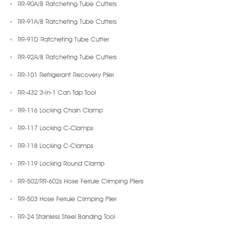
RR-90A/B Ratcheting Tube Cutters
RR-91A/B Ratcheting Tube Cutters
RR-91D Ratcheting Tube Cutter
RR-92A/B Ratcheting Tube Cutters
RR-101 Refrigerant Recovery Plier
RR-432 3-In-1 Can Tap Tool
RR-116 Locking Chain Clamp
RR-117 Locking C-Clamps
RR-118 Locking C-Clamps
RR-119 Locking Round Clamp
RR-502/RR-602s Hose Ferrule Crimping Pliers
RR-503 Hose Ferrule Crimping Plier
RR-24 Stainless Steel Banding Tool