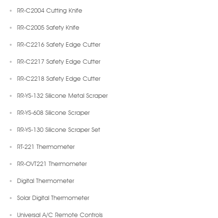
RR-C2004 Cutting Knife
RR-C2005 Safety Knife
RR-C2216 Safety Edge Cutter
RR-C2217 Safety Edge Cutter
RR-C2218 Safety Edge Cutter
RR-YS-132 Silicone Metal Scraper
RR-YS-608 Silicone Scraper
RR-YS-130 Silicone Scraper Set
RT-221 Thermometer
RR-OVT221 Thermometer
Digital Thermometer
Solar Digital Thermometer
Universal A/C Remote Controls