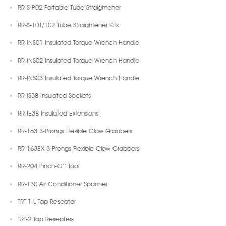
RR-S-P02 Portable Tube Straightener
RR-S-101/102 Tube Straightener Kits
RR-INS01 Insulated Torque Wrench Handle
RR-INS02 Insulated Torque Wrench Handle
RR-INS03 Insulated Torque Wrench Handle
RR-IS38 Insulated Sockets
RR-IE38 Insulated Extensions
RR-163 3-Prongs Flexible Claw Grabbers
RR-163EX 3-Prongs Flexible Claw Grabbers
RR-204 Pinch-Off Tool
RR-130 Air Conditioner Spanner
TRT-1-L Tap Reseater
TRT-2 Tap Reseaters