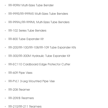
RR-909M Multi-Sizes Tube Bender
RR-999S/RR-999MS Multi-Sizes Tube Benders
RR-999AL/RR-999ML Multi-Sizes Tube Benders
RR-102 Series Tube Benders
RR-800 Tube Expander Kit
RR-200/RR-100/RR-108/RR-109 Tube Expander Kits
RR-300/RR-300M Hydraulic Tube Expander Kit
RR-EC110 Cardboard Edge Protector Cutter
RR-609 Pipe Vises
RR-PVL1 3-Leg Mounted Pipe Vise
RR-208 Reamer
RR-209/B Reamers
RR-210/RR-211 Reamers