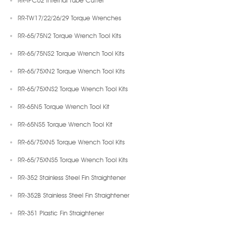
RR-TW17/22/26/29 Torque Wrenches
RR-65/75N2 Torque Wrench Tool Kits
RR-65/75NS2 Torque Wrench Tool Kits
RR-65/75XN2 Torque Wrench Tool Kits
RR-65/75XNS2 Torque Wrench Tool Kits
RR-65N5 Torque Wrench Tool Kit
RR-65NS5 Torque Wrench Tool Kit
RR-65/75XN5 Torque Wrench Tool Kits
RR-65/75XNS5 Torque Wrench Tool Kits
RR-352 Stainless Steel Fin Straightener
RR-352B Stainless Steel Fin Straightener
RR-351 Plastic Fin Straightener