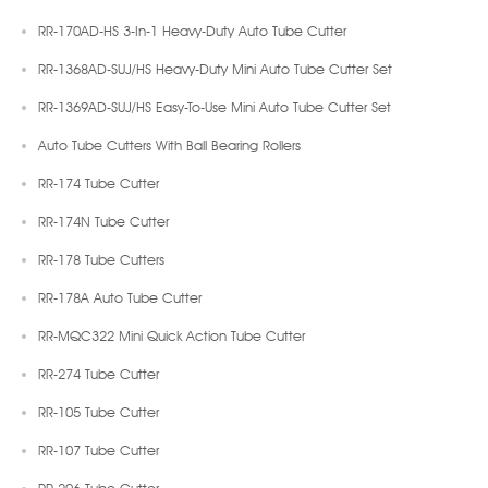
RR-170AD-HS 3-In-1 Heavy-Duty Auto Tube Cutter
RR-1368AD-SUJ/HS Heavy-Duty Mini Auto Tube Cutter Set
RR-1369AD-SUJ/HS Easy-To-Use Mini Auto Tube Cutter Set
Auto Tube Cutters With Ball Bearing Rollers
RR-174 Tube Cutter
RR-174N Tube Cutter
RR-178 Tube Cutters
RR-178A Auto Tube Cutter
RR-MQC322 Mini Quick Action Tube Cutter
RR-274 Tube Cutter
RR-105 Tube Cutter
RR-107 Tube Cutter
RR-206 Tube Cutter