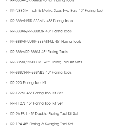
RR-N886IM Inch & Metric Sizes Two Bars 45° Flaring Tool
RR-888AN/RR-888MN 45° Flaring Tools
RR-888AR/RR-888MR 45° Flaring Tools
RR-888AR-UL/RR-888MR-UL 45° Flaring Tools
RR-888A/RR-888M 45° Flaring Tools
RR-886AL/RR-888ML 45° Flaring Tool Kit Sets
RR-888LS/RR-888MLS 45° Flaring Tools
RR-220 Flaring Tool Kit
RR-1226L 45° Flaring Tool Kit Set
RR-1127L 45° Flaring Tool Kit Set
RR-96-FB-L 45° Double Flaring Tool Kit Set
RR-194 45° Flaring & Swaging Tool Set