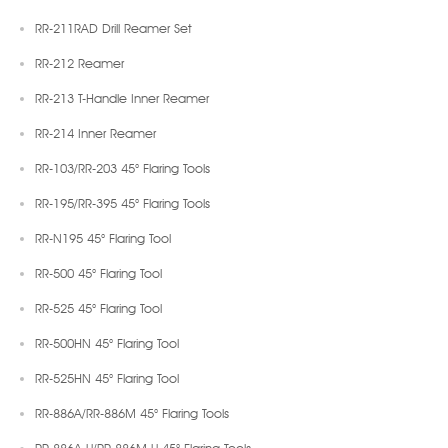
RR-211RAD Drill Reamer Set
RR-212 Reamer
RR-213 T-Handle Inner Reamer
RR-214 Inner Reamer
RR-103/RR-203 45° Flaring Tools
RR-195/RR-395 45° Flaring Tools
RR-N195 45° Flaring Tool
RR-500 45° Flaring Tool
RR-525 45° Flaring Tool
RR-500HN 45° Flaring Tool
RR-525HN 45° Flaring Tool
RR-886A/RR-886M 45° Flaring Tools
RR-886A-U/RR-886M-U 45° Flaring Tools