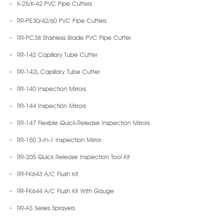
K-25/K-42 PVC Pipe Cutters
RR-PE30/42/60 PVC Pipe Cutters
RR-PC38 Stainless Blade PVC Pipe Cutter
RR-142 Capillary Tube Cutter
RR-142L Capillary Tube Cutter
RR-140 Inspection Mirrors
RR-144 Inspection Mirrors
RR-147 Flexible Quick-Release Inspection Mirrors
RR-150 3-In-1 Inspection Mirror
RR-205 Quick Release Inspection Tool Kit
RR-FK643 A/C Flush Kit
RR-FK644 A/C Flush Kit With Gauge
RR-AS Series Sprayers