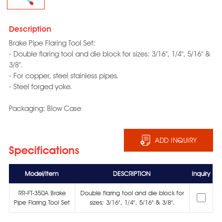
Description
Brake Pipe Flaring Tool Set:
- Double flaring tool and die block for sizes: 3/16", 1/4", 5/16" &
3/8".
- For copper, steel stainless pipes.
- Steel forged yoke.
Packaging: Blow Case
ADD INQUIRY
Specifications
Model/Item
DESCRIPTION
Inquiry
RR-FT-350A Brake
Double flaring tool and die block for
Pipe Flaring Tool Set
sizes: 3/16", 1/4", 5/16" & 3/8".