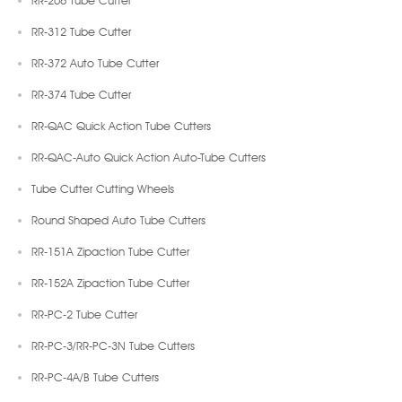
RR-312 Tube Cutter
RR-372 Auto Tube Cutter
RR-374 Tube Cutter
RR-QAC Quick Action Tube Cutters
RR-QAC-Auto Quick Action Auto-Tube Cutters
Tube Cutter Cutting Wheels
Round Shaped Auto Tube Cutters
RR-151A Zipaction Tube Cutter
RR-152A Zipaction Tube Cutter
RR-PC-2 Tube Cutter
RR-PC-3/RR-PC-3N Tube Cutters
RR-PC-4A/B Tube Cutters