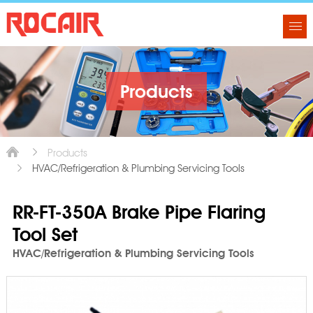
Products
Products
HVAC/Refrigeration & Plumbing Servicing Tools
RR-FT-350A Brake Pipe Flaring
Tool Set
HVAC/Refrigeration & Plumbing Servicing Tools