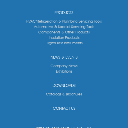
PRODUCTS
HVAC/Refrigeration & Plumbing Servicing Tools
Automotive & Special Servicing Tools
Components & Other Products
Insulation Products
Digital Test Instruments
NEWS & EVENTS
Company News
Exhibitions
DOWNLOADS
Catalogs & Brochures
CONTACT US