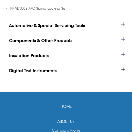
RR-YLN008 A/C Spring Locking Set
Automotive & Special Servicing Tools
Components & Other Products
Insulation Products
Digital Test Instruments
HOME
ABOUT US
Company Profile