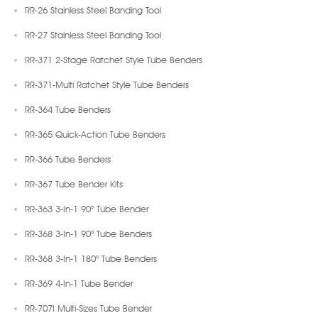
RR-26 Stainless Steel Banding Tool
RR-27 Stainless Steel Banding Tool
RR-371 2-Stage Ratchet Style Tube Benders
RR-371-Multi Ratchet Style Tube Benders
RR-364 Tube Benders
RR-365 Quick-Action Tube Benders
RR-366 Tube Benders
RR-367 Tube Bender Kits
RR-363 3-In-1 90° Tube Bender
RR-368 3-In-1 90° Tube Benders
RR-368 3-In-1 180° Tube Benders
RR-369 4-In-1 Tube Bender
RR-707I Multi-Sizes Tube Bender