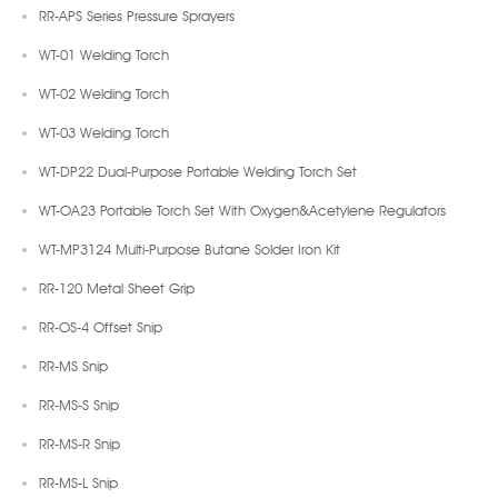
RR-APS Series Pressure Sprayers
WT-01 Welding Torch
WT-02 Welding Torch
WT-03 Welding Torch
WT-DP22 Dual-Purpose Portable Welding Torch Set
WT-OA23 Portable Torch Set With Oxygen&Acetylene Regulators
WT-MP3124 Multi-Purpose Butane Solder Iron Kit
RR-120 Metal Sheet Grip
RR-OS-4 Offset Snip
RR-MS Snip
RR-MS-S Snip
RR-MS-R Snip
RR-MS-L Snip