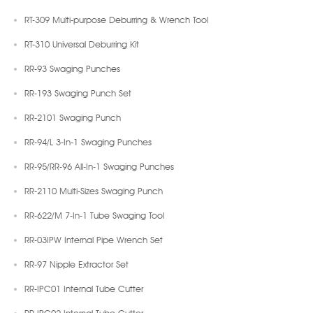
RT-309 Multi-purpose Deburring & Wrench Tool
RT-310 Universal Deburring Kit
RR-93 Swaging Punches
RR-193 Swaging Punch Set
RR-2101 Swaging Punch
RR-94/L 3-In-1 Swaging Punches
RR-95/RR-96 All-In-1 Swaging Punches
RR-2110 Multi-Sizes Swaging Punch
RR-622/M 7-In-1 Tube Swaging Tool
RR-03IPW Internal Pipe Wrench Set
RR-97 Nipple Extractor Set
RR-IPC01 Internal Tube Cutter
RR-IPC02 Internal Tube Cutter