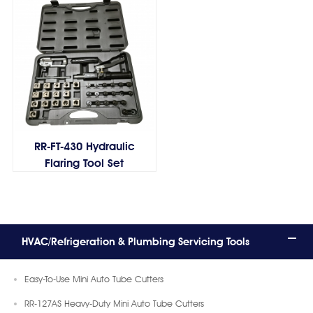
RR-FT-430 Hydraulic
Flaring Tool Set
HVAC/Refrigeration & Plumbing Servicing Tools
Easy-To-Use Mini Auto Tube Cutters
RR-127AS Heavy-Duty Mini Auto Tube Cutters