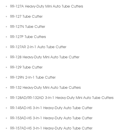
RR-127A Heavy-Duty Mini Auto Tube Cutters
RR-127 Tube Cutter
RR-127N Tube Cutter
RR-127P Tube Cutters
RR-127AR 2-In-1 Auto Tube Cutter
RR-128 Heavy-Duty Mini Auto Tube Cutter
RR-129 Tube Cutter
RR-129N 2-In-1 Tube Cutter
RR-132 Heavy-Duty Mini Auto Tube Cutters
RR-128AD/RR-132AD 3-In-1 Heavy-Duty Mini Auto Tube Cutters
RR-145AD-HS 3-In-1 Heavy-Duty Auto Tube Cutter
RR-153AD-HS 3-In-1 Heavy-Duty Auto Tube Cutter
RR-157AD-HS 3-In-1 Heavy-Duty Auto Tube Cutter