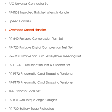
A/C Universal Connector Set
RR-IR38 Insulated Ratchet Wrench Handle
Speed Handles
Overhead Speed Handles
RR-640 Portable Compression Test Set
RR-723 Portable Digital Compression Test Set
RR-690 Portable Vacuum Tester/Brake Bleeding Set
RR-FITC01 Fuel Injection Test & Cleaner Set
RR-PT72 Pneumatic Cord Strapping Tensioner
RR-PT75 Pneumatic Cord Strapping Tensioner
Tee Extractor Tools Set
RR-TG12/38 Torque Angle Gauges
RR-730 Battery Surge Protectors