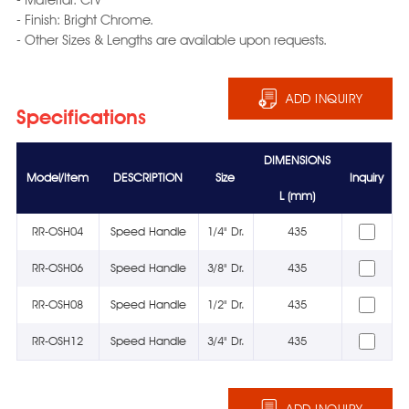
- Finish: Bright Chrome.
- Other Sizes & Lengths are available upon requests.
ADD INQUIRY
Specifications
DIMENSIONS
Model/Item
DESCRIPTION
Size
Inquiry
L (mm)
RR-OSH04
Speed Handle
1/4" Dr.
435
RR-OSH06
Speed Handle
3/8" Dr.
435
RR-OSH08
Speed Handle
1/2" Dr.
435
RR-OSH12
Speed Handle
3/4" Dr.
435
ADD INQUIRY