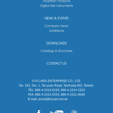
Insulation Products
Digital Test Instruments
NEWS & EVENTS
Company News
Exhibitions
DOWNLOADS
Catalogs & Brochures
CONTACT US
©YI-CARD ENTERPRISE CO., LTD.
No. 162, Sec. 1, Tai-yuan Road, Taichung 403, Taiwan.
TEL:
886-4-2314-0193, 886-4-2314-1522
FAX:
886-4-2314-5253, 886-4-2311-4648
E-mail:
yicard@rocair.com.tw