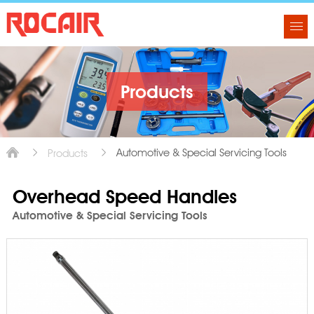
Products
Automotive & Special Servicing Tools
Products
Overhead Speed Handles
Automotive & Special Servicing Tools