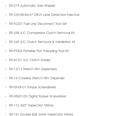
RR-219 Automatic Wire Stripper
RR-OUV45/46/47 Oil/UV Leak Detection Injectors
RR-FLD01 Fuel Line Disconnect Tool Set
RR-248 A/C Compressor Clutch Removal Kit
RR-249 A/C Clutch Removal & Installation Kit
RR-PT004 Portable Port Threading Tool Kit
RR-AC01 A/C Clutch Holder
RR-12/13 Stretch Film Dispensers
RR-14 Coreless Stretch Film Dispenser
RR-TSN/B-01 Torque Screwdrivers
RR-MGD10N Digital Torque Screwdriver
RR-112 360° Inspection Mirrors
RR-141 Double Ball Joints Inspection Mirrors