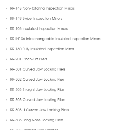
RR-148 Non-Rotating Inspection Mirrors
RR-149 Swivel Inspection Mirrors
RR-106 Insulated Inspection Mirrors
RR-IN106 Interchangeable Insulated Inspection Mirrors
RR-160 Fully Insulated Inspection Mirror
RR-201 Pinch-Off Pliers
RR-301 Curved Jaw Locking Pliers
RR-302 Curved Jaw Locking Plier
RR-303 Straight Jaw Locking Plier
RR-305 Curved Jaw Locking Pliers
RR-305-H Curved Jaw Locking Pliers
RR-306 Long Nose Locking Pliers
RR-307 Welder's Grip Clamps