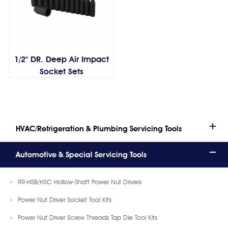
1/2" DR. Deep Air Impact
Socket Sets
HVAC/Refrigeration & Plumbing Servicing Tools
Automotive & Special Servicing Tools
RR-HSB/HSC Hollow-Shaft Power Nut Drivers
Power Nut Driver Socket Tool Kits
Power Nut Driver Screw Threads Tap Die Tool Kits