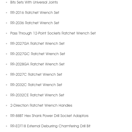
Bits Sets With Universal Joints
RR-2016 Ratchet Wrench Set
RR-2036 Ratchet Wrench Set
Pass Through 12-Point Sockets Ratchet Wrench Set
RR-2027GA Ratchet Wrench Set
RR-2027GC Ratchet Wrench Set
RR-2028GA Ratchet Wrench Set
RR-2027C Ratchet Wrench Set
RR-2032C Ratchet Wrench Set
RR-2032CE Ratchet Wrench Set
2-Direction Ratchet Wrench Handles
RR-88BT Hex Shank Power Drill Socket Adaptors
RR-EDT18 External Deburring Chamfering Drill Bit