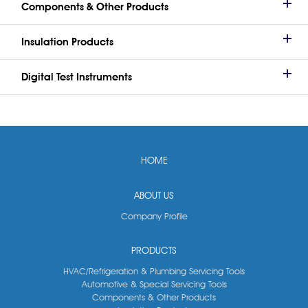
Components & Other Products
Insulation Products
Digital Test Instruments
HOME
ABOUT US
Company Profile
PRODUCTS
HVAC/Refrigeration & Plumbing Servicing Tools
Automotive & Special Servicing Tools
Components & Other Products