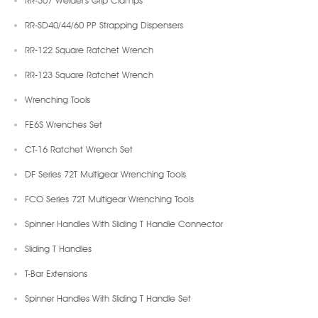
RR-SD40/44/60 PP Strapping Dispensers
RR-122 Square Ratchet Wrench
RR-123 Square Ratchet Wrench
Wrenching Tools
FE6S Wrenches Set
CT-16 Ratchet Wrench Set
DF Series 72T Multigear Wrenching Tools
FCO Series 72T Multigear Wrenching Tools
Spinner Handles With Sliding T Handle Connector
Sliding T Handles
T-Bar Extensions
Spinner Handles With Sliding T Handle Set