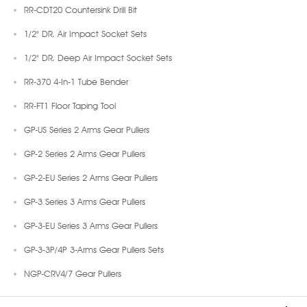
RR-CDT20 Countersink Drill Bit
1/2" DR. Air Impact Socket Sets
1/2" DR. Deep Air Impact Socket Sets
RR-370 4-In-1 Tube Bender
RR-FT1 Floor Taping Tool
GP-US Series 2 Arms Gear Pullers
GP-2 Series 2 Arms Gear Pullers
GP-2-EU Series 2 Arms Gear Pullers
GP-3 Series 3 Arms Gear Pullers
GP-3-EU Series 3 Arms Gear Pullers
GP-3-3P/4P 3-Arms Gear Pullers Sets
NGP-CRV4/7 Gear Pullers