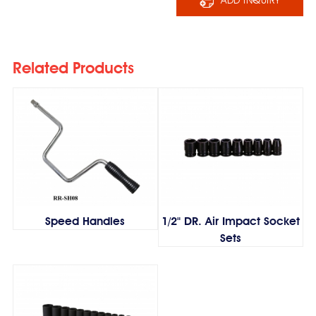
Related Products
Speed Handles
1/2" DR. Air Impact Socket
Sets