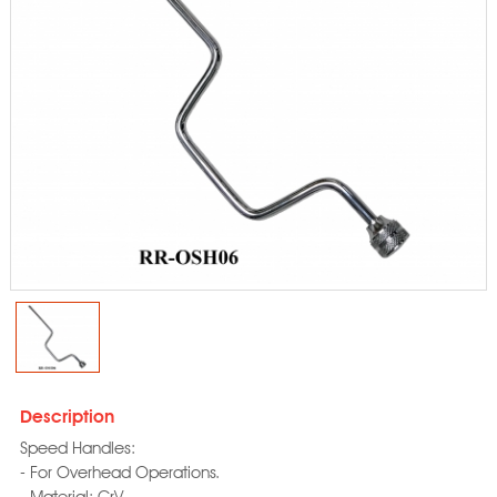
Description
Speed Handles:
- For Overhead Operations.
- Material: CrV