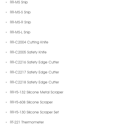
RR-MS Snip
RR-MS-S Snip
RR-MS-R Snip
RR-MS-L Snip
RR-C2004 Cutting Knife
RR-C2005 Safety Knife
RR-C2216 Safety Edge Cutter
RR-C2217 Safety Edge Cutter
RR-C2218 Safety Edge Cutter
RR-YS-132 Silicone Metal Scraper
RR-YS-608 Silicone Scraper
RR-YS-130 Silicone Scraper Set
RT-221 Thermometer