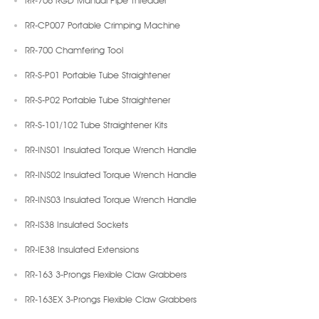
RR-CP007 Portable Crimping Machine
RR-700 Chamfering Tool
RR-S-P01 Portable Tube Straightener
RR-S-P02 Portable Tube Straightener
RR-S-101/102 Tube Straightener Kits
RR-INS01 Insulated Torque Wrench Handle
RR-INS02 Insulated Torque Wrench Handle
RR-INS03 Insulated Torque Wrench Handle
RR-IS38 Insulated Sockets
RR-IE38 Insulated Extensions
RR-163 3-Prongs Flexible Claw Grabbers
RR-163EX 3-Prongs Flexible Claw Grabbers