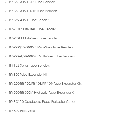
RR-368 3-In-1 90° Tube Benders
RR-368 3-In-1 180° Tube Benders
RR-369 4-In-1 Tube Bender
RR-707I Multi-Sizes Tube Bender
RR-909M Multi-Sizes Tube Bender
RR-999S/RR-999MS Multi-Sizes Tube Benders
RR-999AL/RR-999ML Multi-Sizes Tube Benders
RR-102 Series Tube Benders
RR-800 Tube Expander Kit
RR-200/RR-100/RR-108/RR-109 Tube Expander Kits
RR-300/RR-300M Hydraulic Tube Expander Kit
RR-EC110 Cardboard Edge Protector Cutter
RR-609 Pipe Vises