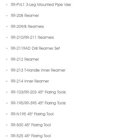
RR-PVL1 3-Leg Mounted Pipe Vise
RR-208 Reamer
RR-209/B Reamers
RR-210/RR-211 Reamers
RR-211RAD Drill Reamer Set
RR-212 Reamer
RR-213 T-Handle Inner Reamer
RR-214 Inner Reamer
RR-103/RR-203 45° Flaring Tools
RR-195/RR-395 45° Flaring Tools
RR-N195 45° Flaring Tool
RR-500 45° Flaring Tool
RR-525 45° Flaring Tool