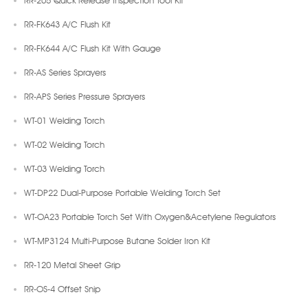
RR-FK643 A/C Flush Kit
RR-FK644 A/C Flush Kit With Gauge
RR-AS Series Sprayers
RR-APS Series Pressure Sprayers
WT-01 Welding Torch
WT-02 Welding Torch
WT-03 Welding Torch
WT-DP22 Dual-Purpose Portable Welding Torch Set
WT-OA23 Portable Torch Set With Oxygen&Acetylene Regulators
WT-MP3124 Multi-Purpose Butane Solder Iron Kit
RR-120 Metal Sheet Grip
RR-OS-4 Offset Snip