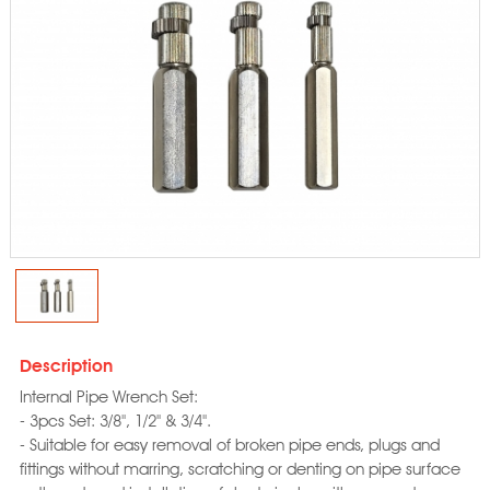
Description
Internal Pipe Wrench Set:
- 3pcs Set: 3/8", 1/2" & 3/4".
- Suitable for easy removal of broken pipe ends, plugs and
fittings without marring, scratching or denting on pipe surface