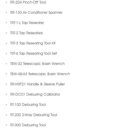
RR-204 Pinch-Off Tool
RR-130 Air Conditioner Spanner
TRT-1-L Tap Reseater
TRT-2 Tap Reseaters
TRT-3 Tap Reseating Tool Kit
TRT-6 Tap Reseating Tool Set
TBW-32 Telescopic Basin Wrench
TBW-48/63 Telescopic Basin Wrench
RR-HSP21 Handle & Sleeve Puller
RR-DC01 Deburring Calibrator
RT-100 Deburring Tool
RT-200 2-Way Deburring Tool
RT-300 Deburring Tool