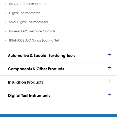
RR-OVT221 Thermometer
Digital Thermometer
Solar Digital Thermometer
Universal A/C Remote Controls
RR-YLN008 A/C Spring Locking Set
Automotive & Special Servicing Tools
Components & Other Products
Insulation Products
Digital Test Instruments