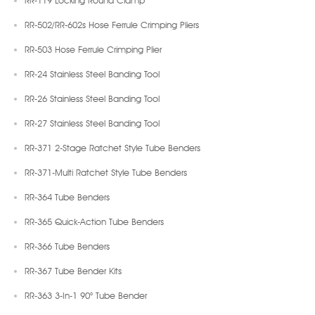
RR-502/RR-602s Hose Ferrule Crimping Pliers
RR-503 Hose Ferrule Crimping Plier
RR-24 Stainless Steel Banding Tool
RR-26 Stainless Steel Banding Tool
RR-27 Stainless Steel Banding Tool
RR-371 2-Stage Ratchet Style Tube Benders
RR-371-Multi Ratchet Style Tube Benders
RR-364 Tube Benders
RR-365 Quick-Action Tube Benders
RR-366 Tube Benders
RR-367 Tube Bender Kits
RR-363 3-In-1 90° Tube Bender