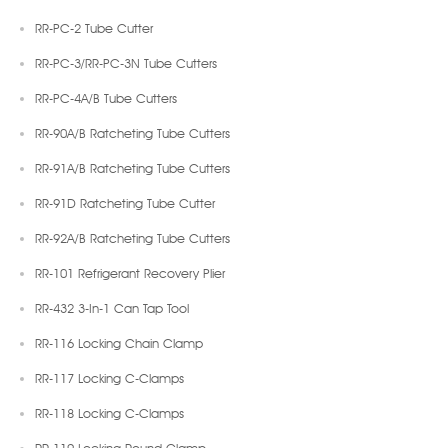
RR-PC-2 Tube Cutter
RR-PC-3/RR-PC-3N Tube Cutters
RR-PC-4A/B Tube Cutters
RR-90A/B Ratcheting Tube Cutters
RR-91A/B Ratcheting Tube Cutters
RR-91D Ratcheting Tube Cutter
RR-92A/B Ratcheting Tube Cutters
RR-101 Refrigerant Recovery Plier
RR-432 3-In-1 Can Tap Tool
RR-116 Locking Chain Clamp
RR-117 Locking C-Clamps
RR-118 Locking C-Clamps
RR-119 Locking Round Clamp