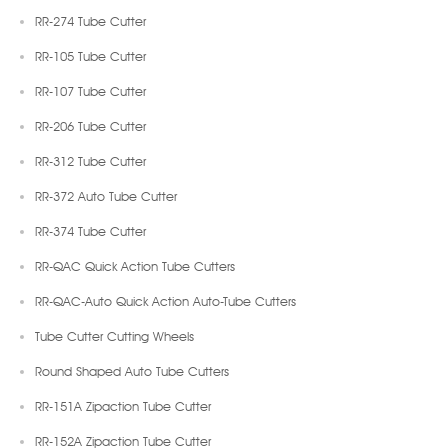
RR-274 Tube Cutter
RR-105 Tube Cutter
RR-107 Tube Cutter
RR-206 Tube Cutter
RR-312 Tube Cutter
RR-372 Auto Tube Cutter
RR-374 Tube Cutter
RR-QAC Quick Action Tube Cutters
RR-QAC-Auto Quick Action Auto-Tube Cutters
Tube Cutter Cutting Wheels
Round Shaped Auto Tube Cutters
RR-151A Zipaction Tube Cutter
RR-152A Zipaction Tube Cutter