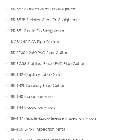
RR-352 Stainless Steel Fin Straightener
RR-352B Stainless Steel Fin Straightener
RR-351 Plastic Fin Straightener
K-25/K-42 PVC Pipe Cutters
RR-PE30/42/60 PVC Pipe Cutters
RR-PC38 Stainless Blade PVC Pipe Cutter
RR-142 Capillary Tube Cutter
RR-142L Capillary Tube Cutter
RR-140 Inspection Mirrors
RR-144 Inspection Mirrors
RR-147 Flexible Quick-Release Inspection Mirrors
RR-150 3-In-1 Inspection Mirror
RR-205 Quick Release Inspection Tool Kit