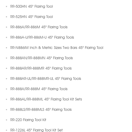
RR-500HN 45° Flaring Tool
RR-525HN 45° Flaring Tool
RR-886A/RR-886M 45° Flaring Tools
RR-886A-U/RR-886M-U 45° Flaring Tools
RR-N886IM Inch & Metric Sizes Two Bars 45° Flaring Tool
RR-888AN/RR-888MN 45° Flaring Tools
RR-888AR/RR-888MR 45° Flaring Tools
RR-888AR-UL/RR-888MR-UL 45° Flaring Tools
RR-888A/RR-888M 45° Flaring Tools
RR-886AL/RR-888ML 45° Flaring Tool Kit Sets
RR-888LS/RR-888MLS 45° Flaring Tools
RR-220 Flaring Tool Kit
RR-1226L 45° Flaring Tool Kit Set