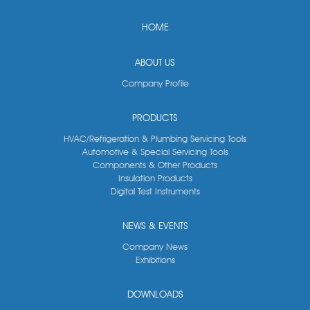
HOME
ABOUT US
Company Profile
PRODUCTS
HVAC/Refrigeration & Plumbing Servicing Tools
Automotive & Special Servicing Tools
Components & Other Products
Insulation Products
Digital Test Instruments
NEWS & EVENTS
Company News
Exhibitions
DOWNLOADS