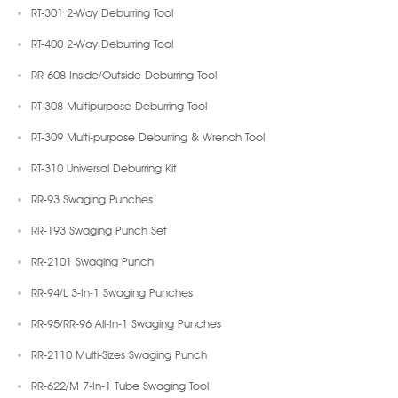
RT-301 2-Way Deburring Tool
RT-400 2-Way Deburring Tool
RR-608 Inside/Outside Deburring Tool
RT-308 Multipurpose Deburring Tool
RT-309 Multi-purpose Deburring & Wrench Tool
RT-310 Universal Deburring Kit
RR-93 Swaging Punches
RR-193 Swaging Punch Set
RR-2101 Swaging Punch
RR-94/L 3-In-1 Swaging Punches
RR-95/RR-96 All-In-1 Swaging Punches
RR-2110 Multi-Sizes Swaging Punch
RR-622/M 7-In-1 Tube Swaging Tool