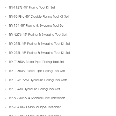
RR-1127L 45° Flaring Tool Kit Set
RR-96-FB-L 45° Double Flaring Tool Kit Set
RR-194 45° Flaring & Swaging Tool Set
RR-N276 45° Flaring & Swaging Tool Set
RR-275L 45° Flaring & Swaging Tool Kit Set
RR-278L 45° Flaring & Swaging Tool Kit Set
RR-FT-350A Brake Pipe Flaring Tool Set
RR-FT-350M Brake Pipe Flaring Tool Set
RR-FT-421A/M Hydraulic Flaring Tool Sets
RR-FT-430 Hydraulic Flaring Tool Set
RR-606/RR-604 Manual Pipe Threaders
RR-704 RGD Manual Pipe Threader
RR-706 RGD Manual Pipe Threader