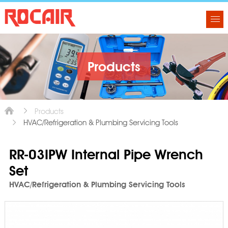
Products
Products
HVAC/Refrigeration & Plumbing Servicing Tools
RR-03IPW Internal Pipe Wrench
Set
HVAC/Refrigeration & Plumbing Servicing Tools