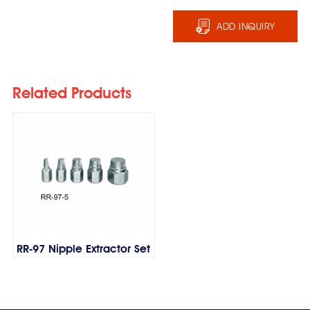
ADD INQUIRY
Related Products
RR-97 Nipple Extractor Set