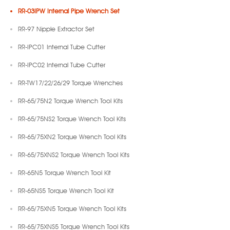
RR-03IPW Internal Pipe Wrench Set
RR-97 Nipple Extractor Set
RR-IPC01 Internal Tube Cutter
RR-IPC02 Internal Tube Cutter
RR-TW17/22/26/29 Torque Wrenches
RR-65/75N2 Torque Wrench Tool Kits
RR-65/75NS2 Torque Wrench Tool Kits
RR-65/75XN2 Torque Wrench Tool Kits
RR-65/75XNS2 Torque Wrench Tool Kits
RR-65N5 Torque Wrench Tool Kit
RR-65NS5 Torque Wrench Tool Kit
RR-65/75XN5 Torque Wrench Tool Kits
RR-65/75XNS5 Torque Wrench Tool Kits