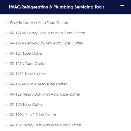
HVAC/Refrigeration & Plumbing Servicing Tools
Easy-To-Use Mini Auto Tube Cutters
RR-127AS Heavy-Duty Mini Auto Tube Cutters
RR-127A Heavy-Duty Mini Auto Tube Cutters
RR-127 Tube Cutter
RR-127N Tube Cutter
RR-127P Tube Cutters
RR-127AR 2-In-1 Auto Tube Cutter
RR-128 Heavy-Duty Mini Auto Tube Cutter
RR-129 Tube Cutter
RR-129N 2-In-1 Tube Cutter
RR-132 Heavy-Duty Mini Auto Tube Cutters