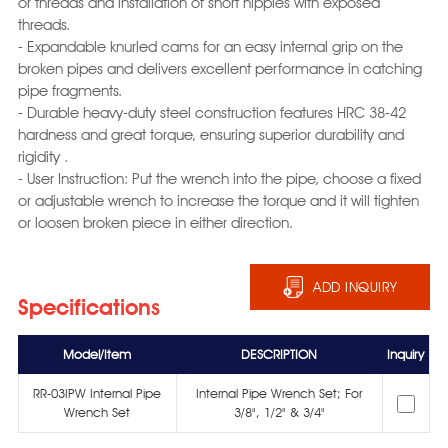
or threads and installation of short nipples with exposed
threads.
- Expandable knurled cams for an easy internal grip on the
broken pipes and delivers excellent performance in catching
pipe fragments.
- Durable heavy-duty steel construction features HRC 38-42
hardness and great torque, ensuring superior durability and
rigidity .
- User Instruction: Put the wrench into the pipe, choose a fixed
or adjustable wrench to increase the torque and it will tighten
or loosen broken piece in either direction.
ADD INQUIRY
Specifications
Model/Item
DESCRIPTION
Inquiry
RR-03IPW Internal Pipe
Internal Pipe Wrench Set; For
Wrench Set
3/8", 1/2" & 3/4"