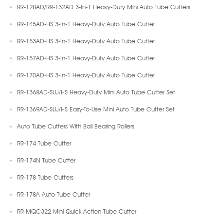
RR-128AD/RR-132AD 3-In-1 Heavy-Duty Mini Auto Tube Cutters
RR-145AD-HS 3-In-1 Heavy-Duty Auto Tube Cutter
RR-153AD-HS 3-In-1 Heavy-Duty Auto Tube Cutter
RR-157AD-HS 3-In-1 Heavy-Duty Auto Tube Cutter
RR-170AD-HS 3-In-1 Heavy-Duty Auto Tube Cutter
RR-1368AD-SUJ/HS Heavy-Duty Mini Auto Tube Cutter Set
RR-1369AD-SUJ/HS Easy-To-Use Mini Auto Tube Cutter Set
Auto Tube Cutters With Ball Bearing Rollers
RR-174 Tube Cutter
RR-174N Tube Cutter
RR-178 Tube Cutters
RR-178A Auto Tube Cutter
RR-MQC322 Mini Quick Action Tube Cutter