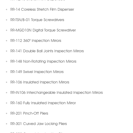
RR-14 Coreless Stretch Film Dispenser
RR-TSN/B-01 Torque Screwdrivers
RR-MGD10N Digital Torque Screwdriver
RR-112 360° Inspection Mirrors
RR-141 Double Ball Joints Inspection Mirrors
RR-148 Non-Rotating Inspection Mirrors
RR-149 Swivel Inspection Mirrors
RR-106 Insulated Inspection Mirrors
RR-IN106 Interchangeable Insulated Inspection Mirrors
RR-160 Fully Insulated Inspection Mirror
RR-201 Pinch-Off Pliers
RR-301 Curved Jaw Locking Pliers