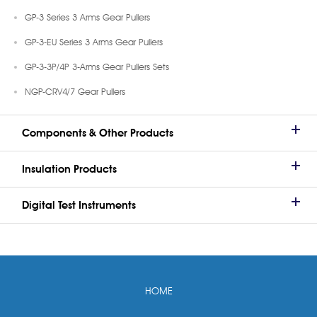
GP-3 Series 3 Arms Gear Pullers
GP-3-EU Series 3 Arms Gear Pullers
GP-3-3P/4P 3-Arms Gear Pullers Sets
NGP-CRV4/7 Gear Pullers
Components & Other Products
Insulation Products
Digital Test Instruments
HOME