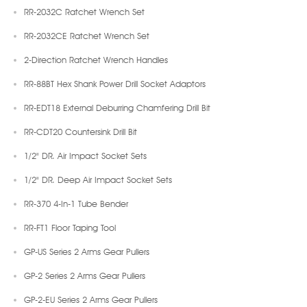
RR-2032C Ratchet Wrench Set
RR-2032CE Ratchet Wrench Set
2-Direction Ratchet Wrench Handles
RR-88BT Hex Shank Power Drill Socket Adaptors
RR-EDT18 External Deburring Chamfering Drill Bit
RR-CDT20 Countersink Drill Bit
1/2" DR. Air Impact Socket Sets
1/2" DR. Deep Air Impact Socket Sets
RR-370 4-In-1 Tube Bender
RR-FT1 Floor Taping Tool
GP-US Series 2 Arms Gear Pullers
GP-2 Series 2 Arms Gear Pullers
GP-2-EU Series 2 Arms Gear Pullers