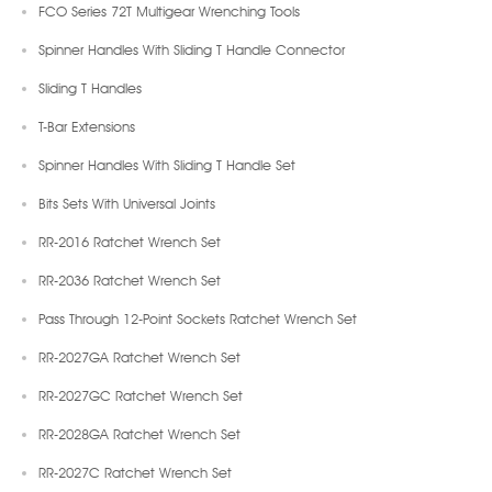
FCO Series 72T Multigear Wrenching Tools
Spinner Handles With Sliding T Handle Connector
Sliding T Handles
T-Bar Extensions
Spinner Handles With Sliding T Handle Set
Bits Sets With Universal Joints
RR-2016 Ratchet Wrench Set
RR-2036 Ratchet Wrench Set
Pass Through 12-Point Sockets Ratchet Wrench Set
RR-2027GA Ratchet Wrench Set
RR-2027GC Ratchet Wrench Set
RR-2028GA Ratchet Wrench Set
RR-2027C Ratchet Wrench Set