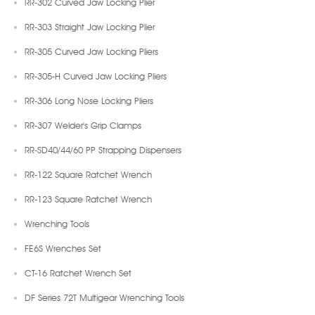
RR-302 Curved Jaw Locking Plier
RR-303 Straight Jaw Locking Plier
RR-305 Curved Jaw Locking Pliers
RR-305-H Curved Jaw Locking Pliers
RR-306 Long Nose Locking Pliers
RR-307 Welder's Grip Clamps
RR-SD40/44/60 PP Strapping Dispensers
RR-122 Square Ratchet Wrench
RR-123 Square Ratchet Wrench
Wrenching Tools
FE6S Wrenches Set
CT-16 Ratchet Wrench Set
DF Series 72T Multigear Wrenching Tools