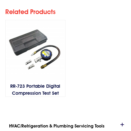
Related Products
RR-723 Portable Digital
Compression Test Set
HVAC/Refrigeration & Plumbing Servicing Tools