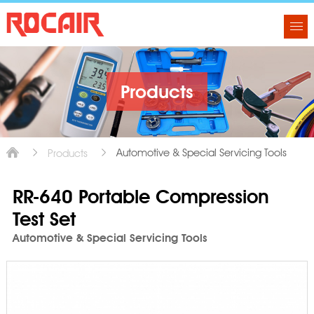
Products
Automotive & Special Servicing Tools
Products
RR-640 Portable Compression
Test Set
Automotive & Special Servicing Tools