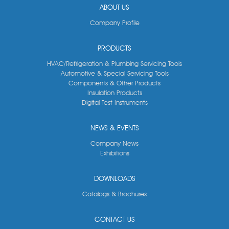
ABOUT US
Company Profile
PRODUCTS
HVAC/Refrigeration & Plumbing Servicing Tools
Automotive & Special Servicing Tools
Components & Other Products
Insulation Products
Digital Test Instruments
NEWS & EVENTS
Company News
Exhibitions
DOWNLOADS
Catalogs & Brochures
CONTACT US