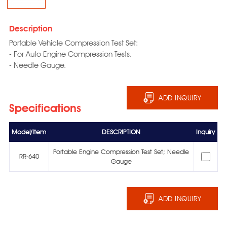
Description
Portable Vehicle Compression Test Set:
- For Auto Engine Compression Tests.
- Needle Gauge.
ADD INQUIRY
Specifications
Model/Item
DESCRIPTION
Inquiry
Portable Engine Compression Test Set; Needle
RR-640
Gauge
ADD INQUIRY