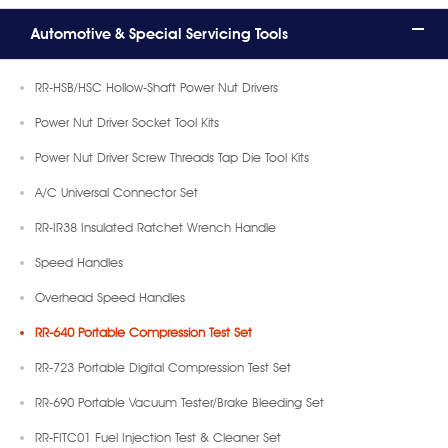
Automotive & Special Servicing Tools
RR-HSB/HSC Hollow-Shaft Power Nut Drivers
Power Nut Driver Socket Tool Kits
Power Nut Driver Screw Threads Tap Die Tool Kits
A/C Universal Connector Set
RR-IR38 Insulated Ratchet Wrench Handle
Speed Handles
Overhead Speed Handles
RR-640 Portable Compression Test Set
RR-723 Portable Digital Compression Test Set
RR-690 Portable Vacuum Tester/Brake Bleeding Set
RR-FITC01 Fuel Injection Test & Cleaner Set