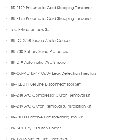
RR-PT72 Pneumatic Cord Strapping Tensioner
RR-PT75 Pneumatic Cord Strapping Tensioner
Tee Extractor Tools Set
RR-TG12/38 Torque Angle Gauges
RR-730 Battery Surge Protectors
RR-219 Automatic Wire Stripper
RR-OUV45/46/47 Oil/UV Leak Detection Injectors
RR-FLD01 Fuel Line Disconnect Tool Set
RR-248 A/C Compressor Clutch Removal Kit
RR-249 A/C Clutch Removal & Installation Kit
RR-PT004 Portable Port Threading Tool Kit
RR-AC01 A/C Clutch Holder
RR-12/13 Stretch Film Dispensers