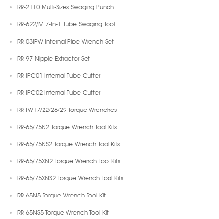
RR-2110 Multi-Sizes Swaging Punch
RR-622/M 7-In-1 Tube Swaging Tool
RR-03IPW Internal Pipe Wrench Set
RR-97 Nipple Extractor Set
RR-IPC01 Internal Tube Cutter
RR-IPC02 Internal Tube Cutter
RR-TW17/22/26/29 Torque Wrenches
RR-65/75N2 Torque Wrench Tool Kits
RR-65/75NS2 Torque Wrench Tool Kits
RR-65/75XN2 Torque Wrench Tool Kits
RR-65/75XNS2 Torque Wrench Tool Kits
RR-65N5 Torque Wrench Tool Kit
RR-65NS5 Torque Wrench Tool Kit