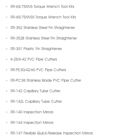
RR-65/75XN5 Torque Wrench Tool Kits
RR-65/75XNS5 Torque Wrench Tool Kits
RR-352 Stainless Steel Fin Straightener
RR-352B Stainless Steel Fin Straightener
RR-351 Plastic Fin Straightener
K-25/K-42 PVC Pipe Cutters
RR-PE30/42/60 PVC Pipe Cutters
RR-PC38 Stainless Blade PVC Pipe Cutter
RR-142 Capillary Tube Cutter
RR-142L Capillary Tube Cutter
RR-140 Inspection Mirrors
RR-144 Inspection Mirrors
RR-147 Flexible Quick-Release Inspection Mirrors