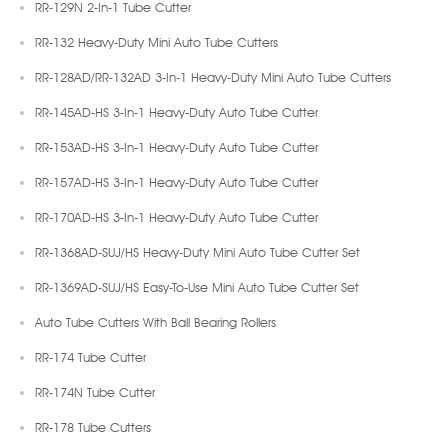
RR-129N 2-In-1 Tube Cutter
RR-132 Heavy-Duty Mini Auto Tube Cutters
RR-128AD/RR-132AD 3-In-1 Heavy-Duty Mini Auto Tube Cutters
RR-145AD-HS 3-In-1 Heavy-Duty Auto Tube Cutter
RR-153AD-HS 3-In-1 Heavy-Duty Auto Tube Cutter
RR-157AD-HS 3-In-1 Heavy-Duty Auto Tube Cutter
RR-170AD-HS 3-In-1 Heavy-Duty Auto Tube Cutter
RR-1368AD-SUJ/HS Heavy-Duty Mini Auto Tube Cutter Set
RR-1369AD-SUJ/HS Easy-To-Use Mini Auto Tube Cutter Set
Auto Tube Cutters With Ball Bearing Rollers
RR-174 Tube Cutter
RR-174N Tube Cutter
RR-178 Tube Cutters