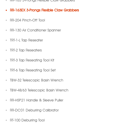
RR-163 3-Prongs Flexible Claw Grabbers
RR-163EX 3-Prongs Flexible Claw Grabbers
RR-204 Pinch-Off Tool
RR-130 Air Conditioner Spanner
TRT-1-L Tap Reseater
TRT-2 Tap Reseaters
TRT-3 Tap Reseating Tool Kit
TRT-6 Tap Reseating Tool Set
TBW-32 Telescopic Basin Wrench
TBW-48/63 Telescopic Basin Wrench
RR-HSP21 Handle & Sleeve Puller
RR-DC01 Deburring Calibrator
RT-100 Deburring Tool