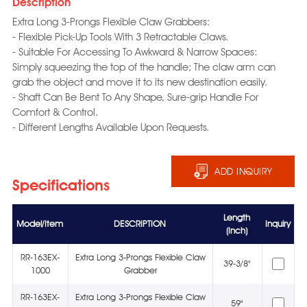
Description
Extra Long 3-Prongs Flexible Claw Grabbers:
- Flexible Pick-Up Tools With 3 Retractable Claws.
- Suitable For Accessing To Awkward & Narrow Spaces:
Simply squeezing the top of the handle; The claw arm can
grab the object and move it to its new destination easily.
- Shaft Can Be Bent To Any Shape, Sure-grip Handle For
Comfort & Control.
- Different Lengths Available Upon Requests.
ADD INQUIRY
Specifications
Length
Model/Item
DESCRIPTION
Inquiry
(Inch)
RR-163EX-
Extra Long 3-Prongs Flexible Claw
39-3/8"
1000
Grabber
RR-163EX-
Extra Long 3-Prongs Flexible Claw
59"