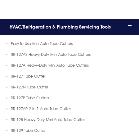
HVAC/Refrigeration & Plumbing Servicing Tools
Easy-To-Use Mini Auto Tube Cutters
RR-127AS Heavy-Duty Mini Auto Tube Cutters
RR-127A Heavy-Duty Mini Auto Tube Cutters
RR-127 Tube Cutter
RR-127N Tube Cutter
RR-127P Tube Cutters
RR-127AR 2-In-1 Auto Tube Cutter
RR-128 Heavy-Duty Mini Auto Tube Cutter
RR-129 Tube Cutter