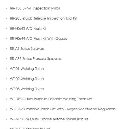
RR-150 3-In-1 Inspection Mirror
RR-205 Quick Release Inspection Tool Kit
RR-FK643 A/C Flush Kit
RR-FK644 A/C Flush Kit With Gauge
RR-AS Series Sprayers
RR-APS Series Pressure Sprayers
WT-01 Welding Torch
WT-02 Welding Torch
WT-03 Welding Torch
WT-DP22 Dual-Purpose Portable Welding Torch Set
WT-OA23 Portable Torch Set With Oxygen&Acetylene Regulators
WT-MP3124 Multi-Purpose Butane Solder Iron Kit