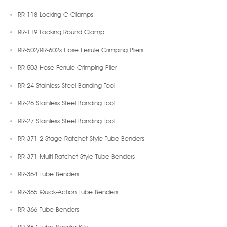
RR-118 Locking C-Clamps
RR-119 Locking Round Clamp
RR-502/RR-602s Hose Ferrule Crimping Pliers
RR-503 Hose Ferrule Crimping Plier
RR-24 Stainless Steel Banding Tool
RR-26 Stainless Steel Banding Tool
RR-27 Stainless Steel Banding Tool
RR-371 2-Stage Ratchet Style Tube Benders
RR-371-Multi Ratchet Style Tube Benders
RR-364 Tube Benders
RR-365 Quick-Action Tube Benders
RR-366 Tube Benders