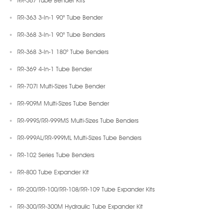
RR-367 Tube Bender Kits
RR-363 3-In-1 90° Tube Bender
RR-368 3-In-1 90° Tube Benders
RR-368 3-In-1 180° Tube Benders
RR-369 4-In-1 Tube Bender
RR-707I Multi-Sizes Tube Bender
RR-909M Multi-Sizes Tube Bender
RR-999S/RR-999MS Multi-Sizes Tube Benders
RR-999AL/RR-999ML Multi-Sizes Tube Benders
RR-102 Series Tube Benders
RR-800 Tube Expander Kit
RR-200/RR-100/RR-108/RR-109 Tube Expander Kits
RR-300/RR-300M Hydraulic Tube Expander Kit