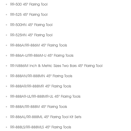
RR-500 45° Flaring Tool
RR-525 45° Flaring Tool
RR-500HN 45° Flaring Tool
RR-525HN 45° Flaring Tool
RR-886A/RR-886M 45° Flaring Tools
RR-886A-U/RR-886M-U 45° Flaring Tools
RR-N886IM Inch & Metric Sizes Two Bars 45° Flaring Tool
RR-888AN/RR-888MN 45° Flaring Tools
RR-888AR/RR-888MR 45° Flaring Tools
RR-888AR-UL/RR-888MR-UL 45° Flaring Tools
RR-888A/RR-888M 45° Flaring Tools
RR-886AL/RR-888ML 45° Flaring Tool Kit Sets
RR-888LS/RR-888MLS 45° Flaring Tools