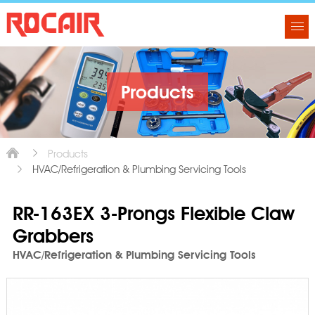
Products
Products
HVAC/Refrigeration & Plumbing Servicing Tools
RR-163EX 3-Prongs Flexible Claw
Grabbers
HVAC/Refrigeration & Plumbing Servicing Tools