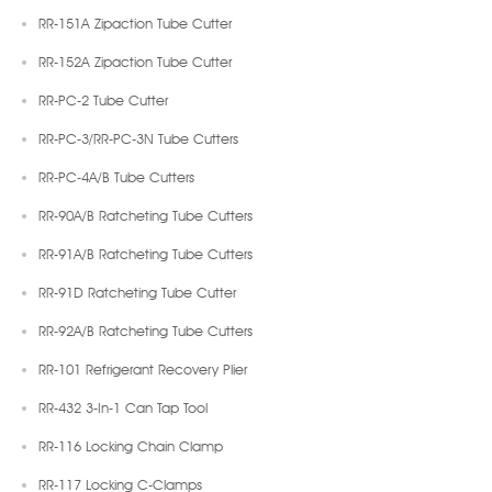
RR-151A Zipaction Tube Cutter
RR-152A Zipaction Tube Cutter
RR-PC-2 Tube Cutter
RR-PC-3/RR-PC-3N Tube Cutters
RR-PC-4A/B Tube Cutters
RR-90A/B Ratcheting Tube Cutters
RR-91A/B Ratcheting Tube Cutters
RR-91D Ratcheting Tube Cutter
RR-92A/B Ratcheting Tube Cutters
RR-101 Refrigerant Recovery Plier
RR-432 3-In-1 Can Tap Tool
RR-116 Locking Chain Clamp
RR-117 Locking C-Clamps