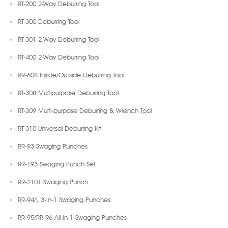
RT-200 2-Way Deburring Tool
RT-300 Deburring Tool
RT-301 2-Way Deburring Tool
RT-400 2-Way Deburring Tool
RR-608 Inside/Outside Deburring Tool
RT-308 Multipurpose Deburring Tool
RT-309 Multi-purpose Deburring & Wrench Tool
RT-310 Universal Deburring Kit
RR-93 Swaging Punches
RR-193 Swaging Punch Set
RR-2101 Swaging Punch
RR-94/L 3-In-1 Swaging Punches
RR-95/RR-96 All-In-1 Swaging Punches