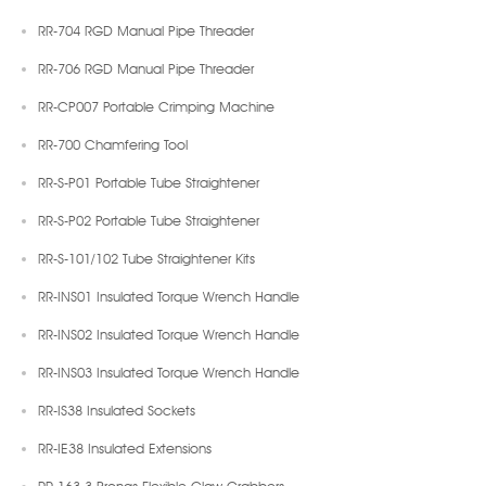
RR-704 RGD Manual Pipe Threader
RR-706 RGD Manual Pipe Threader
RR-CP007 Portable Crimping Machine
RR-700 Chamfering Tool
RR-S-P01 Portable Tube Straightener
RR-S-P02 Portable Tube Straightener
RR-S-101/102 Tube Straightener Kits
RR-INS01 Insulated Torque Wrench Handle
RR-INS02 Insulated Torque Wrench Handle
RR-INS03 Insulated Torque Wrench Handle
RR-IS38 Insulated Sockets
RR-IE38 Insulated Extensions