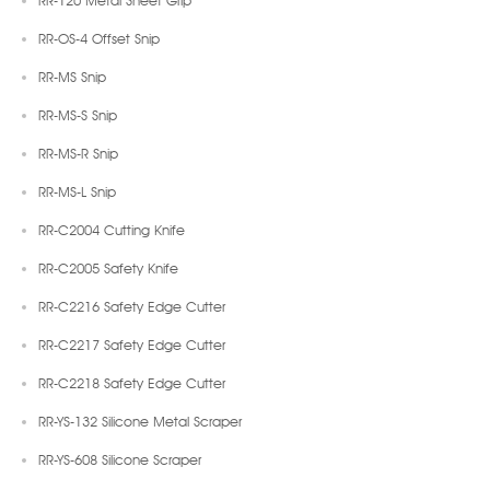
RR-120 Metal Sheet Grip
RR-OS-4 Offset Snip
RR-MS Snip
RR-MS-S Snip
RR-MS-R Snip
RR-MS-L Snip
RR-C2004 Cutting Knife
RR-C2005 Safety Knife
RR-C2216 Safety Edge Cutter
RR-C2217 Safety Edge Cutter
RR-C2218 Safety Edge Cutter
RR-YS-132 Silicone Metal Scraper
RR-YS-608 Silicone Scraper