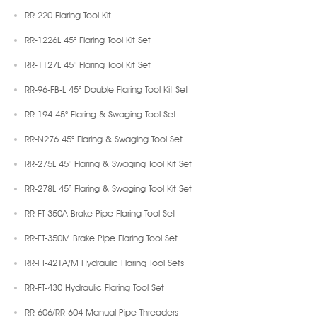
RR-220 Flaring Tool Kit
RR-1226L 45° Flaring Tool Kit Set
RR-1127L 45° Flaring Tool Kit Set
RR-96-FB-L 45° Double Flaring Tool Kit Set
RR-194 45° Flaring & Swaging Tool Set
RR-N276 45° Flaring & Swaging Tool Set
RR-275L 45° Flaring & Swaging Tool Kit Set
RR-278L 45° Flaring & Swaging Tool Kit Set
RR-FT-350A Brake Pipe Flaring Tool Set
RR-FT-350M Brake Pipe Flaring Tool Set
RR-FT-421A/M Hydraulic Flaring Tool Sets
RR-FT-430 Hydraulic Flaring Tool Set
RR-606/RR-604 Manual Pipe Threaders