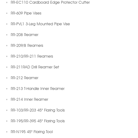
RR-EC110 Cardboard Edge Protector Cutter
RR-609 Pipe Vises
RR-PVL1 3-Leg Mounted Pipe Vise
RR-208 Reamer
RR-209/B Reamers
RR-210/RR-211 Reamers
RR-211RAD Drill Reamer Set
RR-212 Reamer
RR-213 T-Handle Inner Reamer
RR-214 Inner Reamer
RR-103/RR-203 45° Flaring Tools
RR-195/RR-395 45° Flaring Tools
RR-N195 45° Flaring Tool