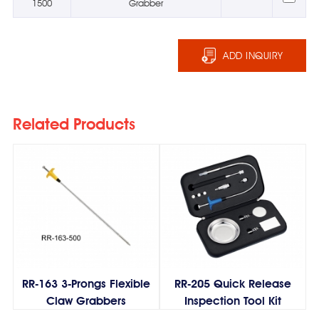
1500
Grabber
ADD INQUIRY
Related Products
RR-163 3-Prongs Flexible
RR-205 Quick Release
Claw Grabbers
Inspection Tool Kit