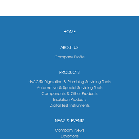
HOME
ABOUT US
Company Profile
PRODUCTS
HVAC/Refrigeration & Plumbing Servicing Tools
Automotive & Special Servicing Tools
Components & Other Products
Insulation Products
Digital Test Instruments
NEWS & EVENTS
Company News
Exhibitions