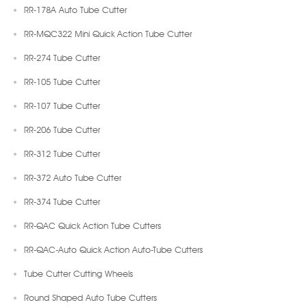
RR-178A Auto Tube Cutter
RR-MQC322 Mini Quick Action Tube Cutter
RR-274 Tube Cutter
RR-105 Tube Cutter
RR-107 Tube Cutter
RR-206 Tube Cutter
RR-312 Tube Cutter
RR-372 Auto Tube Cutter
RR-374 Tube Cutter
RR-QAC Quick Action Tube Cutters
RR-QAC-Auto Quick Action Auto-Tube Cutters
Tube Cutter Cutting Wheels
Round Shaped Auto Tube Cutters