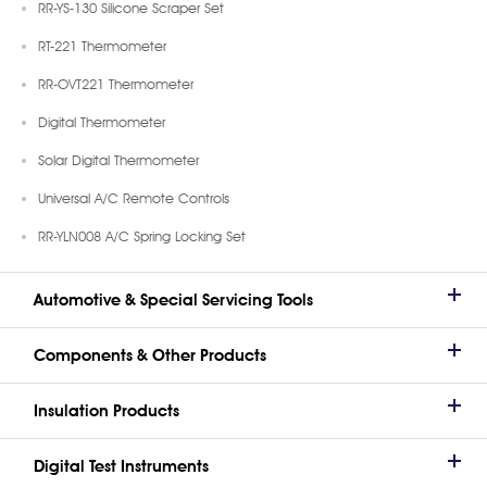
RR-YS-130 Silicone Scraper Set
RT-221 Thermometer
RR-OVT221 Thermometer
Digital Thermometer
Solar Digital Thermometer
Universal A/C Remote Controls
RR-YLN008 A/C Spring Locking Set
Automotive & Special Servicing Tools
Components & Other Products
Insulation Products
Digital Test Instruments