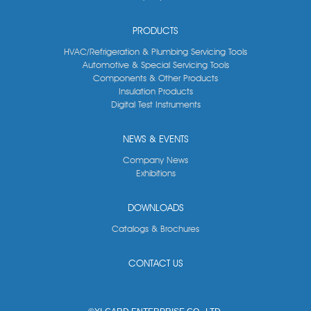
PRODUCTS
HVAC/Refrigeration & Plumbing Servicing Tools
Automotive & Special Servicing Tools
Components & Other Products
Insulation Products
Digital Test Instruments
NEWS & EVENTS
Company News
Exhibitions
DOWNLOADS
Catalogs & Brochures
CONTACT US