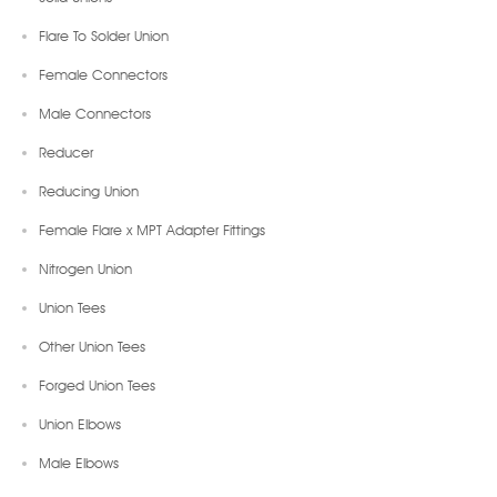
Flare To Solder Union
Female Connectors
Male Connectors
Reducer
Reducing Union
Female Flare x MPT Adapter Fittings
Nitrogen Union
Union Tees
Other Union Tees
Forged Union Tees
Union Elbows
Male Elbows