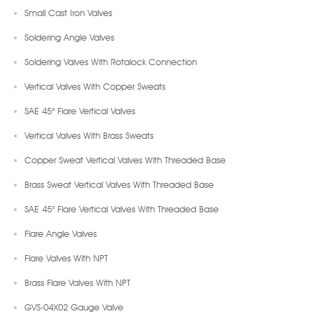
Small Cast Iron Valves
Soldering Angle Valves
Soldering Valves With Rotalock Connection
Vertical Valves With Copper Sweats
SAE 45° Flare Vertical Valves
Vertical Valves With Brass Sweats
Copper Sweat Vertical Valves With Threaded Base
Brass Sweat Vertical Valves With Threaded Base
SAE 45° Flare Vertical Valves With Threaded Base
Flare Angle Valves
Flare Valves With NPT
Brass Flare Valves With NPT
GVS-04X02 Gauge Valve