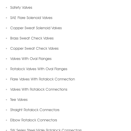
Safety Valves
SAE Flare Solenoid Valves
Copper Sweat Solenoid Valves
Brass Sweat Check Valves
Copper Sweat Check Valves
Valves With Oval Flanges
Rotalock Valves With Oval Flanges
Flare Valves With Rotalock Connection
Valves With Rotalock Connections
Tee Valves
Straight Rotalock Connectors
Elbow Rotalock Connectors
SW Series Steel Male Rotalock Connectors