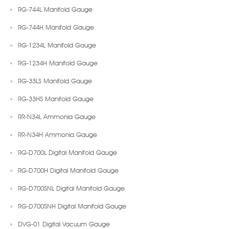
RG-744L Manifold Gauge
RG-744H Manifold Gauge
RG-1234L Manifold Gauge
RG-1234H Manifold Gauge
RG-33LS Manifold Gauge
RG-33HS Manifold Gauge
RR-N34L Ammonia Gauge
RR-N34H Ammonia Gauge
RG-D700L Digital Manifold Gauge
RG-D700H Digital Manifold Gauge
RG-D700SNL Digital Manifold Gauge
RG-D700SNH Digital Manifold Gauge
DVG-01 Digital Vacuum Gauge