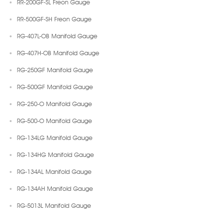
RR-200GF-SL Freon Gauge
RR-500GF-SH Freon Gauge
RG-407L-OB Manifold Gauge
RG-407H-OB Manifold Gauge
RG-250GF Manifold Gauge
RG-500GF Manifold Gauge
RG-250-O Manifold Gauge
RG-500-O Manifold Gauge
RG-134LG Manifold Gauge
RG-134HG Manifold Gauge
RG-134AL Manifold Gauge
RG-134AH Manifold Gauge
RG-5013L Manifold Gauge