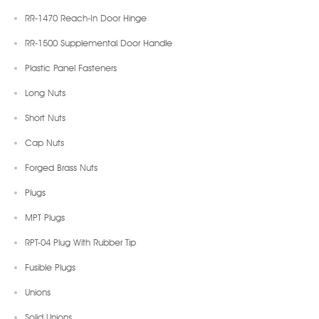
RR-1470 Reach-In Door Hinge
RR-1500 Supplemental Door Handle
Plastic Panel Fasteners
Long Nuts
Short Nuts
Cap Nuts
Forged Brass Nuts
Plugs
MPT Plugs
RPT-04 Plug With Rubber Tip
Fusible Plugs
Unions
Solid Unions