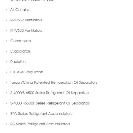
Air Curtains
RR-V632 Ventilators
RR-V633 Ventilators
Condensers
Evaporators
Radiators
Oil Level Regulators
Taiwan/China Patented Refrigeration Oil Separators
S-4000/S-6500 Series Refrigerant Oil Separators
S-4000F-6500F Series Refrigerant Oil Separators
BRA Series Refrigerant Accumulators
RA Series Refrigerant Accumulators