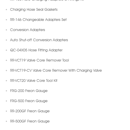
Charging Hose Seal Gaskets
RR-146 Changeable Adapters Set
Conversion Adapters
Auto Shut-off Conversion Adapters
QC-04X05 Hose Fitting Adapter
RR-VCT19 Valve Core Remover Tool
RR-VCT19-CV Valve Core Remover With Charging Valve
RR-VCT20 Valve Core Tool Kit
FRG-200 Freon Gauge
FRG-500 Freon Gauge
RR-200GF Freon Gauge
RR-500GF Freon Gauge