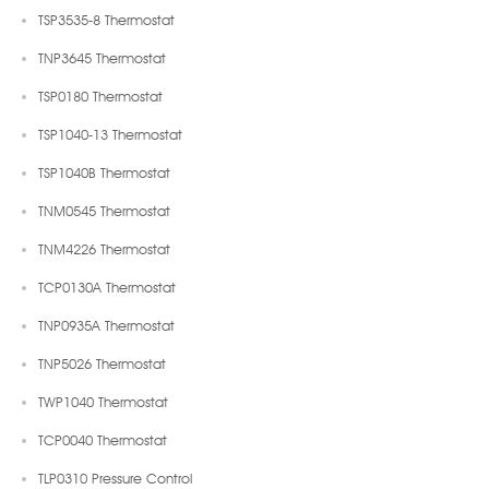
TSP3535-8 Thermostat
TNP3645 Thermostat
TSP0180 Thermostat
TSP1040-13 Thermostat
TSP1040B Thermostat
TNM0545 Thermostat
TNM4226 Thermostat
TCP0130A Thermostat
TNP0935A Thermostat
TNP5026 Thermostat
TWP1040 Thermostat
TCP0040 Thermostat
TLP0310 Pressure Control