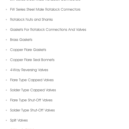
FW Series Steel Male Rotalock Connectors
Rotalock Nuts and Shanks
Gaskets For Rotalock Connections And Valves
Brass Gaskets
Copper Flare Gaskets
Copper Flare Seal Bonnets
4-Way Reversing Valves
Flare Type Capped Valves
Solder Type Capped Valves
Flare Type Shut-Off Valves
Solder Type Shut-Off Valves
Split Valves