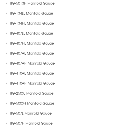
RG-5013H Manifold Gauge
RG-134LL Manifold Gauge
RG-134HL Manifold Gauge
RG-407LL Manifold Gauge
RG-407HL Manifold Gauge
RG-407AL Manifold Gauge
RG-407AH Manifold Gauge
RG-410AL Manifold Gauge
RG-410AH Manifold Gauge
RG-250SL Manifold Gauge
RG-500SH Manifold Gauge
RG-507L Manifold Gauge
RG-507H Manifold Gauge