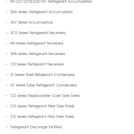
RA-221/221B/225/231 Refrigerant Accumulators
SHA Series Refrigerant Accumulators
SAV Series Accumulators
SCR Series Refrigerant Receivers
HR Series Refrigerant Receivers
SHR Series Refrigerant Receivers
CR Series Refrigerant Receivers
ST Series Shell Refrigerant Condensers
DT Series Tube Refrigerant Condensers
CD Series Replaceable Core Type Driers
CD Series Refrigerant Filter Drier Shells
CA Series Refrigerant Filter Drier Shells
Refrigerant Discharge Mufflers