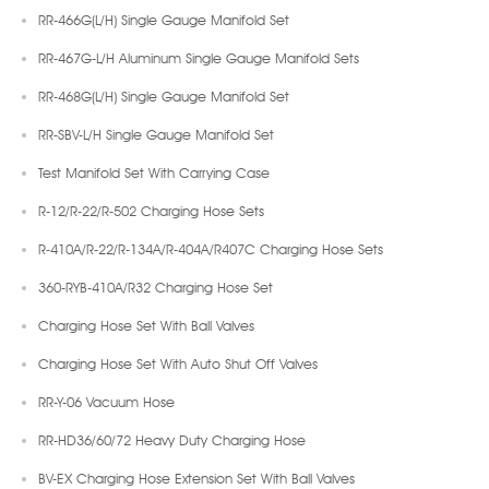
RR-466G(L/H) Single Gauge Manifold Set
RR-467G-L/H Aluminum Single Gauge Manifold Sets
RR-468G(L/H) Single Gauge Manifold Set
RR-SBV-L/H Single Gauge Manifold Set
Test Manifold Set With Carrying Case
R-12/R-22/R-502 Charging Hose Sets
R-410A/R-22/R-134A/R-404A/R407C Charging Hose Sets
360-RYB-410A/R32 Charging Hose Set
Charging Hose Set With Ball Valves
Charging Hose Set With Auto Shut Off Valves
RR-Y-06 Vacuum Hose
RR-HD36/60/72 Heavy Duty Charging Hose
BV-EX Charging Hose Extension Set With Ball Valves