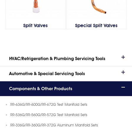
Split Valves
Special Split Valves
HVAC/Refrigeration & Plumbing Servicing Tools
Automotive & Special Servicing Tools
Components & Other Products
RR-636G/RR-600G/RR-672G Test Manifold Sets
RR-536G/RR-560G/RR-572G Test Manifold Sets
RR-336G/RR-360G/RR-372G Aluminum Manifold Sets