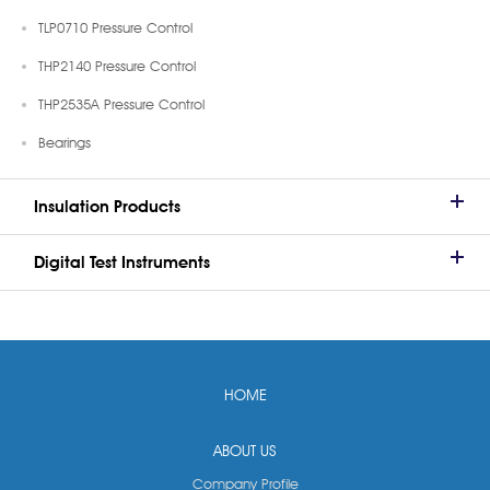
TLP0710 Pressure Control
THP2140 Pressure Control
THP2535A Pressure Control
Bearings
Insulation Products
Digital Test Instruments
HOME
ABOUT US
Company Profile