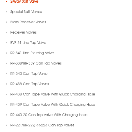
2-Way Split Valve
Special Split Valves
Brass Receiver Valves
Receiver Valves
BVP-31 Line Tap Valve
RR-341 Line Piercing Valve
RR-338/RR-339 Can Tap Valves
RR-340 Can Tap Valve
RR-438 Can Tap Valves
RR-438 Can Tape Valve With Quick Charging Hose
RR-439 Can Tape Valve With Quick Charging Hose
RR-440-20 Can Tap Valve With Charging Hose
RR-221/RR-222/RR-223 Can Tap Valves