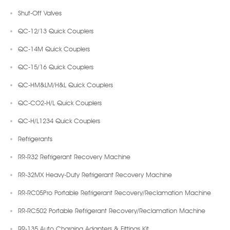
Shut-Off Valves
QC-12/13 Quick Couplers
QC-14M Quick Couplers
QC-15/16 Quick Couplers
QC-HM&LM/H&L Quick Couplers
QC-CO2-H/L Quick Couplers
QC-H/L1234 Quick Couplers
Refrigerants
RR-R32 Refrigerant Recovery Machine
RR-32MX Heavy-Duty Refrigerant Recovery Machine
RR-RC05Pro Portable Refrigerant Recovery/Reclamation Machine
RR-RC502 Portable Refrigerant Recovery/Reclamation Machine
RR-135 Auto Charging Adapters & Fittings Kit