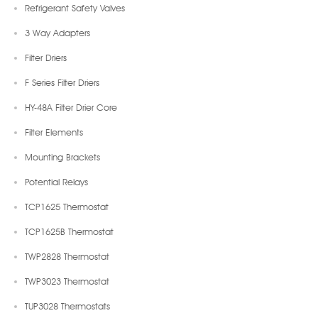
Refrigerant Safety Valves
3 Way Adapters
Filter Driers
F Series Filter Driers
HY-48A Filter Drier Core
Filter Elements
Mounting Brackets
Potential Relays
TCP1625 Thermostat
TCP1625B Thermostat
TWP2828 Thermostat
TWP3023 Thermostat
TUP3028 Thermostats