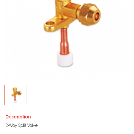
Description
2-Way Split Valve