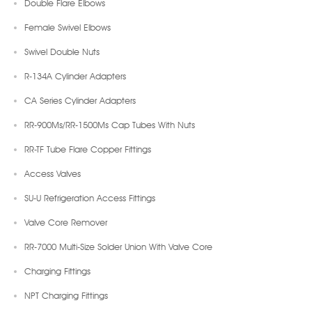
Double Flare Elbows
Female Swivel Elbows
Swivel Double Nuts
R-134A Cylinder Adapters
CA Series Cylinder Adapters
RR-900Ms/RR-1500Ms Cap Tubes With Nuts
RR-TF Tube Flare Copper Fittings
Access Valves
SU-U Refrigeration Access Fittings
Valve Core Remover
RR-7000 Multi-Size Solder Union With Valve Core
Charging Fittings
NPT Charging Fittings