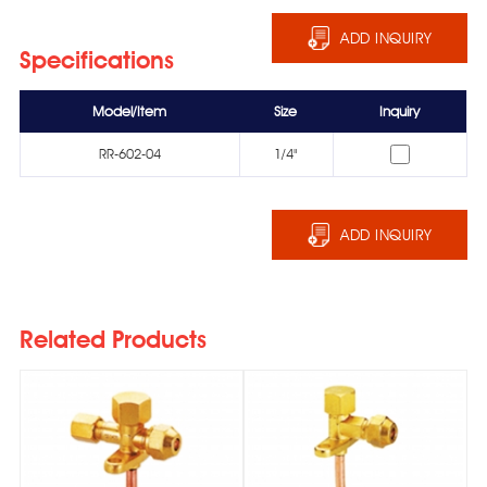
ADD INQUIRY
Specifications
Model/Item
Size
Inquiry
RR-602-04
1/4"
ADD INQUIRY
Related Products