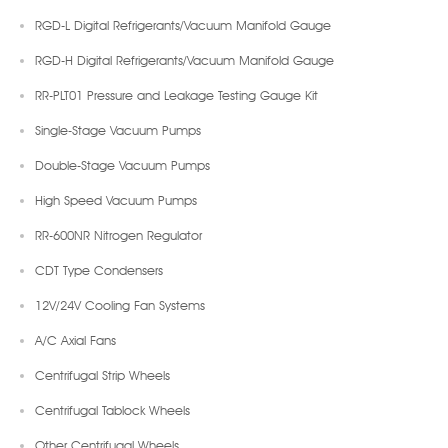
RGD-L Digital Refrigerants/Vacuum Manifold Gauge
RGD-H Digital Refrigerants/Vacuum Manifold Gauge
RR-PLT01 Pressure and Leakage Testing Gauge Kit
Single-Stage Vacuum Pumps
Double-Stage Vacuum Pumps
High Speed Vacuum Pumps
RR-600NR Nitrogen Regulator
CDT Type Condensers
12V/24V Cooling Fan Systems
A/C Axial Fans
Centrifugal Strip Wheels
Centrifugal Tablock Wheels
Other Centrifugal Wheels