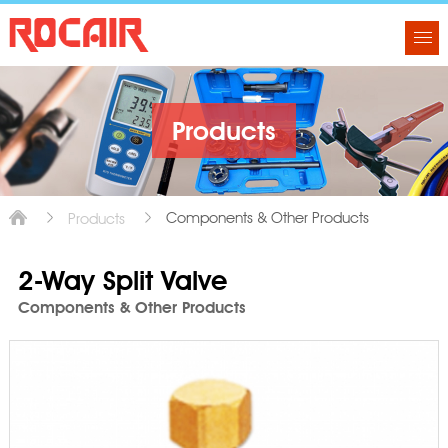
Products
Components & Other Products
Products
2-Way Split Valve
Components & Other Products