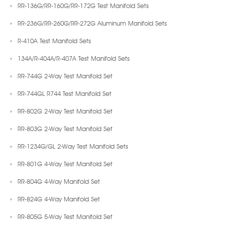
RR-136G/RR-160G/RR-172G Test Manifold Sets
RR-236G/RR-260G/RR-272G Aluminum Manifold Sets
R-410A Test Manifold Sets
134A/R-404A/R-407A Test Manifold Sets
RR-744G 2-Way Test Manifold Set
RR-744GL R744 Test Manifold Set
RR-802G 2-Way Test Manifold Set
RR-803G 2-Way Test Manifold Set
RR-1234G/GL 2-Way Test Manifold Sets
RR-801G 4-Way Test Manifold Set
RR-804G 4-Way Manifold Set
RR-824G 4-Way Manifold Set
RR-805G 5-Way Test Manifold Set