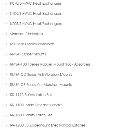
K070/S-HVAC Heat Exchangers
K105/S-HVAC Heat Exchangers
K205/S-HVAC Heat Exchangers
Vibration Eliminators
MK Series Shock Absorbers
RMSA Rubber Mounts
RMSA-1004 Series Rubber Mount Sock Absorbers
RMSA-CD Series Anti-Vibration Mounts
RMSA-CE Series Anti-Vibration Mounts
RR-1178 Safety Latch Set
RR-1100 Inside Release Handle
RR-1600 Safety Latch Set
RR-1200P/B Edgemount Mechanical Latches