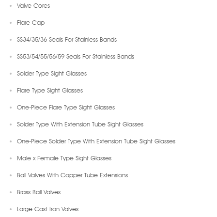
Valve Cores
Flare Cap
SS34/35/36 Seals For Stainless Bands
SS53/54/55/56/59 Seals For Stainless Bands
Solder Type Sight Glasses
Flare Type Sight Glasses
One-Piece Flare Type Sight Glasses
Solder Type With Extension Tube Sight Glasses
One-Piece Solder Type With Extension Tube Sight Glasses
Male x Female Type Sight Glasses
Ball Valves With Copper Tube Extensions
Brass Ball Valves
Large Cast Iron Valves