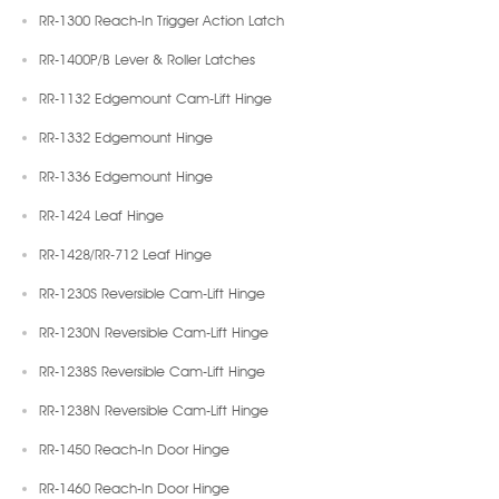
RR-1300 Reach-In Trigger Action Latch
RR-1400P/B Lever & Roller Latches
RR-1132 Edgemount Cam-Lift Hinge
RR-1332 Edgemount Hinge
RR-1336 Edgemount Hinge
RR-1424 Leaf Hinge
RR-1428/RR-712 Leaf Hinge
RR-1230S Reversible Cam-Lift Hinge
RR-1230N Reversible Cam-Lift Hinge
RR-1238S Reversible Cam-Lift Hinge
RR-1238N Reversible Cam-Lift Hinge
RR-1450 Reach-In Door Hinge
RR-1460 Reach-In Door Hinge