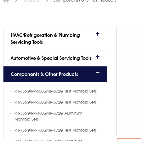
Components & Other Products
Products
HVAC/Refrigeration & Plumbing
Servicing Tools
Automotive & Special Servicing Tools
Components & Other Products
RR-636G/RR-600G/RR-672G Test Manifold Sets
RR-536G/RR-560G/RR-572G Test Manifold Sets
RR-336G/RR-360G/RR-372G Aluminum
Manifold Sets
RR-136G/RR-160G/RR-172G Test Manifold Sets