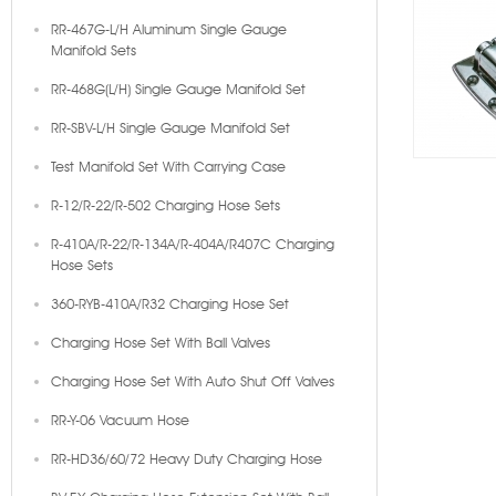
RR-467G-L/H Aluminum Single Gauge
Manifold Sets
RR-468G(L/H) Single Gauge Manifold Set
RR-SBV-L/H Single Gauge Manifold Set
Test Manifold Set With Carrying Case
R-12/R-22/R-502 Charging Hose Sets
R-410A/R-22/R-134A/R-404A/R407C Charging
Hose Sets
360-RYB-410A/R32 Charging Hose Set
Charging Hose Set With Ball Valves
Charging Hose Set With Auto Shut Off Valves
RR-Y-06 Vacuum Hose
RR-HD36/60/72 Heavy Duty Charging Hose