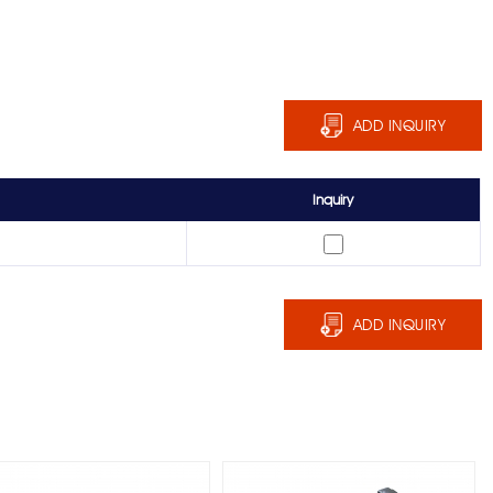
ADD INQUIRY
Inquiry
ADD INQUIRY
RR-1238N Reversible
RR-1470 Reach-In Door
Cam-Lift Hinge
Hinge