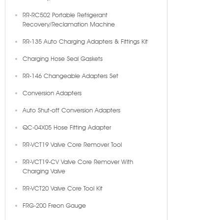
RR-RC502 Portable Refrigerant
Recovery/Reclamation Machine
RR-135 Auto Charging Adapters & Fittings Kit
Charging Hose Seal Gaskets
RR-146 Changeable Adapters Set
Conversion Adapters
Auto Shut-off Conversion Adapters
QC-04X05 Hose Fitting Adapter
RR-VCT19 Valve Core Remover Tool
RR-VCT19-CV Valve Core Remover With
Charging Valve
RR-VCT20 Valve Core Tool Kit
FRG-200 Freon Gauge