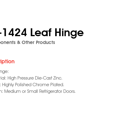
-1424 Leaf Hinge
nents & Other Products
iption
inge:
ial: High Pressure Die-Cast Zinc.
h: Highly Polished Chrome Plated.
on: Medium or Small Refrigerator Doors.