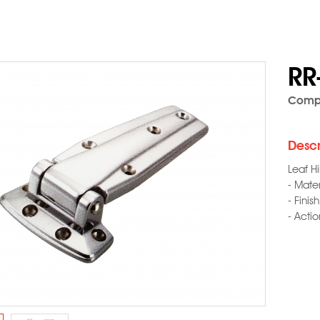
RR
Compo
Descr
Leaf H
- Mater
- Finis
- Acti