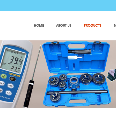
HOME
ABOUT US
PRODUCTS
N