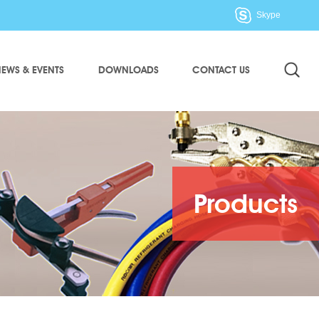
Skype
EWS & EVENTS
DOWNLOADS
CONTACT US
Products