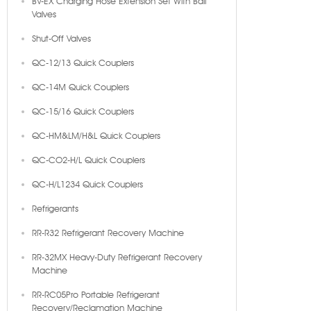
BV-EX Charging Hose Extension Set With Ball
Valves
Shut-Off Valves
QC-12/13 Quick Couplers
QC-14M Quick Couplers
QC-15/16 Quick Couplers
QC-HM&LM/H&L Quick Couplers
QC-CO2-H/L Quick Couplers
QC-H/L1234 Quick Couplers
Refrigerants
RR-R32 Refrigerant Recovery Machine
RR-32MX Heavy-Duty Refrigerant Recovery
Machine
RR-RC05Pro Portable Refrigerant
Recovery/Reclamation Machine