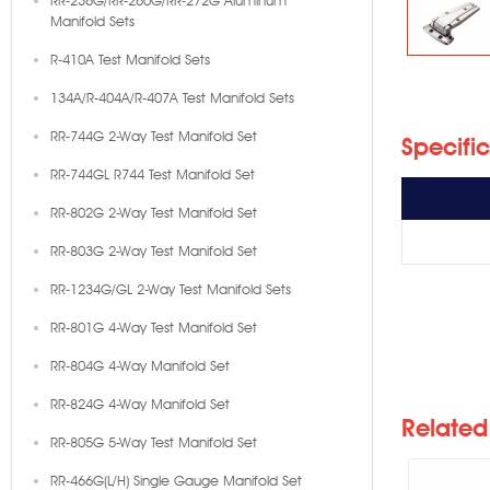
RR-236G/RR-260G/RR-272G Aluminum
Manifold Sets
R-410A Test Manifold Sets
134A/R-404A/R-407A Test Manifold Sets
RR-744G 2-Way Test Manifold Set
Specifi
RR-744GL R744 Test Manifold Set
RR-802G 2-Way Test Manifold Set
RR-803G 2-Way Test Manifold Set
RR-1234G/GL 2-Way Test Manifold Sets
RR-801G 4-Way Test Manifold Set
RR-1
RR-804G 4-Way Manifold Set
RR-824G 4-Way Manifold Set
Related
RR-805G 5-Way Test Manifold Set
RR-466G(L/H) Single Gauge Manifold Set