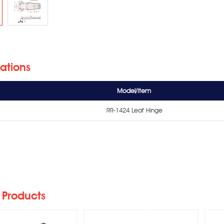
cations
Model/Item
RR-1424 Leaf Hinge
428/RR-712 Leaf
RR-1230N Reversible
Hinge
Cam-Lift Hinge
 Products