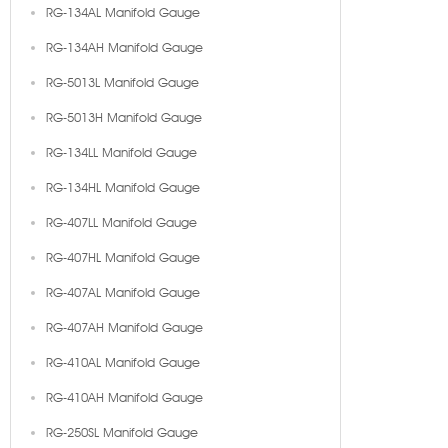
RG-134AL Manifold Gauge
RG-134AH Manifold Gauge
RG-5013L Manifold Gauge
RG-5013H Manifold Gauge
RG-134LL Manifold Gauge
RG-134HL Manifold Gauge
RG-407LL Manifold Gauge
RG-407HL Manifold Gauge
RG-407AL Manifold Gauge
RG-407AH Manifold Gauge
RG-410AL Manifold Gauge
RG-410AH Manifold Gauge
RG-250SL Manifold Gauge