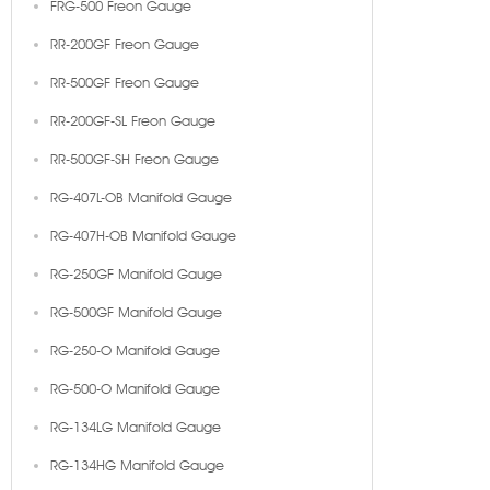
FRG-500 Freon Gauge
RR-200GF Freon Gauge
RR-500GF Freon Gauge
RR-200GF-SL Freon Gauge
RR-500GF-SH Freon Gauge
RG-407L-OB Manifold Gauge
RG-407H-OB Manifold Gauge
RG-250GF Manifold Gauge
RG-500GF Manifold Gauge
RG-250-O Manifold Gauge
RG-500-O Manifold Gauge
RG-134LG Manifold Gauge
RG-134HG Manifold Gauge