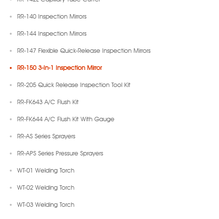
RR-140 Inspection Mirrors
RR-144 Inspection Mirrors
RR-147 Flexible Quick-Release Inspection Mirrors
RR-150 3-In-1 Inspection Mirror
RR-205 Quick Release Inspection Tool Kit
RR-FK643 A/C Flush Kit
RR-FK644 A/C Flush Kit With Gauge
RR-AS Series Sprayers
RR-APS Series Pressure Sprayers
WT-01 Welding Torch
WT-02 Welding Torch
WT-03 Welding Torch