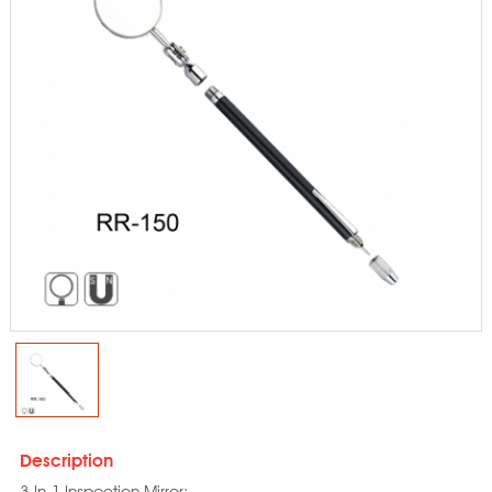
Description
3-In-1 Inspection Mirror: