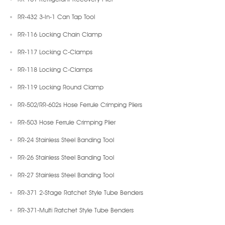
RR-432 3-In-1 Can Tap Tool
RR-116 Locking Chain Clamp
RR-117 Locking C-Clamps
RR-118 Locking C-Clamps
RR-119 Locking Round Clamp
RR-502/RR-602s Hose Ferrule Crimping Pliers
RR-503 Hose Ferrule Crimping Plier
RR-24 Stainless Steel Banding Tool
RR-26 Stainless Steel Banding Tool
RR-27 Stainless Steel Banding Tool
RR-371 2-Stage Ratchet Style Tube Benders
RR-371-Multi Ratchet Style Tube Benders