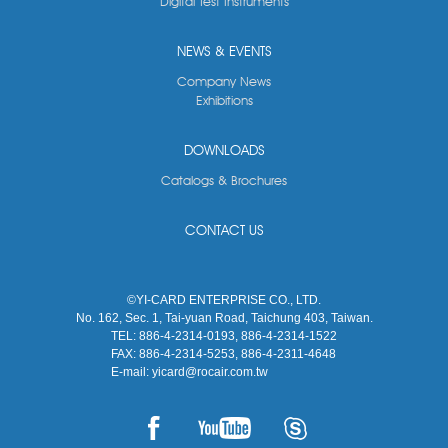
Digital Test Instruments
NEWS & EVENTS
Company News
Exhibitions
DOWNLOADS
Catalogs & Brochures
CONTACT US
©YI-CARD ENTERPRISE CO., LTD.
No. 162, Sec. 1, Tai-yuan Road, Taichung 403, Taiwan.
TEL:
886-4-2314-0193, 886-4-2314-1522
FAX:
886-4-2314-5253, 886-4-2311-4648
E-mail:
yicard@rocair.com.tw