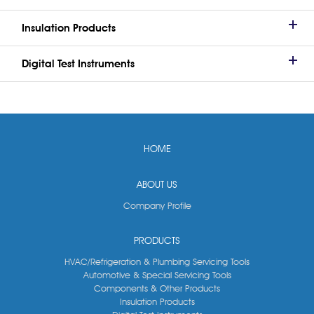
Insulation Products
Digital Test Instruments
HOME
ABOUT US
Company Profile
PRODUCTS
HVAC/Refrigeration & Plumbing Servicing Tools
Automotive & Special Servicing Tools
Components & Other Products
Insulation Products