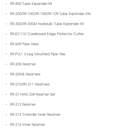
RR-800 Tube Expander Kit
RR-200/RR-100/RR-108/RR-109 Tube Expander Kits
RR-300/RR-300M Hydraulic Tube Expander Kit
RR-EC110 Cardboard Edge Protector Cutter
RR-609 Pipe Vises
RR-PVL1 3-Leg Mounted Pipe Vise
RR-208 Reamer
RR-209/B Reamers
RR-210/RR-211 Reamers
RR-211RAD Drill Reamer Set
RR-212 Reamer
RR-213 T-Handle Inner Reamer
RR-214 Inner Reamer