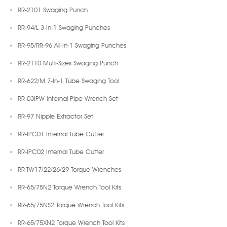
RR-2101 Swaging Punch
RR-94/L 3-In-1 Swaging Punches
RR-95/RR-96 All-In-1 Swaging Punches
RR-2110 Multi-Sizes Swaging Punch
RR-622/M 7-In-1 Tube Swaging Tool
RR-03IPW Internal Pipe Wrench Set
RR-97 Nipple Extractor Set
RR-IPC01 Internal Tube Cutter
RR-IPC02 Internal Tube Cutter
RR-TW17/22/26/29 Torque Wrenches
RR-65/75N2 Torque Wrench Tool Kits
RR-65/75NS2 Torque Wrench Tool Kits
RR-65/75XN2 Torque Wrench Tool Kits