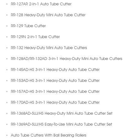
RR-127AR 2-In-1 Auto Tube Cutter
RR-128 Heavy-Duty Mini Auto Tube Cutter
RR-129 Tube Cutter
RR-129N 2-In-1 Tube Cutter
RR-132 Heavy-Duty Mini Auto Tube Cutters
RR-128AD/RR-132AD 3-In-1 Heavy-Duty Mini Auto Tube Cutters
RR-145AD-HS 3-In-1 Heavy-Duty Auto Tube Cutter
RR-153AD-HS 3-In-1 Heavy-Duty Auto Tube Cutter
RR-157AD-HS 3-In-1 Heavy-Duty Auto Tube Cutter
RR-170AD-HS 3-In-1 Heavy-Duty Auto Tube Cutter
RR-1368AD-SUJ/HS Heavy-Duty Mini Auto Tube Cutter Set
RR-1369AD-SUJ/HS Easy-To-Use Mini Auto Tube Cutter Set
Auto Tube Cutters With Ball Bearing Rollers