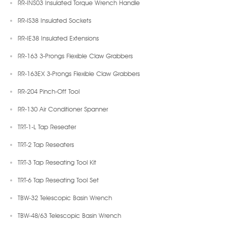
RR-INS03 Insulated Torque Wrench Handle
RR-IS38 Insulated Sockets
RR-IE38 Insulated Extensions
RR-163 3-Prongs Flexible Claw Grabbers
RR-163EX 3-Prongs Flexible Claw Grabbers
RR-204 Pinch-Off Tool
RR-130 Air Conditioner Spanner
TRT-1-L Tap Reseater
TRT-2 Tap Reseaters
TRT-3 Tap Reseating Tool Kit
TRT-6 Tap Reseating Tool Set
TBW-32 Telescopic Basin Wrench
TBW-48/63 Telescopic Basin Wrench