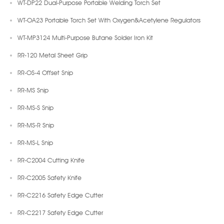
WT-DP22 Dual-Purpose Portable Welding Torch Set
WT-OA23 Portable Torch Set With Oxygen&Acetylene Regulators
WT-MP3124 Multi-Purpose Butane Solder Iron Kit
RR-120 Metal Sheet Grip
RR-OS-4 Offset Snip
RR-MS Snip
RR-MS-S Snip
RR-MS-R Snip
RR-MS-L Snip
RR-C2004 Cutting Knife
RR-C2005 Safety Knife
RR-C2216 Safety Edge Cutter
RR-C2217 Safety Edge Cutter