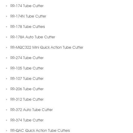
RR-174 Tube Cutter
RR-174N Tube Cutter
RR-178 Tube Cutters
RR-178A Auto Tube Cutter
RR-MQC322 Mini Quick Action Tube Cutter
RR-274 Tube Cutter
RR-105 Tube Cutter
RR-107 Tube Cutter
RR-206 Tube Cutter
RR-312 Tube Cutter
RR-372 Auto Tube Cutter
RR-374 Tube Cutter
RR-QAC Quick Action Tube Cutters