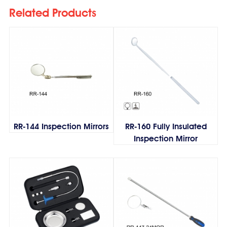
Related Products
RR-144 Inspection Mirrors
RR-160 Fully Insulated
Inspection Mirror