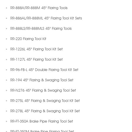
RR-888A/RR-888M 45° Flaring Tools
RR-886AL/RR-888ML 45° Flaring Tool Kit Sets
RR-888LS/RR-888MLS 45° Flaring Tools
RR-220 Flaring Tool Kit
RR-1226L 45° Flaring Tool Kit Set
RR-1127L 45° Flaring Tool Kit Set
RR-96-FB-L 45° Double Flaring Tool Kit Set
RR-194 45° Flaring & Swaging Tool Set
RR-N276 45° Flaring & Swaging Tool Set
RR-275L 45° Flaring & Swaging Tool Kit Set
RR-278L 45° Flaring & Swaging Tool Kit Set
RR-FT-350A Brake Pipe Flaring Tool Set
RR-FT-350M Brake Pipe Flaring Tool Set