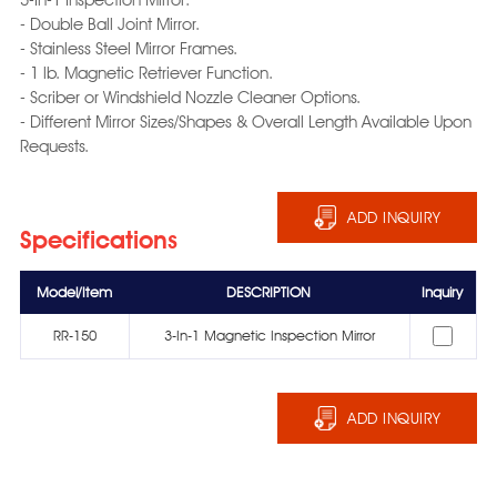
- Double Ball Joint Mirror.
- Stainless Steel Mirror Frames.
- 1 lb. Magnetic Retriever Function.
- Scriber or Windshield Nozzle Cleaner Options.
- Different Mirror Sizes/Shapes & Overall Length Available Upon
Requests.
ADD INQUIRY
Specifications
Model/Item
DESCRIPTION
Inquiry
RR-150
3-In-1 Magnetic Inspection Mirror
ADD INQUIRY