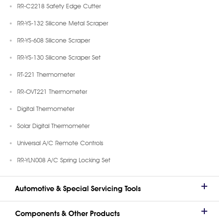
RR-C2218 Safety Edge Cutter
RR-YS-132 Silicone Metal Scraper
RR-YS-608 Silicone Scraper
RR-YS-130 Silicone Scraper Set
RT-221 Thermometer
RR-OVT221 Thermometer
Digital Thermometer
Solar Digital Thermometer
Universal A/C Remote Controls
RR-YLN008 A/C Spring Locking Set
Automotive & Special Servicing Tools
Components & Other Products