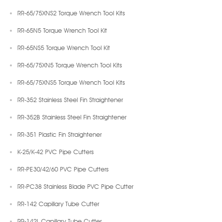
RR-65/75XNS2 Torque Wrench Tool Kits
RR-65N5 Torque Wrench Tool Kit
RR-65NS5 Torque Wrench Tool Kit
RR-65/75XN5 Torque Wrench Tool Kits
RR-65/75XNS5 Torque Wrench Tool Kits
RR-352 Stainless Steel Fin Straightener
RR-352B Stainless Steel Fin Straightener
RR-351 Plastic Fin Straightener
K-25/K-42 PVC Pipe Cutters
RR-PE30/42/60 PVC Pipe Cutters
RR-PC38 Stainless Blade PVC Pipe Cutter
RR-142 Capillary Tube Cutter
RR-142L Capillary Tube Cutter