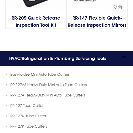
RR-205 Quick Release
RR-147 Flexible Quick-
Inspection Tool Kit
Release Inspection Mirrors
HVAC/Refrigeration & Plumbing Servicing Tools
Easy-To-Use Mini Auto Tube Cutters
RR-127AS Heavy-Duty Mini Auto Tube Cutters
RR-127A Heavy-Duty Mini Auto Tube Cutters
RR-127 Tube Cutter
RR-127N Tube Cutter
RR-127P Tube Cutters