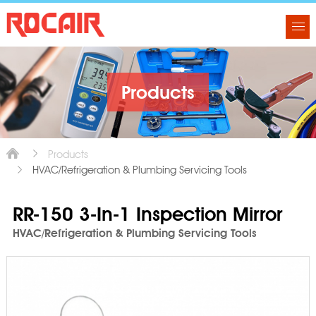
Products
Products
HVAC/Refrigeration & Plumbing Servicing Tools
RR-150 3-In-1 Inspection Mirror
HVAC/Refrigeration & Plumbing Servicing Tools