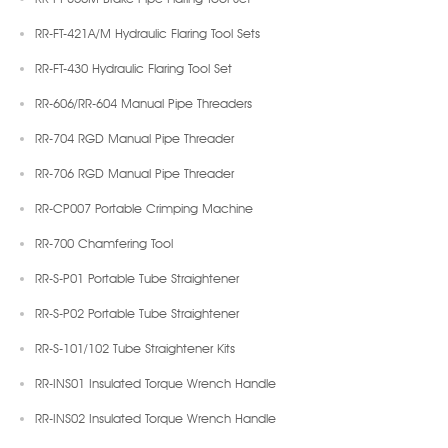
RR-FT-421A/M Hydraulic Flaring Tool Sets
RR-FT-430 Hydraulic Flaring Tool Set
RR-606/RR-604 Manual Pipe Threaders
RR-704 RGD Manual Pipe Threader
RR-706 RGD Manual Pipe Threader
RR-CP007 Portable Crimping Machine
RR-700 Chamfering Tool
RR-S-P01 Portable Tube Straightener
RR-S-P02 Portable Tube Straightener
RR-S-101/102 Tube Straightener Kits
RR-INS01 Insulated Torque Wrench Handle
RR-INS02 Insulated Torque Wrench Handle