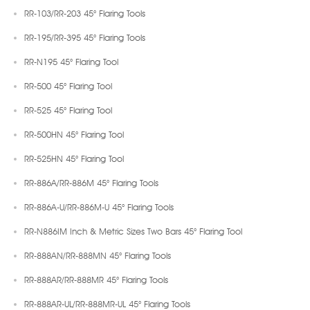
RR-103/RR-203 45° Flaring Tools
RR-195/RR-395 45° Flaring Tools
RR-N195 45° Flaring Tool
RR-500 45° Flaring Tool
RR-525 45° Flaring Tool
RR-500HN 45° Flaring Tool
RR-525HN 45° Flaring Tool
RR-886A/RR-886M 45° Flaring Tools
RR-886A-U/RR-886M-U 45° Flaring Tools
RR-N886IM Inch & Metric Sizes Two Bars 45° Flaring Tool
RR-888AN/RR-888MN 45° Flaring Tools
RR-888AR/RR-888MR 45° Flaring Tools
RR-888AR-UL/RR-888MR-UL 45° Flaring Tools