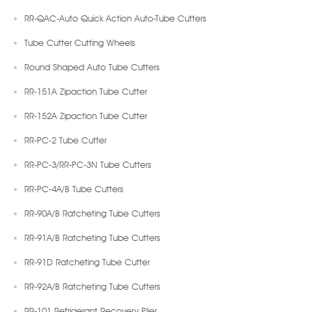
RR-QAC-Auto Quick Action Auto-Tube Cutters
Tube Cutter Cutting Wheels
Round Shaped Auto Tube Cutters
RR-151A Zipaction Tube Cutter
RR-152A Zipaction Tube Cutter
RR-PC-2 Tube Cutter
RR-PC-3/RR-PC-3N Tube Cutters
RR-PC-4A/B Tube Cutters
RR-90A/B Ratcheting Tube Cutters
RR-91A/B Ratcheting Tube Cutters
RR-91D Ratcheting Tube Cutter
RR-92A/B Ratcheting Tube Cutters
RR-101 Refrigerant Recovery Plier