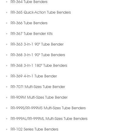
RR-364 Tube Benders
RR-365 Quick-Action Tube Benders
RR-366 Tube Benders
RR-367 Tube Bender Kits
RR-363 3-In-1 90° Tube Bender
RR-368 3-In-1 90° Tube Benders
RR-368 3-In-1 180° Tube Benders
RR-369 4-In-1 Tube Bender
RR-707I Multi-Sizes Tube Bender
RR-909M Multi-Sizes Tube Bender
RR-999S/RR-999MS Multi-Sizes Tube Benders
RR-999AL/RR-999ML Multi-Sizes Tube Benders
RR-102 Series Tube Benders