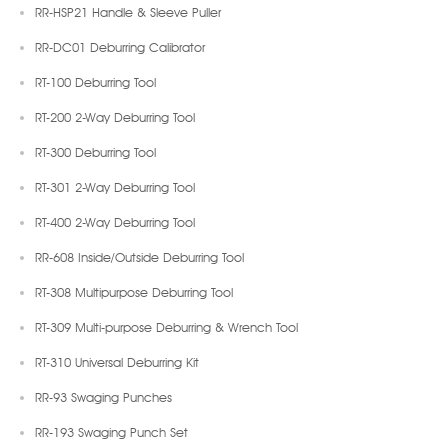
RR-HSP21 Handle & Sleeve Puller
RR-DC01 Deburring Calibrator
RT-100 Deburring Tool
RT-200 2-Way Deburring Tool
RT-300 Deburring Tool
RT-301 2-Way Deburring Tool
RT-400 2-Way Deburring Tool
RR-608 Inside/Outside Deburring Tool
RT-308 Multipurpose Deburring Tool
RT-309 Multi-purpose Deburring & Wrench Tool
RT-310 Universal Deburring Kit
RR-93 Swaging Punches
RR-193 Swaging Punch Set