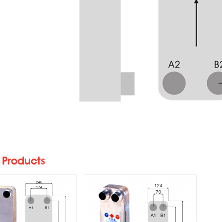
5/S-HVAC Heat
K070/S-HVAC Heat
Exchangers
Exchangers
 Products