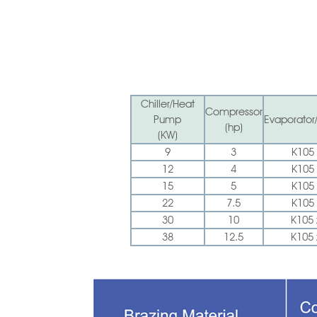
Chiller/Heat
Compressor
Pump
Evaporator
(hp)
(KW)
9
3
K105 
12
4
K105 
15
5
K105 
22
7.5
K105 
30
10
K105 
38
12.5
K105 