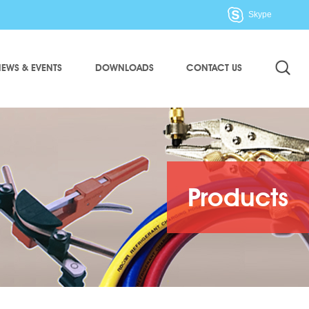
Skype
EWS & EVENTS
DOWNLOADS
CONTACT US
Products