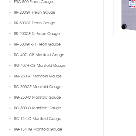
FRG-500 Freon Gauge
RR-200GF Freon Gauge
RR-500GF Freon Gauge
RR-200GF-SL Freon Gauge
RR-500GF-SH Freon Gauge
RG-407L-OB Manifold Gauge
RG-407H-OB Manifold Gauge
RG-250GF Manifold Gauge
RG-500GF Manifold Gauge
RG-250-O Manifold Gauge
RG-500-O Manifold Gauge
RG-134LG Manifold Gauge
RG-134HG Manifold Gauge