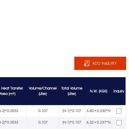
ADD INQUIRY
l Heat Transfer
Volume/Channel
Total Volume
N.W. (KGS)
Inquiry
Area (m²)
(Liter)
(Liter)
N-2)*0.0533
0.107
(N-1)*0.107
3.80+0.230*N
N-2)*0.0533
0.107
(N-1)*0.107
6.32+0.237*N