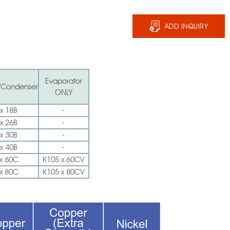
ADD INQUIRY
Evaporator
/Condenser
ONLY
x 18B
-
x 26B
-
x 30B
-
x 40B
-
x 60C
K105 x 60CV
x 80C
K105 x 80CV