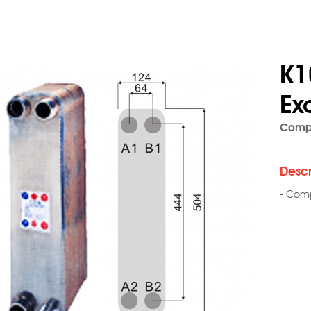
K1
Ex
Compo
Descr
- Comp