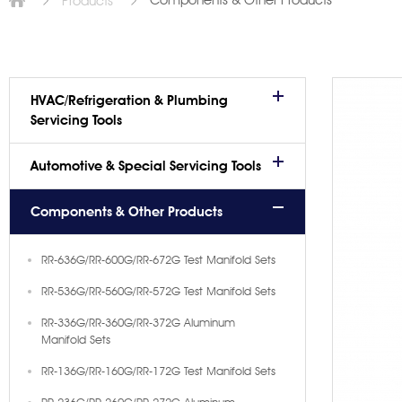
Components & Other Products
Products
HVAC/Refrigeration & Plumbing
Servicing Tools
Automotive & Special Servicing Tools
Components & Other Products
RR-636G/RR-600G/RR-672G Test Manifold Sets
RR-536G/RR-560G/RR-572G Test Manifold Sets
RR-336G/RR-360G/RR-372G Aluminum
Manifold Sets
RR-136G/RR-160G/RR-172G Test Manifold Sets