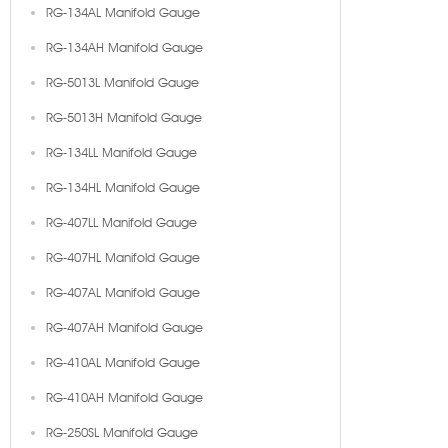
RG-134AL Manifold Gauge
RG-134AH Manifold Gauge
RG-5013L Manifold Gauge
RG-5013H Manifold Gauge
RG-134LL Manifold Gauge
RG-134HL Manifold Gauge
RG-407LL Manifold Gauge
RG-407HL Manifold Gauge
RG-407AL Manifold Gauge
RG-407AH Manifold Gauge
RG-410AL Manifold Gauge
RG-410AH Manifold Gauge
RG-250SL Manifold Gauge