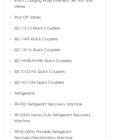
BV-EX Charging Hose Extension Set With Ball
Valves
Shut-Off Valves
QC-12/13 Quick Couplers
QC-14M Quick Couplers
QC-15/16 Quick Couplers
QC-HM&LM/H&L Quick Couplers
QC-CO2-H/L Quick Couplers
QC-H/L1234 Quick Couplers
Refrigerants
RR-R32 Refrigerant Recovery Machine
RR-32MX Heavy-Duty Refrigerant Recovery
Machine
RR-RC05Pro Portable Refrigerant
Recovery/Reclamation Machine