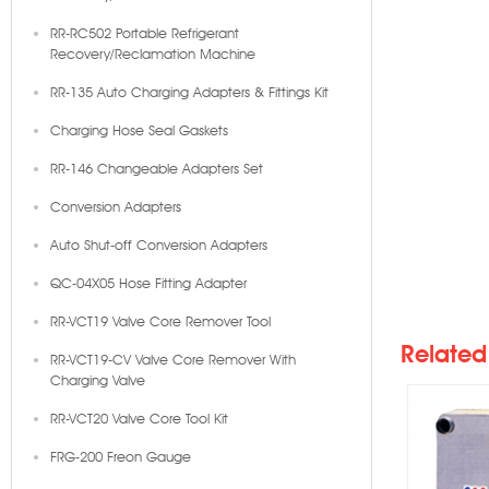
RR-RC502 Portable Refrigerant
Recovery/Reclamation Machine
RR-135 Auto Charging Adapters & Fittings Kit
Charging Hose Seal Gaskets
RR-146 Changeable Adapters Set
Conversion Adapters
Auto Shut-off Conversion Adapters
K20
QC-04X05 Hose Fitting Adapter
RR-VCT19 Valve Core Remover Tool
Related
RR-VCT19-CV Valve Core Remover With
Charging Valve
RR-VCT20 Valve Core Tool Kit
FRG-200 Freon Gauge