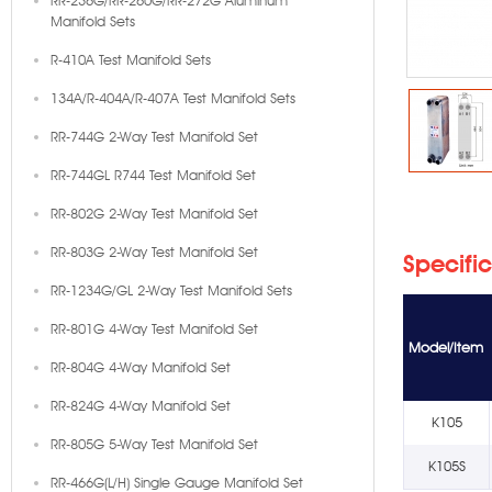
RR-236G/RR-260G/RR-272G Aluminum
Manifold Sets
R-410A Test Manifold Sets
134A/R-404A/R-407A Test Manifold Sets
RR-744G 2-Way Test Manifold Set
RR-744GL R744 Test Manifold Set
RR-802G 2-Way Test Manifold Set
RR-803G 2-Way Test Manifold Set
Specifi
RR-1234G/GL 2-Way Test Manifold Sets
RR-801G 4-Way Test Manifold Set
Model/Item
RR-804G 4-Way Manifold Set
RR-824G 4-Way Manifold Set
K105
RR-805G 5-Way Test Manifold Set
K105S
RR-466G(L/H) Single Gauge Manifold Set