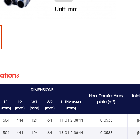
cations
DIMENSIONS
Heat Transfer Area/
Tota
plate (m²)
L1
L2
W1
W2
H Thickness
(mm)
(mm)
(mm)
(mm)
(mm)
504
444
124
64
11.0+2.38*N
0.0533
(
504
444
124
64
13.0+2.38*N
0.0533
(