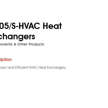
05/S-HVAC Heat
changers
nents & Other Products
iption
act and Efficient HVAC Heat Exchangers.