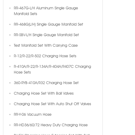
RR-467G-L/H Aluminum Single Gauge
Manifold Sets
RR-468G(L/H) Single Gauge Manifold Set
RR-SBV-L/H Single Gauge Manifold Set
Test Manifold Set With Carrying Case
R-12/R-22/R-502 Charging Hose Sets
R-410A/R-22/R-134A/R-404A/R407C Charging
Hose Sets
360-RYB-410A/R32 Charging Hose Set
Charging Hose Set With Ball Valves
Charging Hose Set With Auto Shut Off Valves
RR-Y-06 Vacuum Hose
RR-HD36/60/72 Heavy Duty Charging Hose