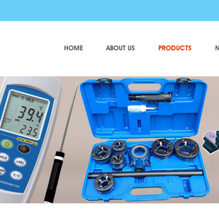
HOME
ABOUT US
PRODUCTS
N