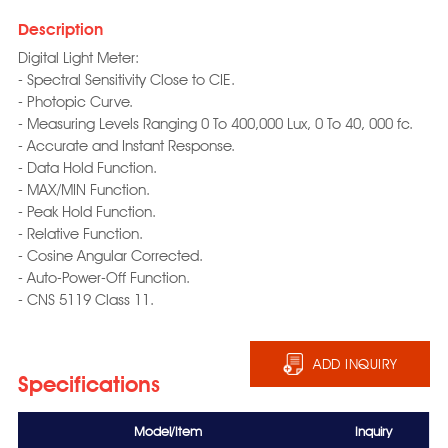
Description
Digital Light Meter:
- Spectral Sensitivity Close to CIE.
- Photopic Curve.
- Measuring Levels Ranging 0 To 400,000 Lux, 0 To 40, 000 fc.
- Accurate and Instant Response.
- Data Hold Function.
- MAX/MIN Function.
- Peak Hold Function.
- Relative Function.
- Cosine Angular Corrected.
- Auto-Power-Off Function.
- CNS 5119 Class 11.
ADD INQUIRY
Specifications
Model/Item
Inquiry