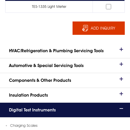
TES-1335 Light Meter
ADD INQUIRY
HVAC/Refrigeration & Plumbing Servicing Tools
Automotive & Special Servicing Tools
Components & Other Products
Insulation Products
Digital Test Instruments
Charging Scales