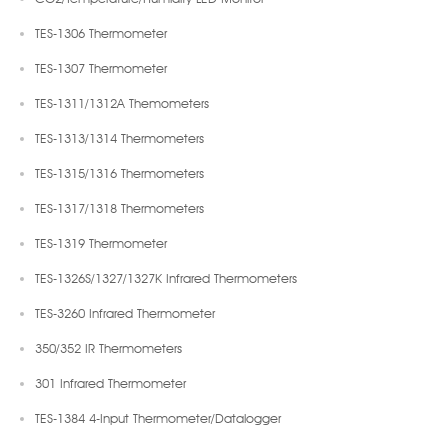
TES-1306 Thermometer
TES-1307 Thermometer
TES-1311/1312A Themometers
TES-1313/1314 Thermometers
TES-1315/1316 Thermometers
TES-1317/1318 Thermometers
TES-1319 Thermometer
TES-1326S/1327/1327K Infrared Thermometers
TES-3260 Infrared Thermometer
350/352 IR Thermometers
301 Infrared Thermometer
TES-1384 4-Input Thermometer/Datalogger