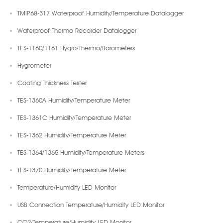
TMIP68-317 Waterproof Humidity/Temperature Datalogger
Waterproof Thermo Recorder Datalogger
TES-1160/1161 Hygro/Thermo/Barometers
Hygrometer
Coating Thickness Tester
TES-1360A Humidity/Temperature Meter
TES-1361C Humidity/Temperature Meter
TES-1362 Humidity/Temperature Meter
TES-1364/1365 Humidity/Temperature Meters
TES-1370 Humidity/Temperature Meter
Temperature/Humidity LED Monitor
USB Connection Temperature/Humidity LED Monitor
CO2/Temperature/Humidity LED Monitor