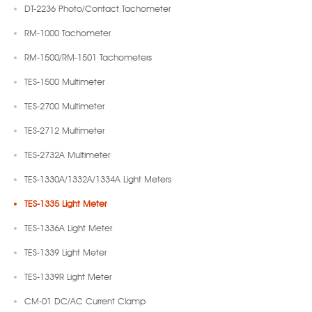
DT-2236 Photo/Contact Tachometer
RM-1000 Tachometer
RM-1500/RM-1501 Tachometers
TES-1500 Multimeter
TES-2700 Multimeter
TES-2712 Multimeter
TES-2732A Multimeter
TES-1330A/1332A/1334A Light Meters
TES-1335 Light Meter
TES-1336A Light Meter
TES-1339 Light Meter
TES-1339R Light Meter
CM-01 DC/AC Current Clamp