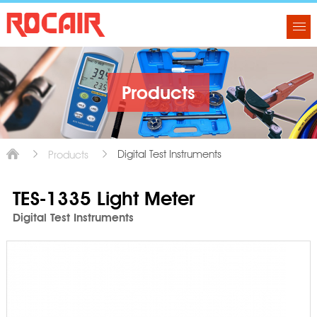
Products
Digital Test Instruments
Products
TES-1335 Light Meter
Digital Test Instruments