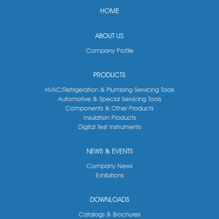
HOME
ABOUT US
Company Profile
PRODUCTS
HVAC/Refrigeration & Plumbing Servicing Tools
Automotive & Special Servicing Tools
Components & Other Products
Insulation Products
Digital Test Instruments
NEWS & EVENTS
Company News
Exhibitions
DOWNLOADS
Catalogs & Brochures