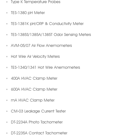
Type K Temperature Probes
TES-1380 pH Meter
TES-1381K pH/ORP & Conductivity Meter
TES-1385S/1385A/1385T Odor Sensing Meters
AVM-05/07 Air Flow Anemometers
Hot Wire Air Velocity Meters
TES-1340/1341 Hot Wire Anemometers
400A HVAC Clamp Meter
600A HVAC Clamp Meter
mA HVAC Clamp Meter
CM-03 Leakage Current Tester
DT-2234A Photo Tachometer
DT-2235A Contact Tachometer