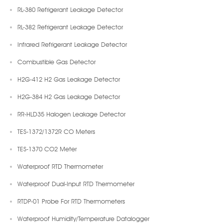
RL-380 Refrigerant Leakage Detector
RL-382 Refrigerant Leakage Detector
Infrared Refrigerant Leakage Detector
Combustible Gas Detector
H2G-412 H2 Gas Leakage Detector
H2G-384 H2 Gas Leakage Detector
RR-HLD35 Halogen Leakage Detector
TES-1372/1372R CO Meters
TES-1370 CO2 Meter
Waterproof RTD Thermometer
Waterproof Dual-Input RTD Thermometer
RTDP-01 Probe For RTD Thermometers
Waterproof Humidity/Temperature Datalogger