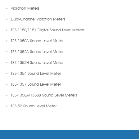
Vibration Meters
Dual-Channel Vibration Meters
TES-1150/1151 Digital Sound Level Meters
TES-1350A Sound Level Meter
TES-1352A Sound Level Meter
TES-1353H Sound Level Meter
TES-1354 Sound Level Meter
TES-1357 Sound Level Meter
TES-1358A/1358B Sound Level Meters
TES-52 Sound Level Meter