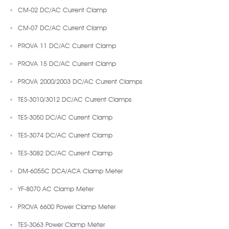
CM-02 DC/AC Current Clamp
CM-07 DC/AC Current Clamp
PROVA 11 DC/AC Current Clamp
PROVA 15 DC/AC Current Clamp
PROVA 2000/2003 DC/AC Current Clamps
TES-3010/3012 DC/AC Current Clamps
TES-3050 DC/AC Current Clamp
TES-3074 DC/AC Current Clamp
TES-3082 DC/AC Current Clamp
DM-6055C DCA/ACA Clamp Meter
YF-8070 AC Clamp Meter
PROVA 6600 Power Clamp Meter
TES-3063 Power Clamp Meter