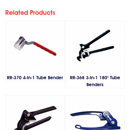
Related Products
RR-370 4-In-1 Tube Bender
RR-368 3-In-1 180° Tube
Benders