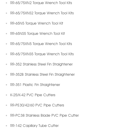
RR-65/75XN2 Torque Wrench Tool Kits
RR-65/75XNS2 Torque Wrench Tool Kits
RR-65N5 Torque Wrench Tool Kit
RR-65NS5 Torque Wrench Tool Kit
RR-65/75XN5 Torque Wrench Tool Kits
RR-65/75XNS5 Torque Wrench Tool Kits
RR-352 Stainless Steel Fin Straightener
RR-352B Stainless Steel Fin Straightener
RR-351 Plastic Fin Straightener
K-25/K-42 PVC Pipe Cutters
RR-PE30/42/60 PVC Pipe Cutters
RR-PC38 Stainless Blade PVC Pipe Cutter
RR-142 Capillary Tube Cutter