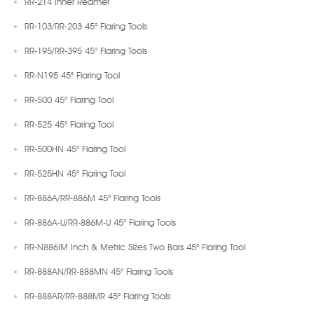
RR-214 Inner Reamer
RR-103/RR-203 45° Flaring Tools
RR-195/RR-395 45° Flaring Tools
RR-N195 45° Flaring Tool
RR-500 45° Flaring Tool
RR-525 45° Flaring Tool
RR-500HN 45° Flaring Tool
RR-525HN 45° Flaring Tool
RR-886A/RR-886M 45° Flaring Tools
RR-886A-U/RR-886M-U 45° Flaring Tools
RR-N886IM Inch & Metric Sizes Two Bars 45° Flaring Tool
RR-888AN/RR-888MN 45° Flaring Tools
RR-888AR/RR-888MR 45° Flaring Tools