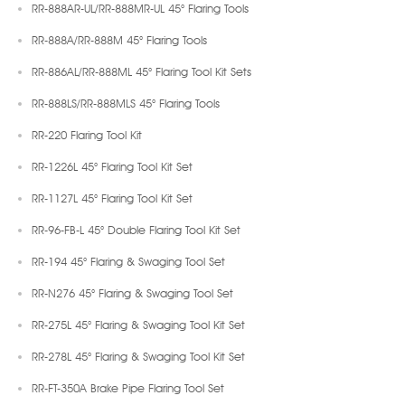
RR-888AR-UL/RR-888MR-UL 45° Flaring Tools
RR-888A/RR-888M 45° Flaring Tools
RR-886AL/RR-888ML 45° Flaring Tool Kit Sets
RR-888LS/RR-888MLS 45° Flaring Tools
RR-220 Flaring Tool Kit
RR-1226L 45° Flaring Tool Kit Set
RR-1127L 45° Flaring Tool Kit Set
RR-96-FB-L 45° Double Flaring Tool Kit Set
RR-194 45° Flaring & Swaging Tool Set
RR-N276 45° Flaring & Swaging Tool Set
RR-275L 45° Flaring & Swaging Tool Kit Set
RR-278L 45° Flaring & Swaging Tool Kit Set
RR-FT-350A Brake Pipe Flaring Tool Set