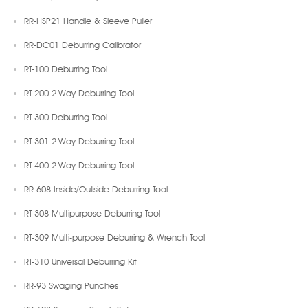
RR-HSP21 Handle & Sleeve Puller
RR-DC01 Deburring Calibrator
RT-100 Deburring Tool
RT-200 2-Way Deburring Tool
RT-300 Deburring Tool
RT-301 2-Way Deburring Tool
RT-400 2-Way Deburring Tool
RR-608 Inside/Outside Deburring Tool
RT-308 Multipurpose Deburring Tool
RT-309 Multi-purpose Deburring & Wrench Tool
RT-310 Universal Deburring Kit
RR-93 Swaging Punches