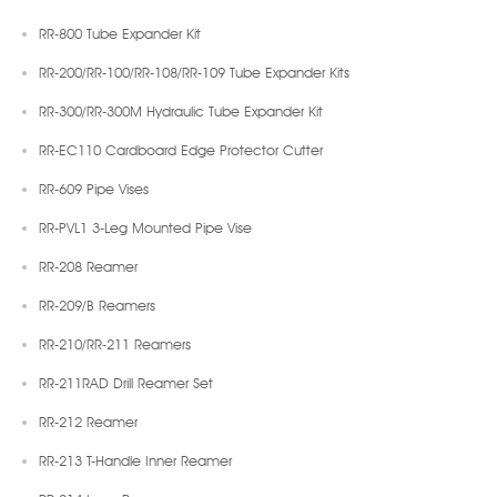
RR-800 Tube Expander Kit
RR-200/RR-100/RR-108/RR-109 Tube Expander Kits
RR-300/RR-300M Hydraulic Tube Expander Kit
RR-EC110 Cardboard Edge Protector Cutter
RR-609 Pipe Vises
RR-PVL1 3-Leg Mounted Pipe Vise
RR-208 Reamer
RR-209/B Reamers
RR-210/RR-211 Reamers
RR-211RAD Drill Reamer Set
RR-212 Reamer
RR-213 T-Handle Inner Reamer