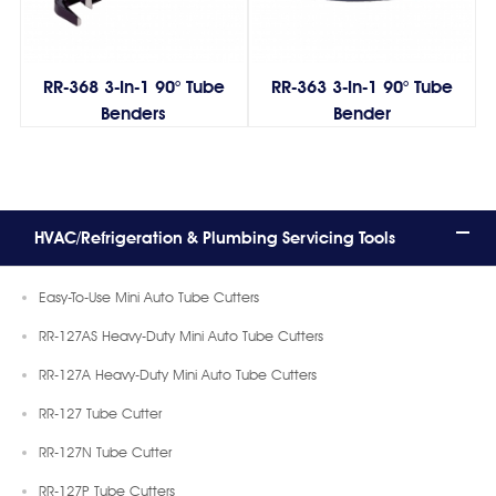
RR-368 3-In-1 90° Tube
RR-363 3-In-1 90° Tube
Benders
Bender
HVAC/Refrigeration & Plumbing Servicing Tools
Easy-To-Use Mini Auto Tube Cutters
RR-127AS Heavy-Duty Mini Auto Tube Cutters
RR-127A Heavy-Duty Mini Auto Tube Cutters
RR-127 Tube Cutter
RR-127N Tube Cutter
RR-127P Tube Cutters