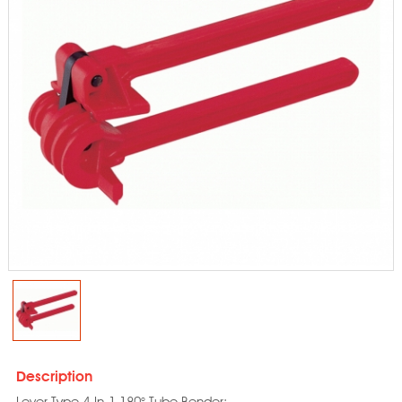
Description
Lever Type 4-In-1 180° Tube Bender: