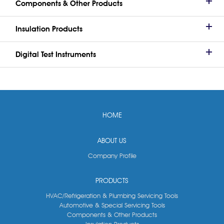
Components & Other Products
Insulation Products
Digital Test Instruments
HOME
ABOUT US
Company Profile
PRODUCTS
HVAC/Refrigeration & Plumbing Servicing Tools
Automotive & Special Servicing Tools
Components & Other Products