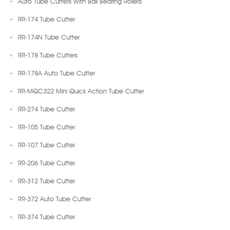
Auto Tube Cutters With Ball Bearing Rollers
RR-174 Tube Cutter
RR-174N Tube Cutter
RR-178 Tube Cutters
RR-178A Auto Tube Cutter
RR-MQC322 Mini Quick Action Tube Cutter
RR-274 Tube Cutter
RR-105 Tube Cutter
RR-107 Tube Cutter
RR-206 Tube Cutter
RR-312 Tube Cutter
RR-372 Auto Tube Cutter
RR-374 Tube Cutter