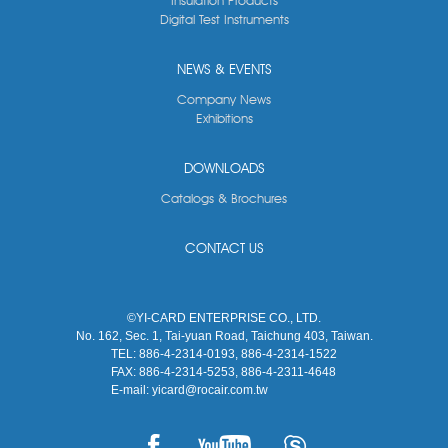
Insulation Products
Digital Test Instruments
NEWS & EVENTS
Company News
Exhibitions
DOWNLOADS
Catalogs & Brochures
CONTACT US
©YI-CARD ENTERPRISE CO., LTD.
No. 162, Sec. 1, Tai-yuan Road, Taichung 403, Taiwan.
TEL:
886-4-2314-0193, 886-4-2314-1522
FAX:
886-4-2314-5253, 886-4-2311-4648
E-mail:
yicard@rocair.com.tw