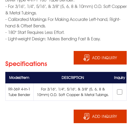
- For 3/16", 1/4", 5/16", & 3/8" (5, 6, 8 & 10mm) O.D. Soft Copper
& Metal Tubings.
- Calibrated Markings For Making Accurate Left-hand, Right-
hand & Offset Bends.
- 180° Start Requires Less Effort.
- Light-weight Design: Makes Bending Fast & Easy.
ADD INQUIRY
Specifications
Model/Item
DESCRIPTION
Inquiry
RR-369 4-In-1
For 3/16", 1/4", 5/16", & 3/8" (5, 6, 8 &
Tube Bender
10mm) O.D. Soft Copper & Metal Tubings.
ADD INQUIRY