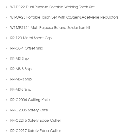
WT-DP22 Dual-Purpose Portable Welding Torch Set
WT-OA23 Portable Torch Set With Oxygen&Acetylene Regulators
WT-MP3124 Multi-Purpose Butane Solder Iron Kit
RR-120 Metal Sheet Grip
RR-OS-4 Offset Snip
RR-MS Snip
RR-MS-S Snip
RR-MS-R Snip
RR-MS-L Snip
RR-C2004 Cutting Knife
RR-C2005 Safety Knife
RR-C2216 Safety Edge Cutter
RR-C2217 Safety Edge Cutter