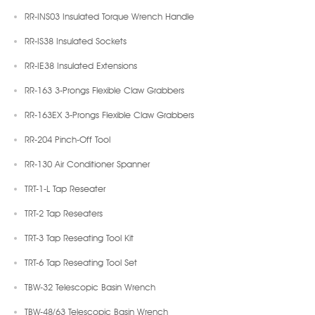
RR-INS03 Insulated Torque Wrench Handle
RR-IS38 Insulated Sockets
RR-IE38 Insulated Extensions
RR-163 3-Prongs Flexible Claw Grabbers
RR-163EX 3-Prongs Flexible Claw Grabbers
RR-204 Pinch-Off Tool
RR-130 Air Conditioner Spanner
TRT-1-L Tap Reseater
TRT-2 Tap Reseaters
TRT-3 Tap Reseating Tool Kit
TRT-6 Tap Reseating Tool Set
TBW-32 Telescopic Basin Wrench
TBW-48/63 Telescopic Basin Wrench