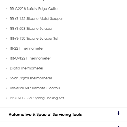
RR-C2218 Safety Edge Cutter
RR-YS-132 Silicone Metal Scraper
RR-YS-608 Silicone Scraper
RR-YS-130 Silicone Scraper Set
RT-221 Thermometer
RR-OVT221 Thermometer
Digital Thermometer
Solar Digital Thermometer
Universal A/C Remote Controls
RR-YLN008 A/C Spring Locking Set
Automotive & Special Servicing Tools