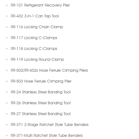
RR-101 Refrigerant Recovery Plier
RR-432 3-In-1 Can Tap Tool
RR-116 Locking Chain Clamp
RR-117 Locking C-Clamps
RR-118 Locking C-Clamps
RR-119 Locking Round Clamp
RR-502/RR-602s Hose Ferrule Crimping Pliers
RR-503 Hose Ferrule Crimping Plier
RR-24 Stainless Steel Banding Tool
RR-26 Stainless Steel Banding Tool
RR-27 Stainless Steel Banding Tool
RR-371 2-Stage Ratchet Style Tube Benders
RR-371-Multi Ratchet Style Tube Benders