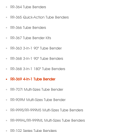
RR-364 Tube Benders
RR-365 Quick-Action Tube Benders
RR-366 Tube Benders
RR-367 Tube Bender Kits
RR-363 3-In-1 90° Tube Bender
RR-368 3-In-1 90° Tube Benders
RR-368 3-In-1 180° Tube Benders
RR-369 4-In-1 Tube Bender
RR-707I Multi-Sizes Tube Bender
RR-909M Multi-Sizes Tube Bender
RR-999S/RR-999MS Multi-Sizes Tube Benders
RR-999AL/RR-999ML Multi-Sizes Tube Benders
RR-102 Series Tube Benders