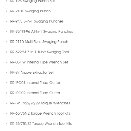
RR-193 Swaging Punch Set
RR-2101 Swaging Punch
RR-94/L 3-In-1 Swaging Punches
RR-95/RR-96 All-In-1 Swaging Punches
RR-2110 Multi-Sizes Swaging Punch
RR-622/M 7-In-1 Tube Swaging Tool
RR-03IPW Internal Pipe Wrench Set
RR-97 Nipple Extractor Set
RR-IPC01 Internal Tube Cutter
RR-IPC02 Internal Tube Cutter
RR-TW17/22/26/29 Torque Wrenches
RR-65/75N2 Torque Wrench Tool Kits
RR-65/75NS2 Torque Wrench Tool Kits