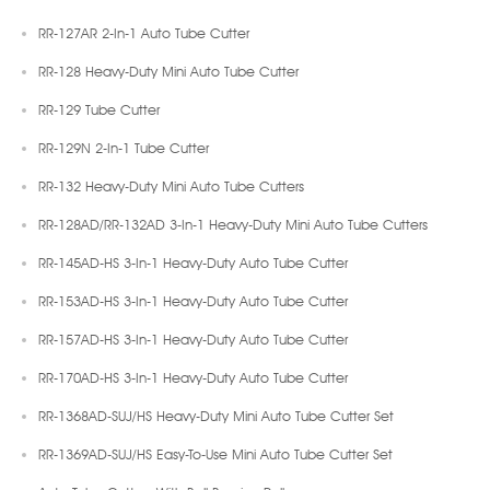
RR-127AR 2-In-1 Auto Tube Cutter
RR-128 Heavy-Duty Mini Auto Tube Cutter
RR-129 Tube Cutter
RR-129N 2-In-1 Tube Cutter
RR-132 Heavy-Duty Mini Auto Tube Cutters
RR-128AD/RR-132AD 3-In-1 Heavy-Duty Mini Auto Tube Cutters
RR-145AD-HS 3-In-1 Heavy-Duty Auto Tube Cutter
RR-153AD-HS 3-In-1 Heavy-Duty Auto Tube Cutter
RR-157AD-HS 3-In-1 Heavy-Duty Auto Tube Cutter
RR-170AD-HS 3-In-1 Heavy-Duty Auto Tube Cutter
RR-1368AD-SUJ/HS Heavy-Duty Mini Auto Tube Cutter Set
RR-1369AD-SUJ/HS Easy-To-Use Mini Auto Tube Cutter Set