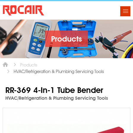
Products
Products
HVAC/Refrigeration & Plumbing Servicing Tools
RR-369 4-In-1 Tube Bender
HVAC/Refrigeration & Plumbing Servicing Tools