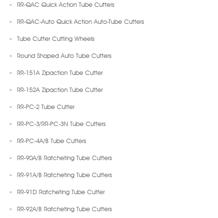
RR-QAC Quick Action Tube Cutters
RR-QAC-Auto Quick Action Auto-Tube Cutters
Tube Cutter Cutting Wheels
Round Shaped Auto Tube Cutters
RR-151A Zipaction Tube Cutter
RR-152A Zipaction Tube Cutter
RR-PC-2 Tube Cutter
RR-PC-3/RR-PC-3N Tube Cutters
RR-PC-4A/B Tube Cutters
RR-90A/B Ratcheting Tube Cutters
RR-91A/B Ratcheting Tube Cutters
RR-91D Ratcheting Tube Cutter
RR-92A/B Ratcheting Tube Cutters