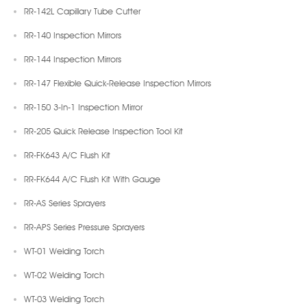
RR-142L Capillary Tube Cutter
RR-140 Inspection Mirrors
RR-144 Inspection Mirrors
RR-147 Flexible Quick-Release Inspection Mirrors
RR-150 3-In-1 Inspection Mirror
RR-205 Quick Release Inspection Tool Kit
RR-FK643 A/C Flush Kit
RR-FK644 A/C Flush Kit With Gauge
RR-AS Series Sprayers
RR-APS Series Pressure Sprayers
WT-01 Welding Torch
WT-02 Welding Torch
WT-03 Welding Torch