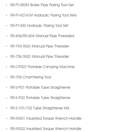
RR-FT-350M Brake Pipe Flaring Tool Set
RR-FT-421A/M Hydraulic Flaring Tool Sets
RR-FT-430 Hydraulic Flaring Tool Set
RR-606/RR-604 Manual Pipe Threaders
RR-704 RGD Manual Pipe Threader
RR-706 RGD Manual Pipe Threader
RR-CP007 Portable Crimping Machine
RR-700 Chamfering Tool
RR-S-P01 Portable Tube Straightener
RR-S-P02 Portable Tube Straightener
RR-S-101/102 Tube Straightener Kits
RR-INS01 Insulated Torque Wrench Handle
RR-INS02 Insulated Torque Wrench Handle