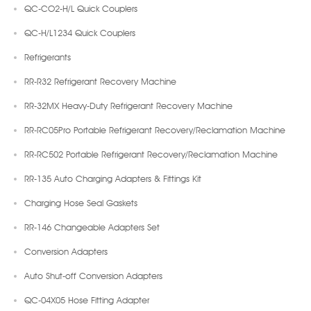
QC-CO2-H/L Quick Couplers
QC-H/L1234 Quick Couplers
Refrigerants
RR-R32 Refrigerant Recovery Machine
RR-32MX Heavy-Duty Refrigerant Recovery Machine
RR-RC05Pro Portable Refrigerant Recovery/Reclamation Machine
RR-RC502 Portable Refrigerant Recovery/Reclamation Machine
RR-135 Auto Charging Adapters & Fittings Kit
Charging Hose Seal Gaskets
RR-146 Changeable Adapters Set
Conversion Adapters
Auto Shut-off Conversion Adapters
QC-04X05 Hose Fitting Adapter