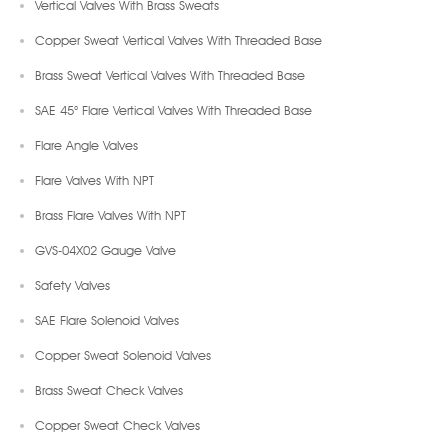
Vertical Valves With Brass Sweats
Copper Sweat Vertical Valves With Threaded Base
Brass Sweat Vertical Valves With Threaded Base
SAE 45° Flare Vertical Valves With Threaded Base
Flare Angle Valves
Flare Valves With NPT
Brass Flare Valves With NPT
GVS-04X02 Gauge Valve
Safety Valves
SAE Flare Solenoid Valves
Copper Sweat Solenoid Valves
Brass Sweat Check Valves
Copper Sweat Check Valves