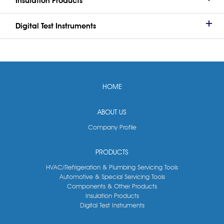
Insulation Products
Digital Test Instruments
HOME
ABOUT US
Company Profile
PRODUCTS
HVAC/Refrigeration & Plumbing Servicing Tools
Automotive & Special Servicing Tools
Components & Other Products
Insulation Products
Digital Test Instruments