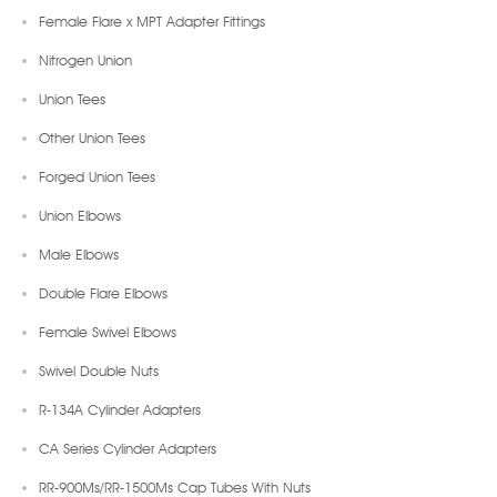
Female Flare x MPT Adapter Fittings
Nitrogen Union
Union Tees
Other Union Tees
Forged Union Tees
Union Elbows
Male Elbows
Double Flare Elbows
Female Swivel Elbows
Swivel Double Nuts
R-134A Cylinder Adapters
CA Series Cylinder Adapters
RR-900Ms/RR-1500Ms Cap Tubes With Nuts