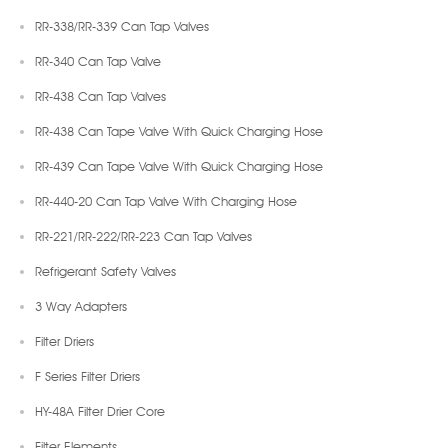
RR-338/RR-339 Can Tap Valves
RR-340 Can Tap Valve
RR-438 Can Tap Valves
RR-438 Can Tape Valve With Quick Charging Hose
RR-439 Can Tape Valve With Quick Charging Hose
RR-440-20 Can Tap Valve With Charging Hose
RR-221/RR-222/RR-223 Can Tap Valves
Refrigerant Safety Valves
3 Way Adapters
Filter Driers
F Series Filter Driers
HY-48A Filter Drier Core
Filter Elements