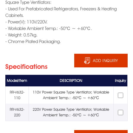
Square Type Ventilators:
- Used For Prefabricated Refrigerators, Freezers & Heating
Cabinets.
- Power(V): 110V/220V.
- Workable Ambient Temp.: -50℃ ~ +60℃.
- Weight: 0.57kg.
- Chrome Plated Packaging.
ADD INQUIRY
Specifications
Model/Item
DESCRIPTION
Inquiry
RR-V632-
110V Power Square Type Ventilator; Workable
110
Ambient Temp.: -50℃ ~ +60℃
RR-V632-
220V Power Square Type Ventilator; Workable
220
Ambient Temp.: -50℃ ~ +60℃