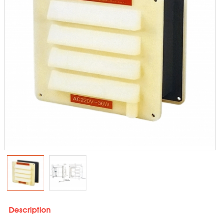
Description