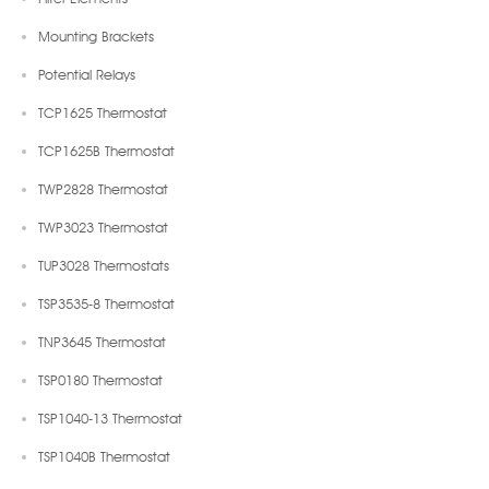
Mounting Brackets
Potential Relays
TCP1625 Thermostat
TCP1625B Thermostat
TWP2828 Thermostat
TWP3023 Thermostat
TUP3028 Thermostats
TSP3535-8 Thermostat
TNP3645 Thermostat
TSP0180 Thermostat
TSP1040-13 Thermostat
TSP1040B Thermostat