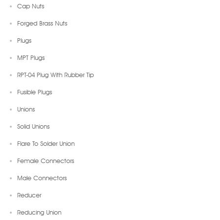
Cap Nuts
Forged Brass Nuts
Plugs
MPT Plugs
RPT-04 Plug With Rubber Tip
Fusible Plugs
Unions
Solid Unions
Flare To Solder Union
Female Connectors
Male Connectors
Reducer
Reducing Union