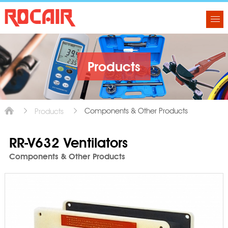
Products
Components & Other Products
Products
RR-V632 Ventilators
Components & Other Products