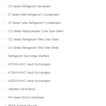
CR Series Refrigerant Receivers
ST Series Shell Refrigerant Condensers
DT Series Tube Refrigerant Condensers
CD Series Replaceable Core Type Driers
CD Series Refrigerant Filter Drier Shells
CA Series Refrigerant Filter Drier Shells
Refrigerant Discharge Mufflers
K070/S-HVAC Heat Exchangers
K105/S-HVAC Heat Exchangers
K205/S-HVAC Heat Exchangers
Vibration Eliminators
MK Series Shock Absorbers
RMSA Rubber Mounts