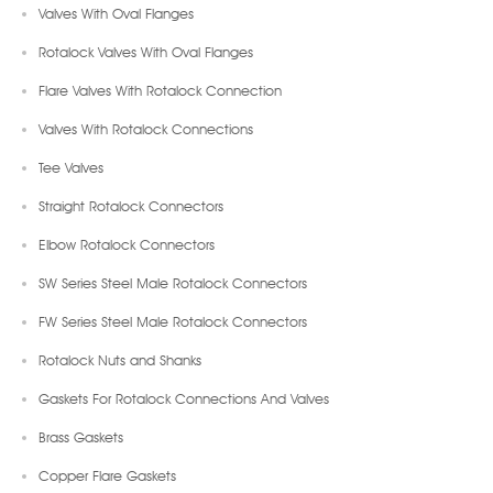
Valves With Oval Flanges
Rotalock Valves With Oval Flanges
Flare Valves With Rotalock Connection
Valves With Rotalock Connections
Tee Valves
Straight Rotalock Connectors
Elbow Rotalock Connectors
SW Series Steel Male Rotalock Connectors
FW Series Steel Male Rotalock Connectors
Rotalock Nuts and Shanks
Gaskets For Rotalock Connections And Valves
Brass Gaskets
Copper Flare Gaskets