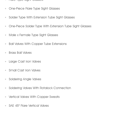
One-Piece Flare Type Sight Glasses
Solder Type With Extension Tube Sight Glasses
One-Piece Solder Type With Extension Tube Sight Glasses
Male x Female Type Sight Glasses
Ball Valves With Copper Tube Extensions
Brass Ball Valves
Large Cast Iron Valves
Small Cast Iron Valves
Soldering Angle Valves
Soldering Valves With Rotalock Connection
Vertical Valves With Copper Sweats
SAE 45° Flare Vertical Valves