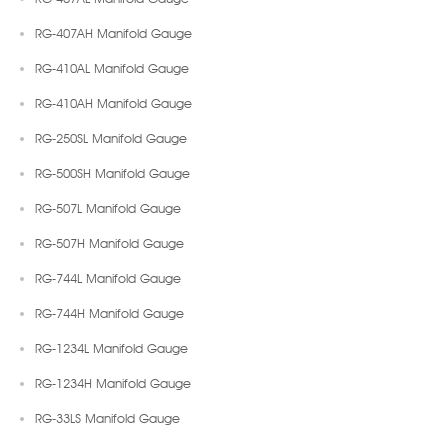
RG-407AH Manifold Gauge
RG-410AL Manifold Gauge
RG-410AH Manifold Gauge
RG-250SL Manifold Gauge
RG-500SH Manifold Gauge
RG-507L Manifold Gauge
RG-507H Manifold Gauge
RG-744L Manifold Gauge
RG-744H Manifold Gauge
RG-1234L Manifold Gauge
RG-1234H Manifold Gauge
RG-33LS Manifold Gauge