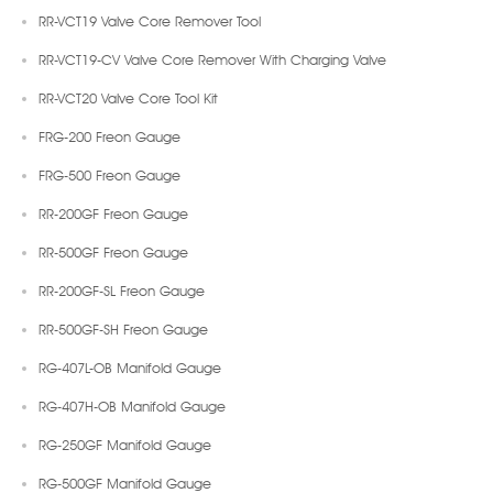
RR-VCT19 Valve Core Remover Tool
RR-VCT19-CV Valve Core Remover With Charging Valve
RR-VCT20 Valve Core Tool Kit
FRG-200 Freon Gauge
FRG-500 Freon Gauge
RR-200GF Freon Gauge
RR-500GF Freon Gauge
RR-200GF-SL Freon Gauge
RR-500GF-SH Freon Gauge
RG-407L-OB Manifold Gauge
RG-407H-OB Manifold Gauge
RG-250GF Manifold Gauge
RG-500GF Manifold Gauge