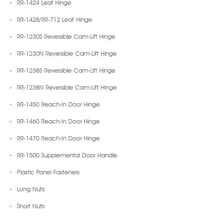
RR-1424 Leaf Hinge
RR-1428/RR-712 Leaf Hinge
RR-1230S Reversible Cam-Lift Hinge
RR-1230N Reversible Cam-Lift Hinge
RR-1238S Reversible Cam-Lift Hinge
RR-1238N Reversible Cam-Lift Hinge
RR-1450 Reach-In Door Hinge
RR-1460 Reach-In Door Hinge
RR-1470 Reach-In Door Hinge
RR-1500 Supplemental Door Handle
Plastic Panel Fasteners
Long Nuts
Short Nuts