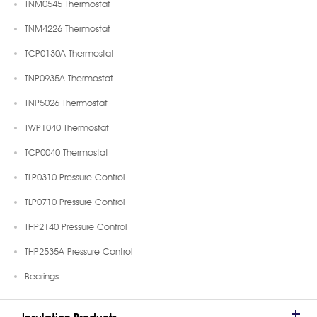
TNM0545 Thermostat
TNM4226 Thermostat
TCP0130A Thermostat
TNP0935A Thermostat
TNP5026 Thermostat
TWP1040 Thermostat
TCP0040 Thermostat
TLP0310 Pressure Control
TLP0710 Pressure Control
THP2140 Pressure Control
THP2535A Pressure Control
Bearings