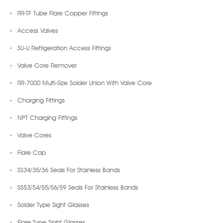
RR-TF Tube Flare Copper Fittings
Access Valves
SU-U Refrigeration Access Fittings
Valve Core Remover
RR-7000 Multi-Size Solder Union With Valve Core
Charging Fittings
NPT Charging Fittings
Valve Cores
Flare Cap
SS34/35/36 Seals For Stainless Bands
SS53/54/55/56/59 Seals For Stainless Bands
Solder Type Sight Glasses
Flare Type Sight Glasses