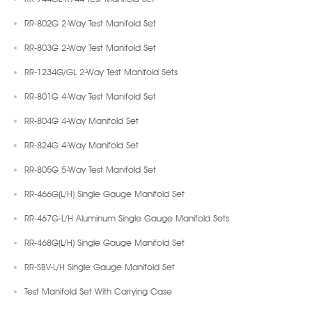
RR-802G 2-Way Test Manifold Set
RR-803G 2-Way Test Manifold Set
RR-1234G/GL 2-Way Test Manifold Sets
RR-801G 4-Way Test Manifold Set
RR-804G 4-Way Manifold Set
RR-824G 4-Way Manifold Set
RR-805G 5-Way Test Manifold Set
RR-466G(L/H) Single Gauge Manifold Set
RR-467G-L/H Aluminum Single Gauge Manifold Sets
RR-468G(L/H) Single Gauge Manifold Set
RR-SBV-L/H Single Gauge Manifold Set
Test Manifold Set With Carrying Case