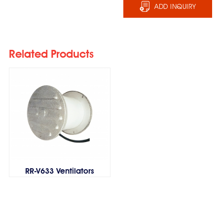
ADD INQUIRY
Related Products
RR-V633 Ventilators