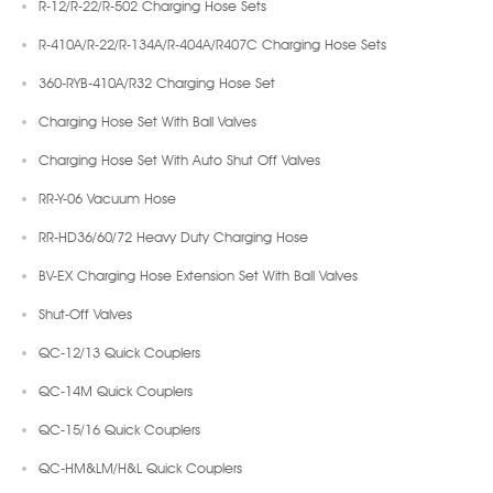
R-12/R-22/R-502 Charging Hose Sets
R-410A/R-22/R-134A/R-404A/R407C Charging Hose Sets
360-RYB-410A/R32 Charging Hose Set
Charging Hose Set With Ball Valves
Charging Hose Set With Auto Shut Off Valves
RR-Y-06 Vacuum Hose
RR-HD36/60/72 Heavy Duty Charging Hose
BV-EX Charging Hose Extension Set With Ball Valves
Shut-Off Valves
QC-12/13 Quick Couplers
QC-14M Quick Couplers
QC-15/16 Quick Couplers
QC-HM&LM/H&L Quick Couplers