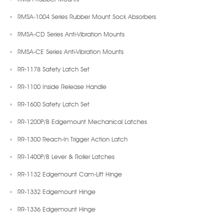
RMSA-1004 Series Rubber Mount Sock Absorbers
RMSA-CD Series Anti-Vibration Mounts
RMSA-CE Series Anti-Vibration Mounts
RR-1178 Safety Latch Set
RR-1100 Inside Release Handle
RR-1600 Safety Latch Set
RR-1200P/B Edgemount Mechanical Latches
RR-1300 Reach-In Trigger Action Latch
RR-1400P/B Lever & Roller Latches
RR-1132 Edgemount Cam-Lift Hinge
RR-1332 Edgemount Hinge
RR-1336 Edgemount Hinge