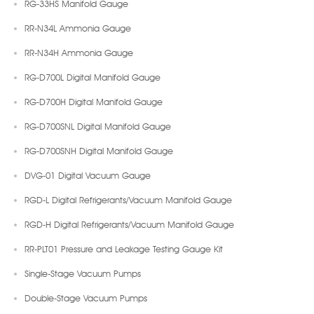
RG-33HS Manifold Gauge
RR-N34L Ammonia Gauge
RR-N34H Ammonia Gauge
RG-D700L Digital Manifold Gauge
RG-D700H Digital Manifold Gauge
RG-D700SNL Digital Manifold Gauge
RG-D700SNH Digital Manifold Gauge
DVG-01 Digital Vacuum Gauge
RGD-L Digital Refrigerants/Vacuum Manifold Gauge
RGD-H Digital Refrigerants/Vacuum Manifold Gauge
RR-PLT01 Pressure and Leakage Testing Gauge Kit
Single-Stage Vacuum Pumps
Double-Stage Vacuum Pumps