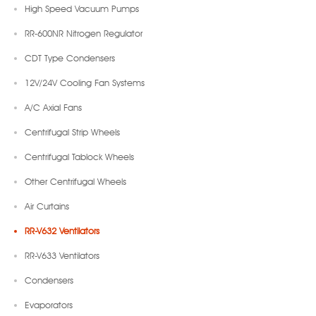
High Speed Vacuum Pumps
RR-600NR Nitrogen Regulator
CDT Type Condensers
12V/24V Cooling Fan Systems
A/C Axial Fans
Centrifugal Strip Wheels
Centrifugal Tablock Wheels
Other Centrifugal Wheels
Air Curtains
RR-V632 Ventilators
RR-V633 Ventilators
Condensers
Evaporators