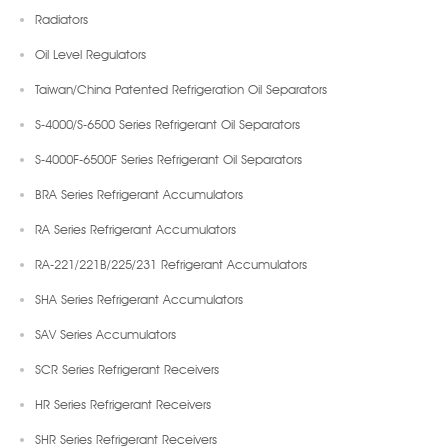
Radiators
Oil Level Regulators
Taiwan/China Patented Refrigeration Oil Separators
S-4000/S-6500 Series Refrigerant Oil Separators
S-4000F-6500F Series Refrigerant Oil Separators
BRA Series Refrigerant Accumulators
RA Series Refrigerant Accumulators
RA-221/221B/225/231 Refrigerant Accumulators
SHA Series Refrigerant Accumulators
SAV Series Accumulators
SCR Series Refrigerant Receivers
HR Series Refrigerant Receivers
SHR Series Refrigerant Receivers