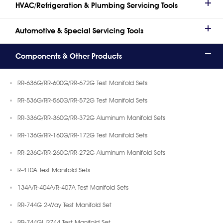
HVAC/Refrigeration & Plumbing Servicing Tools
Automotive & Special Servicing Tools
Components & Other Products
RR-636G/RR-600G/RR-672G Test Manifold Sets
RR-536G/RR-560G/RR-572G Test Manifold Sets
RR-336G/RR-360G/RR-372G Aluminum Manifold Sets
RR-136G/RR-160G/RR-172G Test Manifold Sets
RR-236G/RR-260G/RR-272G Aluminum Manifold Sets
R-410A Test Manifold Sets
134A/R-404A/R-407A Test Manifold Sets
RR-744G 2-Way Test Manifold Set
RR-744GL R744 Test Manifold Set