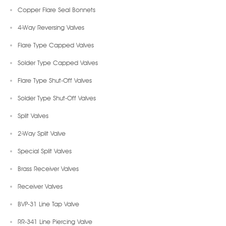
Copper Flare Seal Bonnets
4-Way Reversing Valves
Flare Type Capped Valves
Solder Type Capped Valves
Flare Type Shut-Off Valves
Solder Type Shut-Off Valves
Split Valves
2-Way Split Valve
Special Split Valves
Brass Receiver Valves
Receiver Valves
BVP-31 Line Tap Valve
RR-341 Line Piercing Valve