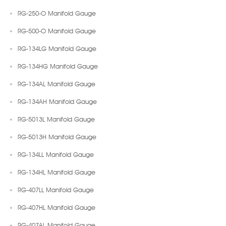
RG-250-O Manifold Gauge
RG-500-O Manifold Gauge
RG-134LG Manifold Gauge
RG-134HG Manifold Gauge
RG-134AL Manifold Gauge
RG-134AH Manifold Gauge
RG-5013L Manifold Gauge
RG-5013H Manifold Gauge
RG-134LL Manifold Gauge
RG-134HL Manifold Gauge
RG-407LL Manifold Gauge
RG-407HL Manifold Gauge
RG-407AL Manifold Gauge