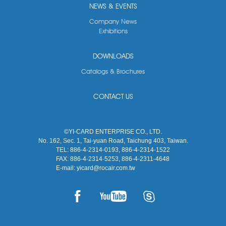
NEWS & EVENTS
Company News
Exhibitions
DOWNLOADS
Catalogs & Brochures
CONTACT US
©YI-CARD ENTERPRISE CO., LTD.
No. 162, Sec. 1, Tai-yuan Road, Taichung 403, Taiwan.
TEL:
886-4-2314-0193, 886-4-2314-1522
FAX:
886-4-2314-5253, 886-4-2311-4648
E-mail:
yicard@rocair.com.tw