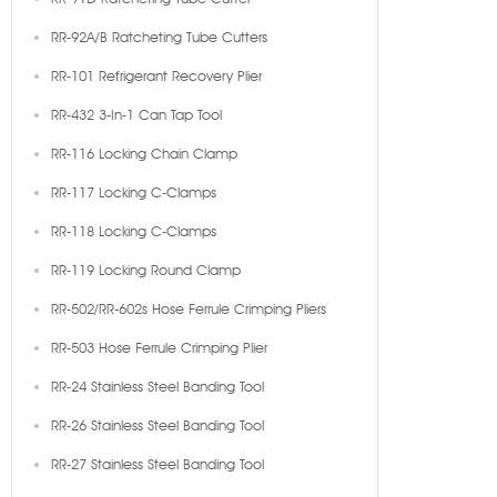
RR-92A/B Ratcheting Tube Cutters
RR-101 Refrigerant Recovery Plier
RR-432 3-In-1 Can Tap Tool
RR-116 Locking Chain Clamp
RR-117 Locking C-Clamps
RR-118 Locking C-Clamps
RR-119 Locking Round Clamp
RR-502/RR-602s Hose Ferrule Crimping Pliers
RR-503 Hose Ferrule Crimping Plier
RR-24 Stainless Steel Banding Tool
RR-26 Stainless Steel Banding Tool
RR-27 Stainless Steel Banding Tool