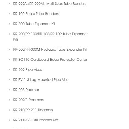
RR-999AL/RR-999ML Multi-Sizes Tube Benders
RR-102 Series Tube Benders
RR-800 Tube Expander Kit
RR-200/RR-100/RR-108/RR-109 Tube Expander
Kits
RR-300/RR-300M Hydraulic Tube Expander Kit
RR-EC110 Cardboard Edge Protector Cutter
RR-609 Pipe Vises
RR-PVL1 3-Leg Mounted Pipe Vise
RR-208 Reamer
RR-209/B Reamers
RR-210/RR-211 Reamers
RR-211RAD Drill Reamer Set