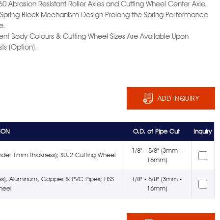
60 Abrasion Resistant Roller Axles and Cutting Wheel Center Axle.
l Spring Block Mechanism Design Prolong the Spring Performance
e.
erent Body Colours & Cutting Wheel Sizes Are Available Upon
ts (Option).
ADD INQUIRY
ION
O.D. of Pipe Cut
Inquiry
1/8" - 5/8" (3mm -
nder 1mm thickness); SUJ2 Cutting Wheel
16mm)
ness), Aluminum, Copper & PVC Pipes; HSS
1/8" - 5/8" (3mm -
heel
16mm)