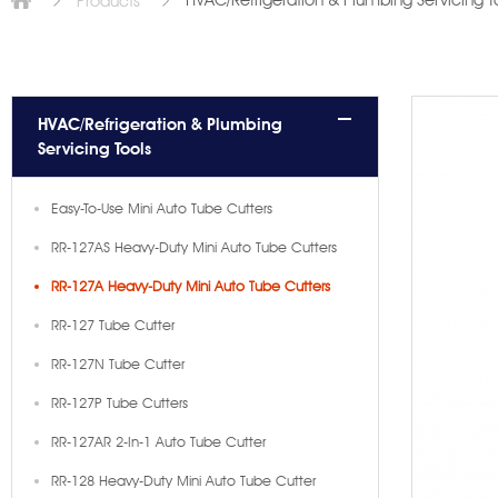
HVAC/Refrigeration & Plumbing Servicing T
Products
HVAC/Refrigeration & Plumbing
Servicing Tools
Easy-To-Use Mini Auto Tube Cutters
RR-127AS Heavy-Duty Mini Auto Tube Cutters
RR-127A Heavy-Duty Mini Auto Tube Cutters
RR-127 Tube Cutter
RR-127N Tube Cutter
RR-127P Tube Cutters
RR-127AR 2-In-1 Auto Tube Cutter
RR-128 Heavy-Duty Mini Auto Tube Cutter