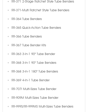
RR-371 2-Stage Ratchet Style Tube Benders
RR-371-Multi Ratchet Style Tube Benders
RR-364 Tube Benders
RR-365 Quick-Action Tube Benders
RR-366 Tube Benders
RR-367 Tube Bender Kits
RR-363 3-In-1 90° Tube Bender
RR-368 3-In-1 90° Tube Benders
RR-368 3-In-1 180° Tube Benders
RR-369 4-In-1 Tube Bender
RR-707I Multi-Sizes Tube Bender
RR-909M Multi-Sizes Tube Bender
RR-999S/RR-999MS Multi-Sizes Tube Benders