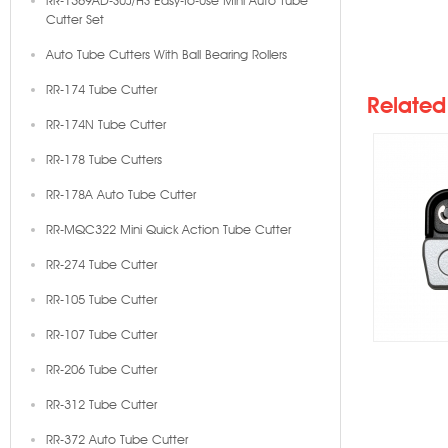
RR-1369AD-SUJ/HS Easy-To-Use Mini Auto Tube
Cutter Set
RR-1
Auto Tube Cutters With Ball Bearing Rollers
Mini 
RR-174 Tube Cutter
Related
RR-174N Tube Cutter
RR-178 Tube Cutters
RR-178A Auto Tube Cutter
RR-MQC322 Mini Quick Action Tube Cutter
RR-274 Tube Cutter
RR-105 Tube Cutter
RR-107 Tube Cutter
RR-206 Tube Cutter
RR-312 Tube Cutter
RR-372 Auto Tube Cutter