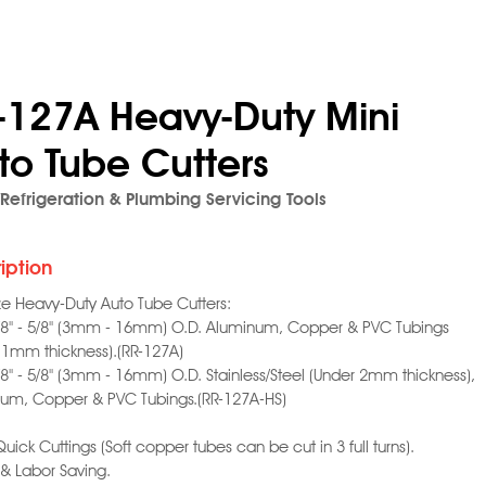
-127A Heavy-Duty Mini
to Tube Cutters
Refrigeration & Plumbing Servicing Tools
iption
ize Heavy-Duty Auto Tube Cutters:
1/8" - 5/8" (3mm - 16mm) O.D. Aluminum, Copper & PVC Tubings
 1mm thickness).(RR-127A)
1/8" - 5/8" (3mm - 16mm) O.D. Stainless/Steel (Under 2mm thickness),
um, Copper & PVC Tubings.(RR-127A-HS)
Quick Cuttings (Soft copper tubes can be cut in 3 full turns).
 & Labor Saving.