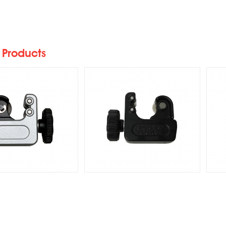
27AS Heavy-Duty
RR-128 Heavy-Duty Mini
R
Auto Tube Cutters
Auto Tube Cutter
I
 Products