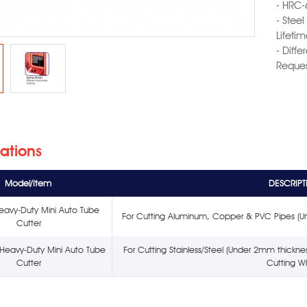
- HRC-
- Stee
Lifetim
- Diff
Reques
cations
Model/Item
DESCRIPT
eavy-Duty Mini Auto Tube
For Cutting Aluminum, Copper & PVC Pipes (U
Cutter
Heavy-Duty Mini Auto Tube
For Cutting Stainless/Steel (Under 2mm thick
Cutter
Cutting W