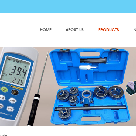
HOME
ABOUT US
PRODUCTS
N