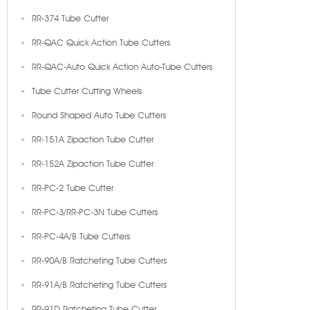
RR-374 Tube Cutter
RR-QAC Quick Action Tube Cutters
RR-QAC-Auto Quick Action Auto-Tube Cutters
Tube Cutter Cutting Wheels
Round Shaped Auto Tube Cutters
RR-151A Zipaction Tube Cutter
RR-152A Zipaction Tube Cutter
RR-PC-2 Tube Cutter
RR-PC-3/RR-PC-3N Tube Cutters
RR-PC-4A/B Tube Cutters
RR-90A/B Ratcheting Tube Cutters
RR-91A/B Ratcheting Tube Cutters
RR-91D Ratcheting Tube Cutter