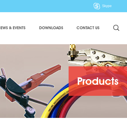
Skype
EWS & EVENTS
DOWNLOADS
CONTACT US
Products