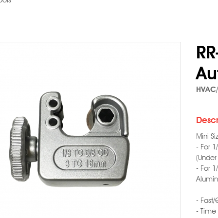
ools
RR
Au
HVAC/
Descr
Mini S
- For 
(Under
- For 
Alumin
- Fast/
- Time