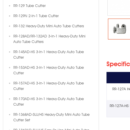
RR-129 Tube Cutter
RR-129N 2-In-1 Tube Cutter
RR-132 Heavy-Duty Mini Auto Tube Cutters
RR-128AD/RR-132AD 3-In-1 Heavy-Duty Mini
Auto Tube Cutters
RR-145AD-HS 3-In-1 Heavy-Duty Auto Tube
Cutter
Specifi
RR-153AD-HS 3-In-1 Heavy-Duty Auto Tube
Cutter
RR-157AD-HS 3-In-1 Heavy-Duty Auto Tube
Cutter
RR-127A H
RR-170AD-HS 3-In-1 Heavy-Duty Auto Tube
Cutter
RR-127A-HS 
RR-1368AD-SUJ/HS Heavy-Duty Mini Auto Tube
Cutter Set