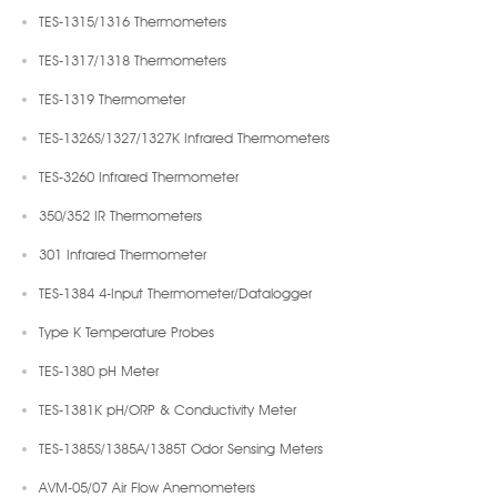
TES-1315/1316 Thermometers
TES-1317/1318 Thermometers
TES-1319 Thermometer
TES-1326S/1327/1327K Infrared Thermometers
TES-3260 Infrared Thermometer
350/352 IR Thermometers
301 Infrared Thermometer
TES-1384 4-Input Thermometer/Datalogger
Type K Temperature Probes
TES-1380 pH Meter
TES-1381K pH/ORP & Conductivity Meter
TES-1385S/1385A/1385T Odor Sensing Meters
AVM-05/07 Air Flow Anemometers