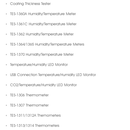
Coating Thickness Tester
TES-1360A Humidity/Temperature Meter
TES-1361C Humidity/Temperature Meter
TES-1362 Humidity/Temperature Meter
TES-1364/1365 Humidity/Temperature Meters
TES-1370 Humidity/Temperature Meter
Temperature/Humidity LED Monitor
USB Connection Temperature/Humidity LED Monitor
CO2/Temperature/Humidity LED Monitor
TES-1306 Thermometer
TES-1307 Thermometer
TES-1311/1312A Themometers
TES-1313/1314 Thermometers