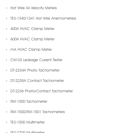
Hot Wire Air Velocity Meters
TES-1340/1341 Hot Wire Anemometers
400A HVAC Clamp Meter
600A HVAC Clamp Meter
mA HVAC Clamp Meter
CM-03 Leakage Current Tester
DT-2234A Photo Tachometer
DT-2235A Contact Tachometer
DT-2236 Photo/Contact Tachometer
RM-1000 Tachometer
RM-1500/RM-1501 Tachometers
TES-1500 Multimeter
TES-2700 Multimeter