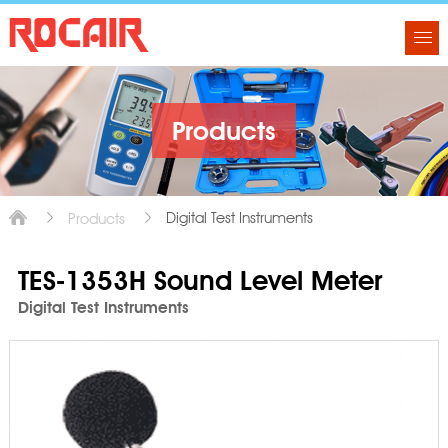
Products
Digital Test Instruments
Products
TES-1353H Sound Level Meter
Digital Test Instruments