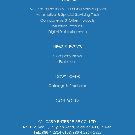
HVAC/Refrigeration & Plumbing Servicing Tools
Automotive & Special Servicing Tools
Components & Other Products
Insulation Products
Digital Test Instruments
NEWS & EVENTS
Company News
Exhibitions
DOWNLOADS
Catalogs & Brochures
CONTACT US
©YI-CARD ENTERPRISE CO., LTD.
No. 162, Sec. 1, Tai-yuan Road, Taichung 403, Taiwan.
TEL:
886-4-2314-0193, 886-4-2314-1522