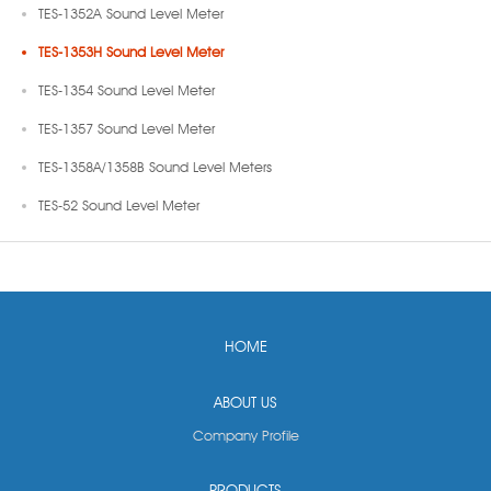
TES-1352A Sound Level Meter
TES-1353H Sound Level Meter
TES-1354 Sound Level Meter
TES-1357 Sound Level Meter
TES-1358A/1358B Sound Level Meters
TES-52 Sound Level Meter
HOME
ABOUT US
Company Profile
PRODUCTS