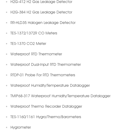
H2G-412 H2 Gas Leakage Detector
H2G-384 H2 Gas Leakage Detector
RR-HLD35 Halogen Leakage Detector
TES-1372/1372R CO Meters
TES-1370 CO2 Meter
Waterproof RTD Thermometer
Waterproof Dual-Input RTD Thermometer
RTDP-01 Probe For RTD Thermometers
Waterproof Humidity/Temperature Datalogger
TMIP68-317 Waterproof Humidity/Temperature Datalogger
Waterproof Thermo Recorder Datalogger
TES-1160/1161 Hygro/Thermo/Barometers
Hygrometer