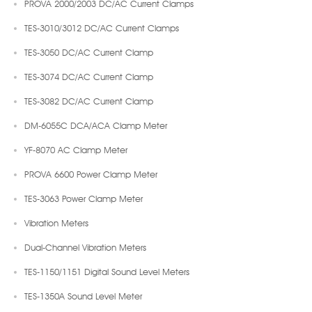
PROVA 2000/2003 DC/AC Current Clamps
TES-3010/3012 DC/AC Current Clamps
TES-3050 DC/AC Current Clamp
TES-3074 DC/AC Current Clamp
TES-3082 DC/AC Current Clamp
DM-6055C DCA/ACA Clamp Meter
YF-8070 AC Clamp Meter
PROVA 6600 Power Clamp Meter
TES-3063 Power Clamp Meter
Vibration Meters
Dual-Channel Vibration Meters
TES-1150/1151 Digital Sound Level Meters
TES-1350A Sound Level Meter