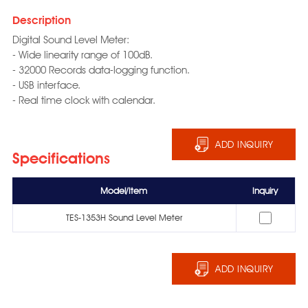
Description
Digital Sound Level Meter:
- Wide linearity range of 100dB.
- 32000 Records data-logging function.
- USB interface.
- Real time clock with calendar.
ADD INQUIRY
Specifications
Model/Item
Inquiry
TES-1353H Sound Level Meter
ADD INQUIRY