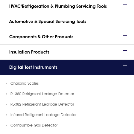
HVAC/Refrigeration & Plumbing Servicing Tools
Automotive & Special Servicing Tools
Components & Other Products
Insulation Products
Digital Test Instruments
Charging Scales
RL-380 Refrigerant Leakage Detector
RL-382 Refrigerant Leakage Detector
Infrared Refrigerant Leakage Detector
Combustible Gas Detector