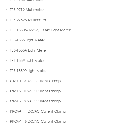
TES-2712 Multimeter
TES-2732A Multimeter
TES-1330A/1332A/1334A Light Meters
TES-1335 Light Meter
TES-1336A Light Meter
TES-1339 Light Meter
TES-1339R Light Meter
CM-01 DC/AC Current Clamp
CM-02 DC/AC Current Clamp
CM-07 DC/AC Current Clamp
PROVA 11 DC/AC Current Clamp
PROVA 15 DC/AC Current Clamp