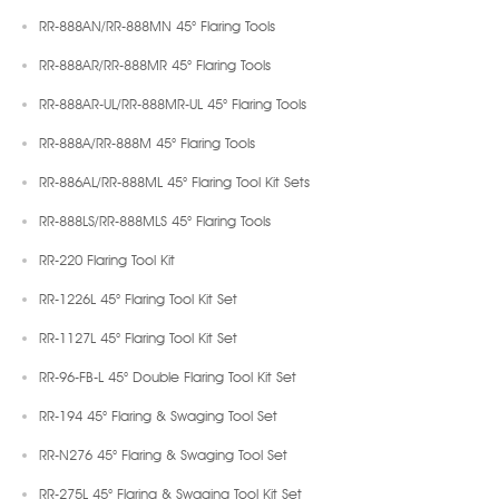
RR-888AN/RR-888MN 45° Flaring Tools
RR-888AR/RR-888MR 45° Flaring Tools
RR-888AR-UL/RR-888MR-UL 45° Flaring Tools
RR-888A/RR-888M 45° Flaring Tools
RR-886AL/RR-888ML 45° Flaring Tool Kit Sets
RR-888LS/RR-888MLS 45° Flaring Tools
RR-220 Flaring Tool Kit
RR-1226L 45° Flaring Tool Kit Set
RR-1127L 45° Flaring Tool Kit Set
RR-96-FB-L 45° Double Flaring Tool Kit Set
RR-194 45° Flaring & Swaging Tool Set
RR-N276 45° Flaring & Swaging Tool Set
RR-275L 45° Flaring & Swaging Tool Kit Set