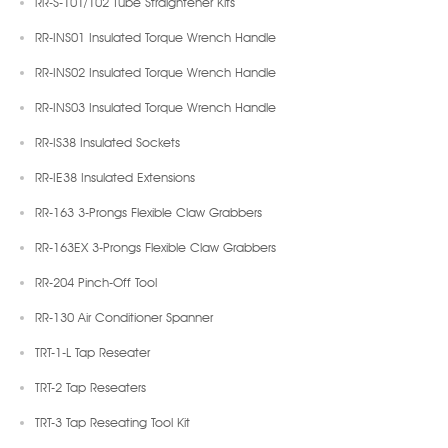
RR-S-101/102 Tube Straightener Kits
RR-INS01 Insulated Torque Wrench Handle
RR-INS02 Insulated Torque Wrench Handle
RR-INS03 Insulated Torque Wrench Handle
RR-IS38 Insulated Sockets
RR-IE38 Insulated Extensions
RR-163 3-Prongs Flexible Claw Grabbers
RR-163EX 3-Prongs Flexible Claw Grabbers
RR-204 Pinch-Off Tool
RR-130 Air Conditioner Spanner
TRT-1-L Tap Reseater
TRT-2 Tap Reseaters
TRT-3 Tap Reseating Tool Kit