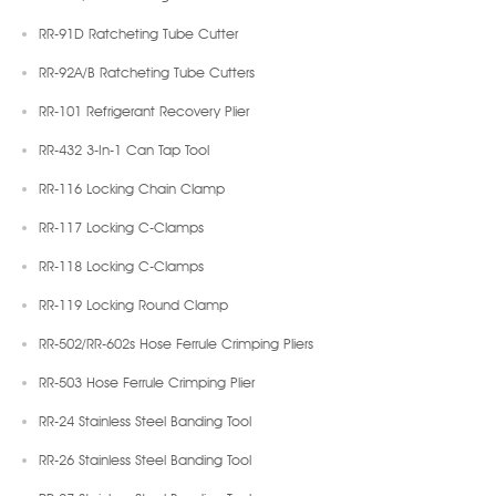
RR-91D Ratcheting Tube Cutter
RR-92A/B Ratcheting Tube Cutters
RR-101 Refrigerant Recovery Plier
RR-432 3-In-1 Can Tap Tool
RR-116 Locking Chain Clamp
RR-117 Locking C-Clamps
RR-118 Locking C-Clamps
RR-119 Locking Round Clamp
RR-502/RR-602s Hose Ferrule Crimping Pliers
RR-503 Hose Ferrule Crimping Plier
RR-24 Stainless Steel Banding Tool
RR-26 Stainless Steel Banding Tool