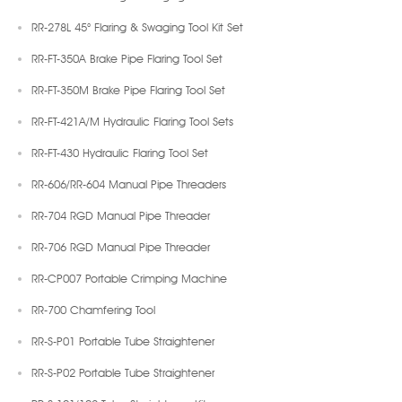
RR-278L 45° Flaring & Swaging Tool Kit Set
RR-FT-350A Brake Pipe Flaring Tool Set
RR-FT-350M Brake Pipe Flaring Tool Set
RR-FT-421A/M Hydraulic Flaring Tool Sets
RR-FT-430 Hydraulic Flaring Tool Set
RR-606/RR-604 Manual Pipe Threaders
RR-704 RGD Manual Pipe Threader
RR-706 RGD Manual Pipe Threader
RR-CP007 Portable Crimping Machine
RR-700 Chamfering Tool
RR-S-P01 Portable Tube Straightener
RR-S-P02 Portable Tube Straightener