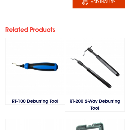
ADD INQUIRY
Related Products
RT-100 Deburring Tool
RT-200 2-Way Deburring
Tool