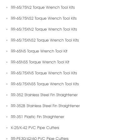
RR-65/75N2 Torque Wrench Tool Kits
RR-65/75NS2 Torque Wrench Tool Kits
RR-65/75XN2 Torque Wrench Tool Kits
RR-65/75XNS2 Torque Wrench Tool Kits
RR-65N5 Torque Wrench Tool Kit
RR-65NS5 Torque Wrench Tool Kit
RR-65/75XN5 Torque Wrench Tool Kits
RR-65/75XNS5 Torque Wrench Tool Kits
RR-352 Stainless Steel Fin Straightener
RR-352B Stainless Steel Fin Straightener
RR-351 Plastic Fin Straightener
K-25/K-42 PVC Pipe Cutters
RR-PE30/42/60 PVC Pipe Cutters