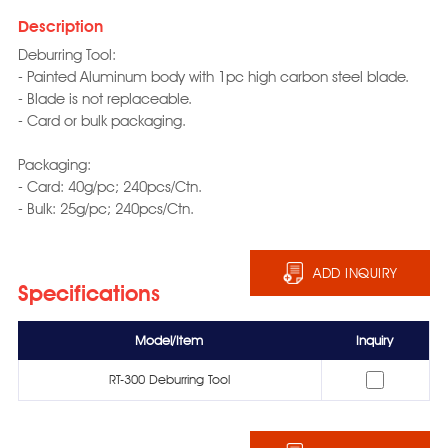
Description
Deburring Tool:
- Painted Aluminum body with 1pc high carbon steel blade.
- Blade is not replaceable.
- Card or bulk packaging.
Packaging:
- Card: 40g/pc; 240pcs/Ctn.
- Bulk: 25g/pc; 240pcs/Ctn.
ADD INQUIRY
Specifications
Model/Item
Inquiry
RT-300 Deburring Tool