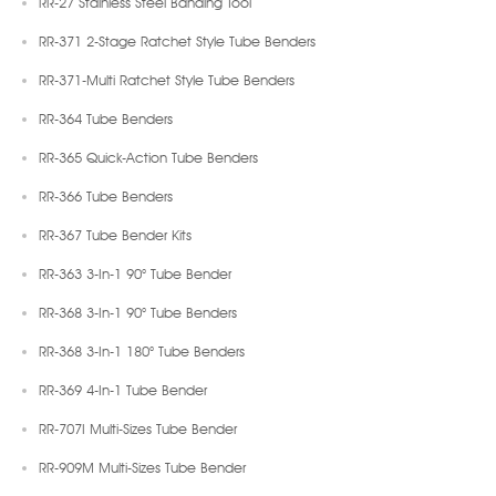
RR-27 Stainless Steel Banding Tool
RR-371 2-Stage Ratchet Style Tube Benders
RR-371-Multi Ratchet Style Tube Benders
RR-364 Tube Benders
RR-365 Quick-Action Tube Benders
RR-366 Tube Benders
RR-367 Tube Bender Kits
RR-363 3-In-1 90° Tube Bender
RR-368 3-In-1 90° Tube Benders
RR-368 3-In-1 180° Tube Benders
RR-369 4-In-1 Tube Bender
RR-707I Multi-Sizes Tube Bender
RR-909M Multi-Sizes Tube Bender