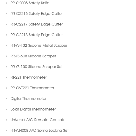
RR-C2005 Safety Knife
RR-C2216 Safety Edge Cutter
RR-C2217 Safety Edge Cutter
RR-C2218 Safety Edge Cutter
RR-YS-132 Silicone Metal Scraper
RR-YS-608 Silicone Scraper
RR-YS-130 Silicone Scraper Set
RT-221 Thermometer
RR-OVT221 Thermometer
Digital Thermometer
Solar Digital Thermometer
Universal A/C Remote Controls
RR-YLN008 A/C Spring Locking Set