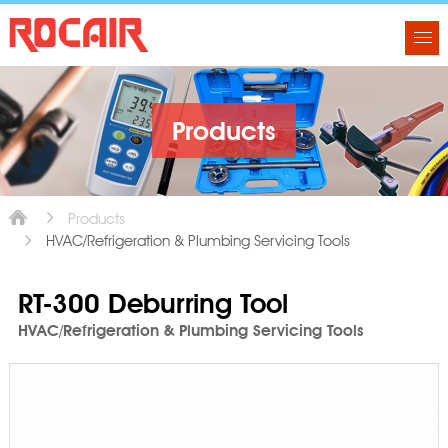
Products
Products
HVAC/Refrigeration & Plumbing Servicing Tools
RT-300 Deburring Tool
HVAC/Refrigeration & Plumbing Servicing Tools