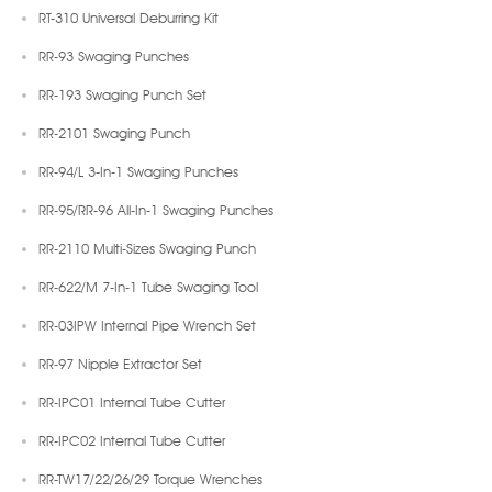
RT-310 Universal Deburring Kit
RR-93 Swaging Punches
RR-193 Swaging Punch Set
RR-2101 Swaging Punch
RR-94/L 3-In-1 Swaging Punches
RR-95/RR-96 All-In-1 Swaging Punches
RR-2110 Multi-Sizes Swaging Punch
RR-622/M 7-In-1 Tube Swaging Tool
RR-03IPW Internal Pipe Wrench Set
RR-97 Nipple Extractor Set
RR-IPC01 Internal Tube Cutter
RR-IPC02 Internal Tube Cutter
RR-TW17/22/26/29 Torque Wrenches