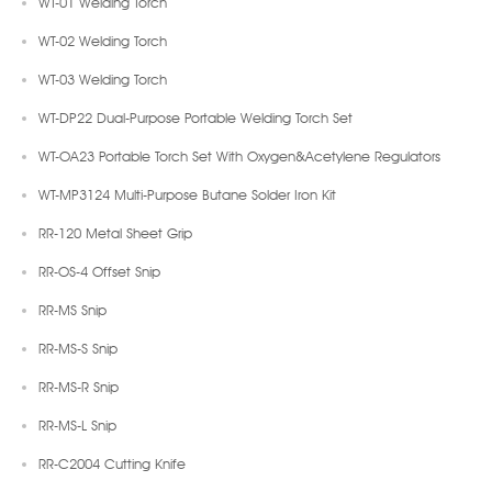
WT-01 Welding Torch
WT-02 Welding Torch
WT-03 Welding Torch
WT-DP22 Dual-Purpose Portable Welding Torch Set
WT-OA23 Portable Torch Set With Oxygen&Acetylene Regulators
WT-MP3124 Multi-Purpose Butane Solder Iron Kit
RR-120 Metal Sheet Grip
RR-OS-4 Offset Snip
RR-MS Snip
RR-MS-S Snip
RR-MS-R Snip
RR-MS-L Snip
RR-C2004 Cutting Knife