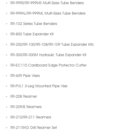
RR-999S/RR-999MS Multi-Sizes Tube Benders
RR-999AL/RR-999ML Multi-Sizes Tube Benders
RR-102 Series Tube Benders
RR-800 Tube Expander Kit
RR-200/RR-100/RR-108/RR-109 Tube Expander Kits
RR-300/RR-300M Hydraulic Tube Expander Kit
RR-EC110 Cardboard Edge Protector Cutter
RR-609 Pipe Vises
RR-PVL1 3-Leg Mounted Pipe Vise
RR-208 Reamer
RR-209/B Reamers
RR-210/RR-211 Reamers
RR-211RAD Drill Reamer Set