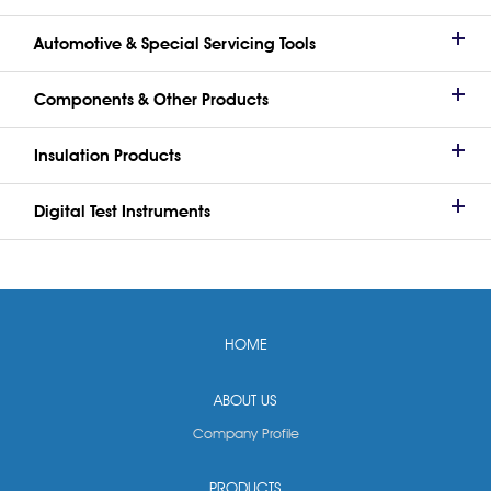
Automotive & Special Servicing Tools
Components & Other Products
Insulation Products
Digital Test Instruments
HOME
ABOUT US
Company Profile
PRODUCTS