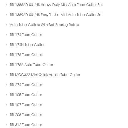
RR-1368AD-SUJ/HS Heavy-Duty Mini Auto Tube Cutter Set
RR-1369AD-SUJ/HS Easy-To-Use Mini Auto Tube Cutter Set
Auto Tube Cutters With Ball Bearing Rollers
RR-174 Tube Cutter
RR-174N Tube Cutter
RR-178 Tube Cutters
RR-178A Auto Tube Cutter
RR-MQC322 Mini Quick Action Tube Cutter
RR-274 Tube Cutter
RR-105 Tube Cutter
RR-107 Tube Cutter
RR-206 Tube Cutter
RR-312 Tube Cutter