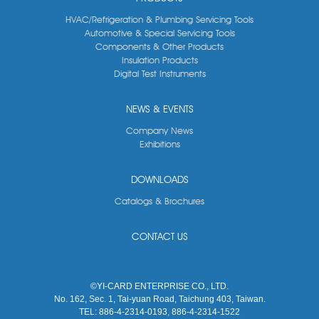
HVAC/Refrigeration & Plumbing Servicing Tools
Automotive & Special Servicing Tools
Components & Other Products
Insulation Products
Digital Test Instruments
NEWS & EVENTS
Company News
Exhibitions
DOWNLOADS
Catalogs & Brochures
CONTACT US
©YI-CARD ENTERPRISE CO., LTD.
No. 162, Sec. 1, Tai-yuan Road, Taichung 403, Taiwan.
TEL:
886-4-2314-0193, 886-4-2314-1522