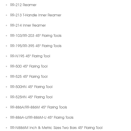
RR-212 Reamer
RR-213 T-Handle Inner Reamer
RR-214 Inner Reamer
RR-103/RR-203 45° Flaring Tools
RR-195/RR-395 45° Flaring Tools
RR-N195 45° Flaring Tool
RR-500 45° Flaring Tool
RR-525 45° Flaring Tool
RR-500HN 45° Flaring Tool
RR-525HN 45° Flaring Tool
RR-886A/RR-886M 45° Flaring Tools
RR-886A-U/RR-886M-U 45° Flaring Tools
RR-N886IM Inch & Metric Sizes Two Bars 45° Flaring Tool