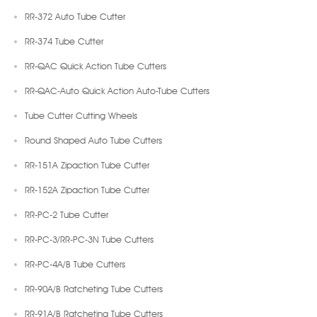
RR-372 Auto Tube Cutter
RR-374 Tube Cutter
RR-QAC Quick Action Tube Cutters
RR-QAC-Auto Quick Action Auto-Tube Cutters
Tube Cutter Cutting Wheels
Round Shaped Auto Tube Cutters
RR-151A Zipaction Tube Cutter
RR-152A Zipaction Tube Cutter
RR-PC-2 Tube Cutter
RR-PC-3/RR-PC-3N Tube Cutters
RR-PC-4A/B Tube Cutters
RR-90A/B Ratcheting Tube Cutters
RR-91A/B Ratcheting Tube Cutters