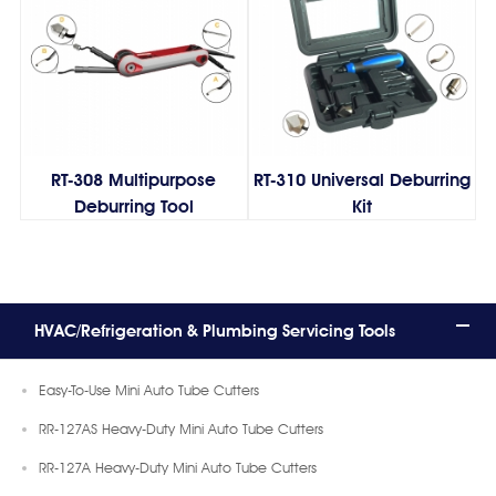
RT-308 Multipurpose
RT-310 Universal Deburring
Deburring Tool
Kit
HVAC/Refrigeration & Plumbing Servicing Tools
Easy-To-Use Mini Auto Tube Cutters
RR-127AS Heavy-Duty Mini Auto Tube Cutters
RR-127A Heavy-Duty Mini Auto Tube Cutters