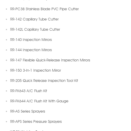
RR-PC38 Stainless Blade PVC Pipe Cutter
RR-142 Capillary Tube Cutter
RR-142L Capillary Tube Cutter
RR-140 Inspection Mirrors
RR-144 Inspection Mirrors
RR-147 Flexible Quick-Release Inspection Mirrors
RR-150 3-In-1 Inspection Mirror
RR-205 Quick Release Inspection Tool Kit
RR-FK643 A/C Flush Kit
RR-FK644 A/C Flush Kit With Gauge
RR-AS Series Sprayers
RR-APS Series Pressure Sprayers