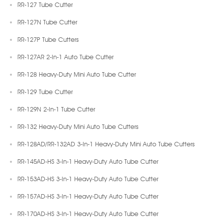
RR-127 Tube Cutter
RR-127N Tube Cutter
RR-127P Tube Cutters
RR-127AR 2-In-1 Auto Tube Cutter
RR-128 Heavy-Duty Mini Auto Tube Cutter
RR-129 Tube Cutter
RR-129N 2-In-1 Tube Cutter
RR-132 Heavy-Duty Mini Auto Tube Cutters
RR-128AD/RR-132AD 3-In-1 Heavy-Duty Mini Auto Tube Cutters
RR-145AD-HS 3-In-1 Heavy-Duty Auto Tube Cutter
RR-153AD-HS 3-In-1 Heavy-Duty Auto Tube Cutter
RR-157AD-HS 3-In-1 Heavy-Duty Auto Tube Cutter
RR-170AD-HS 3-In-1 Heavy-Duty Auto Tube Cutter