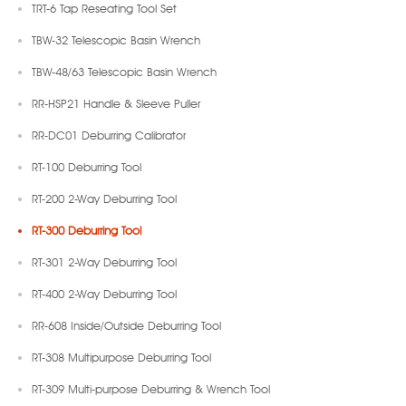
TRT-6 Tap Reseating Tool Set
TBW-32 Telescopic Basin Wrench
TBW-48/63 Telescopic Basin Wrench
RR-HSP21 Handle & Sleeve Puller
RR-DC01 Deburring Calibrator
RT-100 Deburring Tool
RT-200 2-Way Deburring Tool
RT-300 Deburring Tool
RT-301 2-Way Deburring Tool
RT-400 2-Way Deburring Tool
RR-608 Inside/Outside Deburring Tool
RT-308 Multipurpose Deburring Tool
RT-309 Multi-purpose Deburring & Wrench Tool