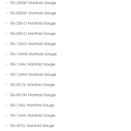
RG-250GF Manifold Gauge
RG-500GF Manifold Gauge
RG-250-O Manifold Gauge
RG-500-O Manifold Gauge
RG-134LG Manifold Gauge
RG-134HG Manifold Gauge
RG-134AL Manifold Gauge
RG-134AH Manifold Gauge
RG-5013L Manifold Gauge
RG-5013H Manifold Gauge
RG-134LL Manifold Gauge
RG-134HL Manifold Gauge
RG-407LL Manifold Gauge