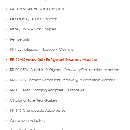
QC-HM&LM/H&L Quick Couplers
QC-CO2-H/L Quick Couplers
QC-H/L1234 Quick Couplers
Refrigerants
RR-R32 Refrigerant Recovery Machine
RR-32MX Heavy-Duty Refrigerant Recovery Machine
RR-RC05Pro Portable Refrigerant Recovery/Reclamation Machine
RR-RC502 Portable Refrigerant Recovery/Reclamation Machine
RR-135 Auto Charging Adapters & Fittings Kit
Charging Hose Seal Gaskets
RR-146 Changeable Adapters Set
Conversion Adapters