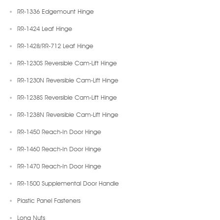
RR-1336 Edgemount Hinge
RR-1424 Leaf Hinge
RR-1428/RR-712 Leaf Hinge
RR-1230S Reversible Cam-Lift Hinge
RR-1230N Reversible Cam-Lift Hinge
RR-1238S Reversible Cam-Lift Hinge
RR-1238N Reversible Cam-Lift Hinge
RR-1450 Reach-In Door Hinge
RR-1460 Reach-In Door Hinge
RR-1470 Reach-In Door Hinge
RR-1500 Supplemental Door Handle
Plastic Panel Fasteners
Long Nuts