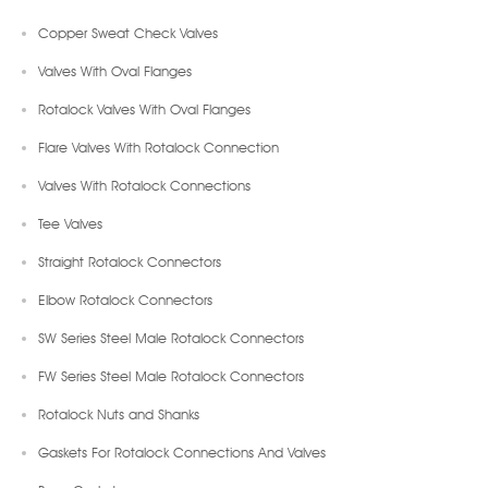
Copper Sweat Check Valves
Valves With Oval Flanges
Rotalock Valves With Oval Flanges
Flare Valves With Rotalock Connection
Valves With Rotalock Connections
Tee Valves
Straight Rotalock Connectors
Elbow Rotalock Connectors
SW Series Steel Male Rotalock Connectors
FW Series Steel Male Rotalock Connectors
Rotalock Nuts and Shanks
Gaskets For Rotalock Connections And Valves