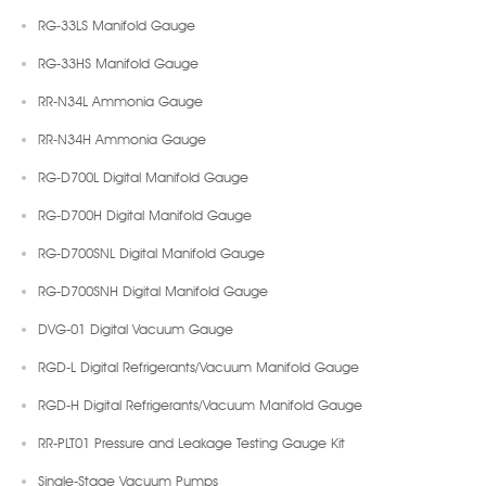
RG-33LS Manifold Gauge
RG-33HS Manifold Gauge
RR-N34L Ammonia Gauge
RR-N34H Ammonia Gauge
RG-D700L Digital Manifold Gauge
RG-D700H Digital Manifold Gauge
RG-D700SNL Digital Manifold Gauge
RG-D700SNH Digital Manifold Gauge
DVG-01 Digital Vacuum Gauge
RGD-L Digital Refrigerants/Vacuum Manifold Gauge
RGD-H Digital Refrigerants/Vacuum Manifold Gauge
RR-PLT01 Pressure and Leakage Testing Gauge Kit
Single-Stage Vacuum Pumps