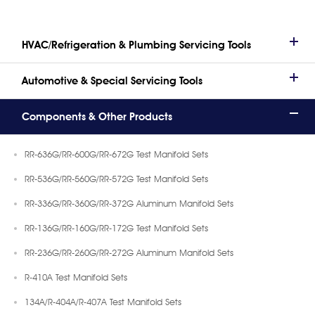
HVAC/Refrigeration & Plumbing Servicing Tools
Automotive & Special Servicing Tools
Components & Other Products
RR-636G/RR-600G/RR-672G Test Manifold Sets
RR-536G/RR-560G/RR-572G Test Manifold Sets
RR-336G/RR-360G/RR-372G Aluminum Manifold Sets
RR-136G/RR-160G/RR-172G Test Manifold Sets
RR-236G/RR-260G/RR-272G Aluminum Manifold Sets
R-410A Test Manifold Sets
134A/R-404A/R-407A Test Manifold Sets