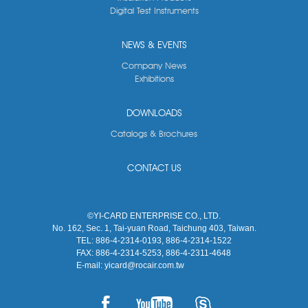
Digital Test Instruments
NEWS & EVENTS
Company News
Exhibitions
DOWNLOADS
Catalogs & Brochures
CONTACT US
©YI-CARD ENTERPRISE CO., LTD.
No. 162, Sec. 1, Tai-yuan Road, Taichung 403, Taiwan.
TEL:
886-4-2314-0193, 886-4-2314-1522
FAX:
886-4-2314-5253, 886-4-2311-4648
E-mail:
yicard@rocair.com.tw