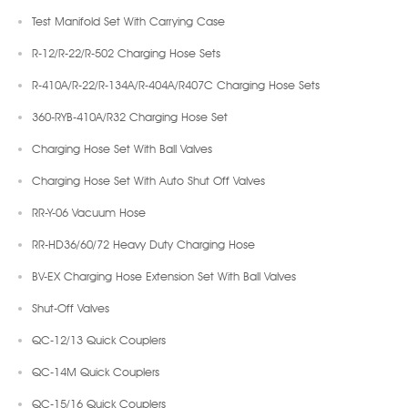
Test Manifold Set With Carrying Case
R-12/R-22/R-502 Charging Hose Sets
R-410A/R-22/R-134A/R-404A/R407C Charging Hose Sets
360-RYB-410A/R32 Charging Hose Set
Charging Hose Set With Ball Valves
Charging Hose Set With Auto Shut Off Valves
RR-Y-06 Vacuum Hose
RR-HD36/60/72 Heavy Duty Charging Hose
BV-EX Charging Hose Extension Set With Ball Valves
Shut-Off Valves
QC-12/13 Quick Couplers
QC-14M Quick Couplers
QC-15/16 Quick Couplers