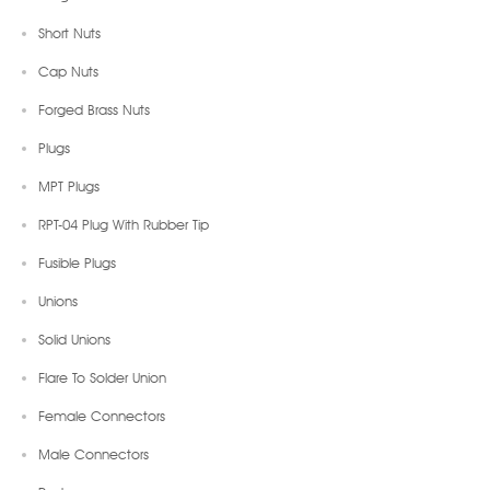
Short Nuts
Cap Nuts
Forged Brass Nuts
Plugs
MPT Plugs
RPT-04 Plug With Rubber Tip
Fusible Plugs
Unions
Solid Unions
Flare To Solder Union
Female Connectors
Male Connectors