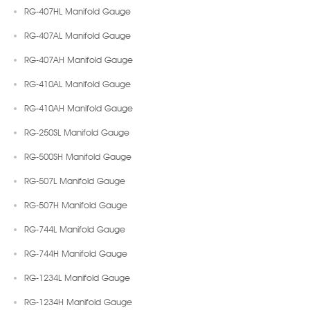
RG-407HL Manifold Gauge
RG-407AL Manifold Gauge
RG-407AH Manifold Gauge
RG-410AL Manifold Gauge
RG-410AH Manifold Gauge
RG-250SL Manifold Gauge
RG-500SH Manifold Gauge
RG-507L Manifold Gauge
RG-507H Manifold Gauge
RG-744L Manifold Gauge
RG-744H Manifold Gauge
RG-1234L Manifold Gauge
RG-1234H Manifold Gauge