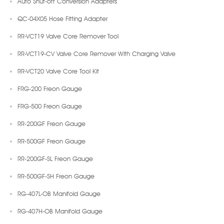
Auto Shut-off Conversion Adapters
QC-04X05 Hose Fitting Adapter
RR-VCT19 Valve Core Remover Tool
RR-VCT19-CV Valve Core Remover With Charging Valve
RR-VCT20 Valve Core Tool Kit
FRG-200 Freon Gauge
FRG-500 Freon Gauge
RR-200GF Freon Gauge
RR-500GF Freon Gauge
RR-200GF-SL Freon Gauge
RR-500GF-SH Freon Gauge
RG-407L-OB Manifold Gauge
RG-407H-OB Manifold Gauge