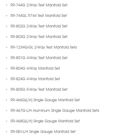
RR-744G 2-Way Test Manifold Set
RR-744GL R744 Test Manifold Set
RR-802G 2-Way Test Manifold Set
RR-803G 2-Way Test Manifold Set
RR-1234G/GL 2-Way Test Manifold Sets
RR-801G 4-Way Test Manifold Set
RR-804G 4-Way Manifold Set
RR-824G 4-Way Manifold Set
RR-805G 5-Way Test Manifold Set
RR-466G(L/H) Single Gauge Manifold Set
RR-467G-L/H Aluminum Single Gauge Manifold Sets
RR-468G(L/H) Single Gauge Manifold Set
RR-SBV-L/H Single Gauge Manifold Set