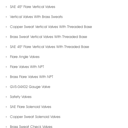
SAE 45° Flare Vertical Valves
Vertical Valves With Brass Sweats
Copper Sweat Vertical Valves With Threaded Base
Brass Sweat Vertical Valves With Threaded Base
SAE 45° Flare Vertical Valves With Threaded Base
Flare Angle Valves
Flare Valves With NPT
Brass Flare Valves With NPT
GVS-04X02 Gauge Valve
Safety Valves
SAE Flare Solenoid Valves
Copper Sweat Solenoid Valves
Brass Sweat Check Valves