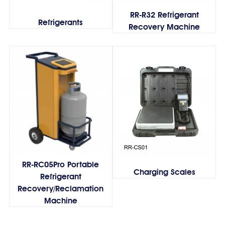
RR-R32 Refrigerant
Refrigerants
Recovery Machine
RR-RC05Pro Portable
Charging Scales
Refrigerant
Recovery/Reclamation
Machine