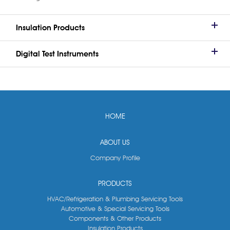
Insulation Products
Digital Test Instruments
HOME
ABOUT US
Company Profile
PRODUCTS
HVAC/Refrigeration & Plumbing Servicing Tools
Automotive & Special Servicing Tools
Components & Other Products
Insulation Products