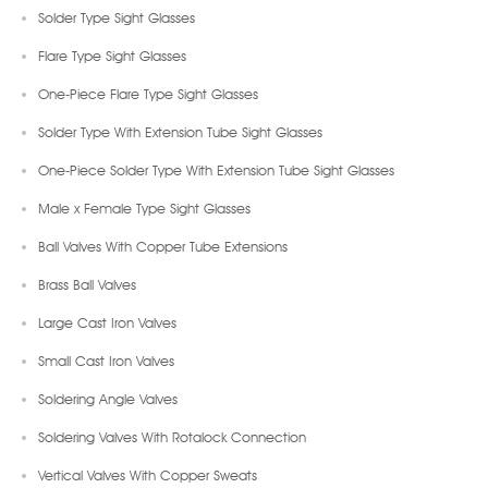
Solder Type Sight Glasses
Flare Type Sight Glasses
One-Piece Flare Type Sight Glasses
Solder Type With Extension Tube Sight Glasses
One-Piece Solder Type With Extension Tube Sight Glasses
Male x Female Type Sight Glasses
Ball Valves With Copper Tube Extensions
Brass Ball Valves
Large Cast Iron Valves
Small Cast Iron Valves
Soldering Angle Valves
Soldering Valves With Rotalock Connection
Vertical Valves With Copper Sweats