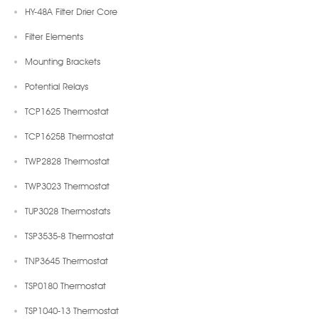
HY-48A Filter Drier Core
Filter Elements
Mounting Brackets
Potential Relays
TCP1625 Thermostat
TCP1625B Thermostat
TWP2828 Thermostat
TWP3023 Thermostat
TUP3028 Thermostats
TSP3535-8 Thermostat
TNP3645 Thermostat
TSP0180 Thermostat
TSP1040-13 Thermostat