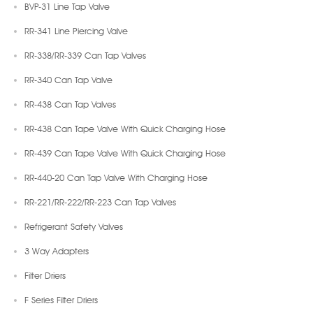
BVP-31 Line Tap Valve
RR-341 Line Piercing Valve
RR-338/RR-339 Can Tap Valves
RR-340 Can Tap Valve
RR-438 Can Tap Valves
RR-438 Can Tape Valve With Quick Charging Hose
RR-439 Can Tape Valve With Quick Charging Hose
RR-440-20 Can Tap Valve With Charging Hose
RR-221/RR-222/RR-223 Can Tap Valves
Refrigerant Safety Valves
3 Way Adapters
Filter Driers
F Series Filter Driers