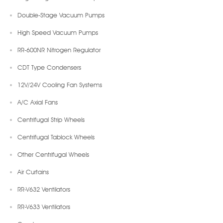
Double-Stage Vacuum Pumps
High Speed Vacuum Pumps
RR-600NR Nitrogen Regulator
CDT Type Condensers
12V/24V Cooling Fan Systems
A/C Axial Fans
Centrifugal Strip Wheels
Centrifugal Tablock Wheels
Other Centrifugal Wheels
Air Curtains
RR-V632 Ventilators
RR-V633 Ventilators