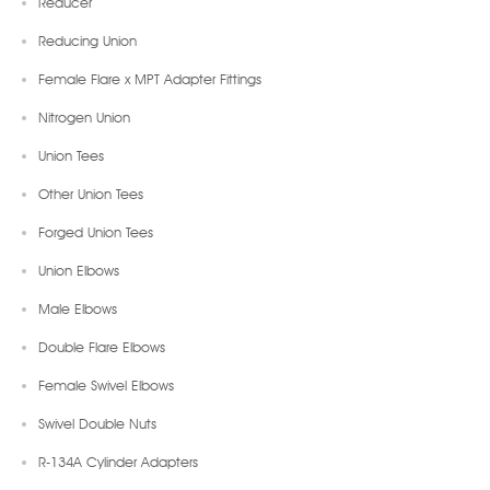
Reducer
Reducing Union
Female Flare x MPT Adapter Fittings
Nitrogen Union
Union Tees
Other Union Tees
Forged Union Tees
Union Elbows
Male Elbows
Double Flare Elbows
Female Swivel Elbows
Swivel Double Nuts
R-134A Cylinder Adapters