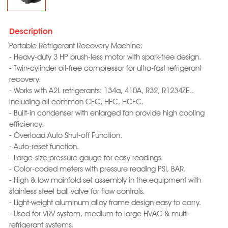
Description
Portable Refrigerant Recovery Machine:
- Heavy-duty 3 HP brush-less motor with spark-free design.
- Twin-cylinder oil-free compressor for ultra-fast refrigerant
recovery.
- Works with A2L refrigerants: 134a, 410A, R32, R1234ZE..
including all common CFC, HFC, HCFC.
- Built-in condenser with enlarged fan provide high cooling
efficiency.
- Overload Auto Shut-off Function.
- Auto-reset function.
- Large-size pressure gauge for easy readings.
- Color-coded meters with pressure reading PSI, BAR.
- High & low mainfold set assembly in the equipment with
stainless steel ball valve for flow controls.
- Light-weight aluminum alloy frame design easy to carry.
- Used for VRV system, medium to large HVAC & multi-
refrigerant systems.