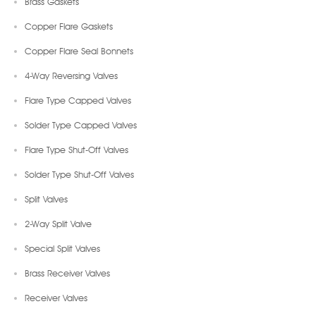
Brass Gaskets
Copper Flare Gaskets
Copper Flare Seal Bonnets
4-Way Reversing Valves
Flare Type Capped Valves
Solder Type Capped Valves
Flare Type Shut-Off Valves
Solder Type Shut-Off Valves
Split Valves
2-Way Split Valve
Special Split Valves
Brass Receiver Valves
Receiver Valves