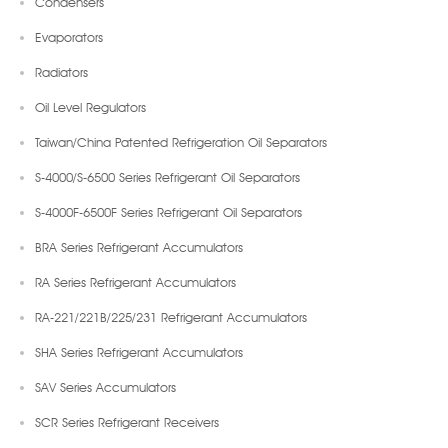
Condensers
Evaporators
Radiators
Oil Level Regulators
Taiwan/China Patented Refrigeration Oil Separators
S-4000/S-6500 Series Refrigerant Oil Separators
S-4000F-6500F Series Refrigerant Oil Separators
BRA Series Refrigerant Accumulators
RA Series Refrigerant Accumulators
RA-221/221B/225/231 Refrigerant Accumulators
SHA Series Refrigerant Accumulators
SAV Series Accumulators
SCR Series Refrigerant Receivers