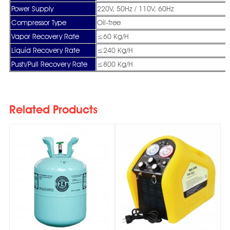
Power Supply
220V, 50Hz / 110V, 60Hz
Compressor Type
Oil-free
Vapor Recovery Rate
≤60 Kg/H
Liquid Recovery Rate
≤240 Kg/H
Push/Pull Recovery Rate
≤800 Kg/H
Related Products