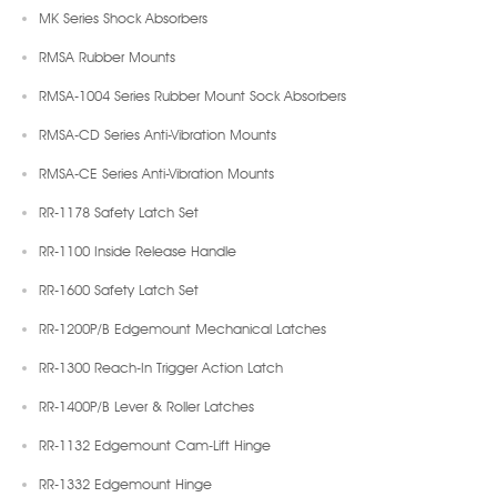
MK Series Shock Absorbers
RMSA Rubber Mounts
RMSA-1004 Series Rubber Mount Sock Absorbers
RMSA-CD Series Anti-Vibration Mounts
RMSA-CE Series Anti-Vibration Mounts
RR-1178 Safety Latch Set
RR-1100 Inside Release Handle
RR-1600 Safety Latch Set
RR-1200P/B Edgemount Mechanical Latches
RR-1300 Reach-In Trigger Action Latch
RR-1400P/B Lever & Roller Latches
RR-1132 Edgemount Cam-Lift Hinge
RR-1332 Edgemount Hinge