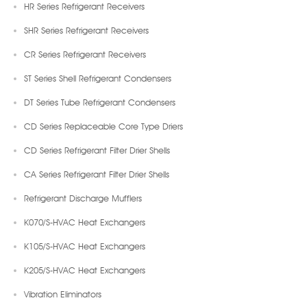
HR Series Refrigerant Receivers
SHR Series Refrigerant Receivers
CR Series Refrigerant Receivers
ST Series Shell Refrigerant Condensers
DT Series Tube Refrigerant Condensers
CD Series Replaceable Core Type Driers
CD Series Refrigerant Filter Drier Shells
CA Series Refrigerant Filter Drier Shells
Refrigerant Discharge Mufflers
K070/S-HVAC Heat Exchangers
K105/S-HVAC Heat Exchangers
K205/S-HVAC Heat Exchangers
Vibration Eliminators