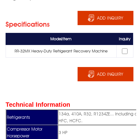
ADD INQUIRY
Specifications
Model/Item
Inquiry
RR-32MX Heavy-Duty Refrigerant Recovery Machine
ADD INQUIRY
Technical Information
134a, 410A, R32, R1234ZE... Including 
Refrigerants
HFC, HCFC.
Compressor Motor
3 HP
Horsepower