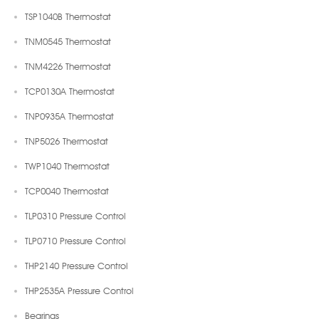
TSP1040B Thermostat
TNM0545 Thermostat
TNM4226 Thermostat
TCP0130A Thermostat
TNP0935A Thermostat
TNP5026 Thermostat
TWP1040 Thermostat
TCP0040 Thermostat
TLP0310 Pressure Control
TLP0710 Pressure Control
THP2140 Pressure Control
THP2535A Pressure Control
Bearings