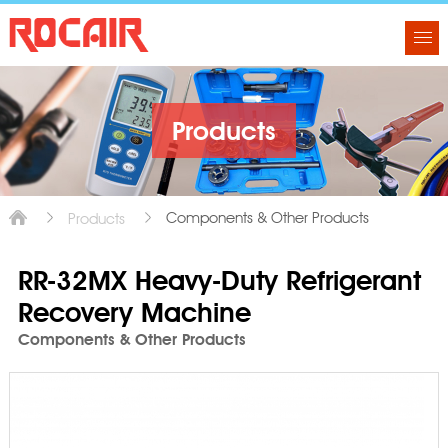
Products
Components & Other Products
Products
RR-32MX Heavy-Duty Refrigerant
Recovery Machine
Components & Other Products