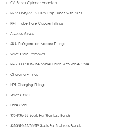
CA Series Cylinder Adapters
RR-900Ms/RR-1500Ms Cap Tubes With Nuts
RR-TF Tube Flare Copper Fittings
Access Valves
SU-U Refrigeration Access Fittings
Valve Core Remover
RR-7000 Multi-Size Solder Union With Valve Core
Charging Fittings
NPT Charging Fittings
Valve Cores
Flare Cap
SS34/35/36 Seals For Stainless Bands
SS53/54/55/56/59 Seals For Stainless Bands