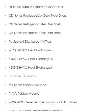
DT Series Tube Refrigerant Condensers
CD Series Replaceable Core Type Driers
CD Series Refrigerant Filter Drier Shells
CA Series Refrigerant Filter Drier Shells
Refrigerant Discharge Mufflers
K070/S-HVAC Heat Exchangers
K105/S-HVAC Heat Exchangers
K205/S-HVAC Heat Exchangers
Vibration Eliminators
MK Series Shock Absorbers
RMSA Rubber Mounts
RMSA-1004 Series Rubber Mount Sock Absorbers
RMSA-CD Series Anti-Vibration Mounts