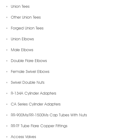
Union Tees
Other Union Tees
Forged Union Tees
Union Elbows
Male Elbows
Double Flare Elbows
Female Swivel Elbows
Swivel Double Nuts
R-134A Cylinder Adapters
CA Series Cylinder Adapters
RR-900Ms/RR-1500Ms Cap Tubes With Nuts
RR-TF Tube Flare Copper Fittings
Access Valves