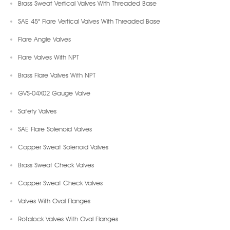
Brass Sweat Vertical Valves With Threaded Base
SAE 45° Flare Vertical Valves With Threaded Base
Flare Angle Valves
Flare Valves With NPT
Brass Flare Valves With NPT
GVS-04X02 Gauge Valve
Safety Valves
SAE Flare Solenoid Valves
Copper Sweat Solenoid Valves
Brass Sweat Check Valves
Copper Sweat Check Valves
Valves With Oval Flanges
Rotalock Valves With Oval Flanges