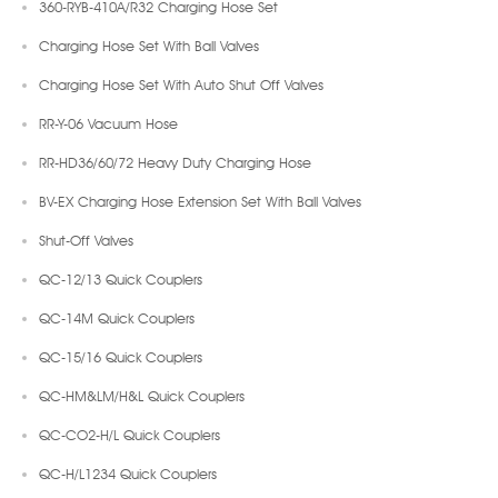
360-RYB-410A/R32 Charging Hose Set
Charging Hose Set With Ball Valves
Charging Hose Set With Auto Shut Off Valves
RR-Y-06 Vacuum Hose
RR-HD36/60/72 Heavy Duty Charging Hose
BV-EX Charging Hose Extension Set With Ball Valves
Shut-Off Valves
QC-12/13 Quick Couplers
QC-14M Quick Couplers
QC-15/16 Quick Couplers
QC-HM&LM/H&L Quick Couplers
QC-CO2-H/L Quick Couplers
QC-H/L1234 Quick Couplers