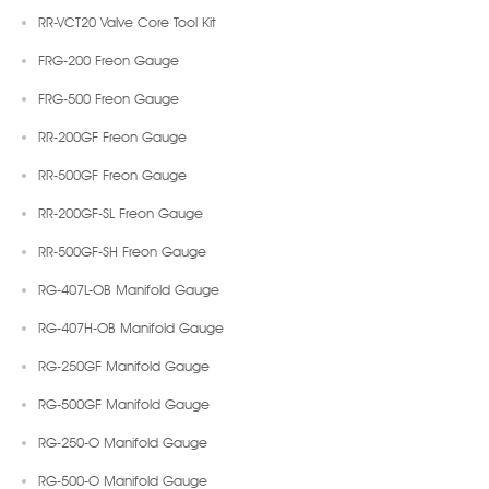
RR-VCT20 Valve Core Tool Kit
FRG-200 Freon Gauge
FRG-500 Freon Gauge
RR-200GF Freon Gauge
RR-500GF Freon Gauge
RR-200GF-SL Freon Gauge
RR-500GF-SH Freon Gauge
RG-407L-OB Manifold Gauge
RG-407H-OB Manifold Gauge
RG-250GF Manifold Gauge
RG-500GF Manifold Gauge
RG-250-O Manifold Gauge
RG-500-O Manifold Gauge