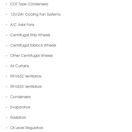
CDT Type Condensers
12V/24V Cooling Fan Systems
A/C Axial Fans
Centrifugal Strip Wheels
Centrifugal Tablock Wheels
Other Centrifugal Wheels
Air Curtains
RR-V632 Ventilators
RR-V633 Ventilators
Condensers
Evaporators
Radiators
Oil Level Regulators