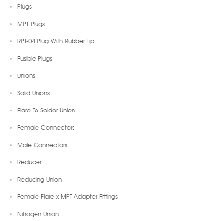
Plugs
MPT Plugs
RPT-04 Plug With Rubber Tip
Fusible Plugs
Unions
Solid Unions
Flare To Solder Union
Female Connectors
Male Connectors
Reducer
Reducing Union
Female Flare x MPT Adapter Fittings
Nitrogen Union