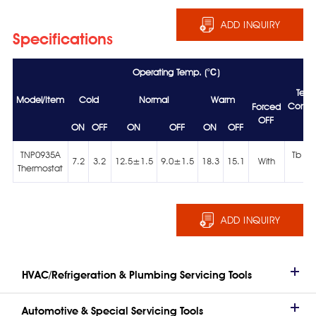
ADD INQUIRY
Specifications
Operating Temp. (℃)
Tem
Model/Item
Cold
Normal
Warm
Condit
Forced
OFF
ON
OFF
ON
OFF
ON
OFF
TNP0935A
Tb >
7.2
3.2
12.5±1.5
9.0±1.5
18.3
15.1
With
Thermostat
Ts
ADD INQUIRY
HVAC/Refrigeration & Plumbing Servicing Tools
Automotive & Special Servicing Tools