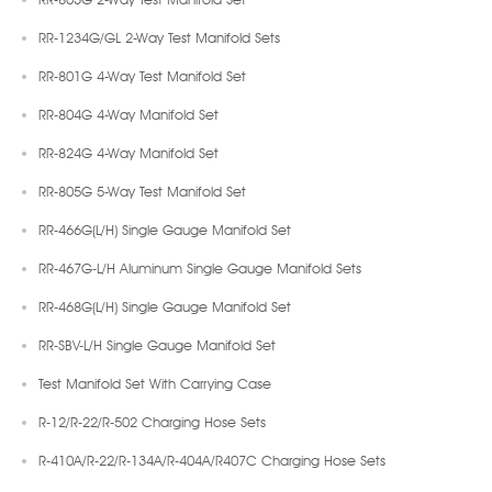
RR-1234G/GL 2-Way Test Manifold Sets
RR-801G 4-Way Test Manifold Set
RR-804G 4-Way Manifold Set
RR-824G 4-Way Manifold Set
RR-805G 5-Way Test Manifold Set
RR-466G(L/H) Single Gauge Manifold Set
RR-467G-L/H Aluminum Single Gauge Manifold Sets
RR-468G(L/H) Single Gauge Manifold Set
RR-SBV-L/H Single Gauge Manifold Set
Test Manifold Set With Carrying Case
R-12/R-22/R-502 Charging Hose Sets
R-410A/R-22/R-134A/R-404A/R407C Charging Hose Sets