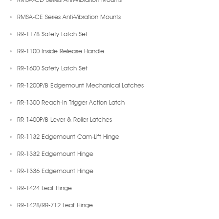
RMSA-CE Series Anti-Vibration Mounts
RR-1178 Safety Latch Set
RR-1100 Inside Release Handle
RR-1600 Safety Latch Set
RR-1200P/B Edgemount Mechanical Latches
RR-1300 Reach-In Trigger Action Latch
RR-1400P/B Lever & Roller Latches
RR-1132 Edgemount Cam-Lift Hinge
RR-1332 Edgemount Hinge
RR-1336 Edgemount Hinge
RR-1424 Leaf Hinge
RR-1428/RR-712 Leaf Hinge