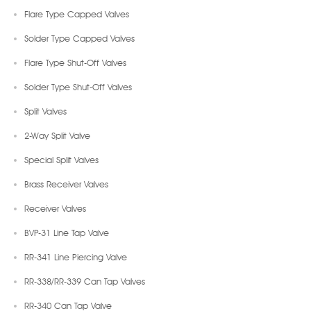
Flare Type Capped Valves
Solder Type Capped Valves
Flare Type Shut-Off Valves
Solder Type Shut-Off Valves
Split Valves
2-Way Split Valve
Special Split Valves
Brass Receiver Valves
Receiver Valves
BVP-31 Line Tap Valve
RR-341 Line Piercing Valve
RR-338/RR-339 Can Tap Valves
RR-340 Can Tap Valve