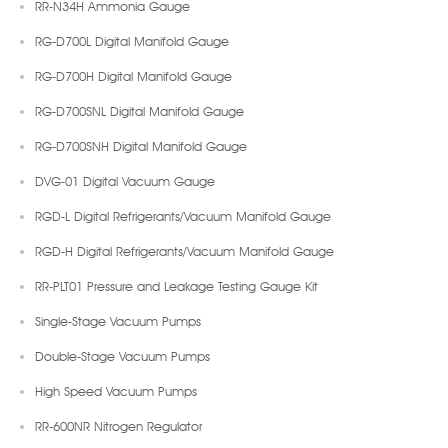
RR-N34H Ammonia Gauge
RG-D700L Digital Manifold Gauge
RG-D700H Digital Manifold Gauge
RG-D700SNL Digital Manifold Gauge
RG-D700SNH Digital Manifold Gauge
DVG-01 Digital Vacuum Gauge
RGD-L Digital Refrigerants/Vacuum Manifold Gauge
RGD-H Digital Refrigerants/Vacuum Manifold Gauge
RR-PLT01 Pressure and Leakage Testing Gauge Kit
Single-Stage Vacuum Pumps
Double-Stage Vacuum Pumps
High Speed Vacuum Pumps
RR-600NR Nitrogen Regulator