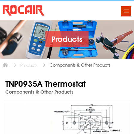
Products
Components & Other Products
Products
TNP0935A Thermostat
Components & Other Products