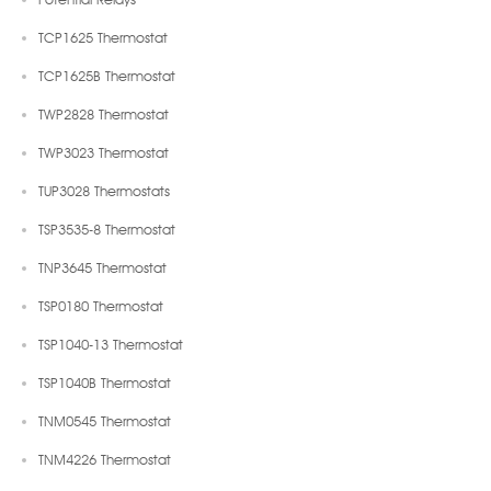
TCP1625 Thermostat
TCP1625B Thermostat
TWP2828 Thermostat
TWP3023 Thermostat
TUP3028 Thermostats
TSP3535-8 Thermostat
TNP3645 Thermostat
TSP0180 Thermostat
TSP1040-13 Thermostat
TSP1040B Thermostat
TNM0545 Thermostat
TNM4226 Thermostat