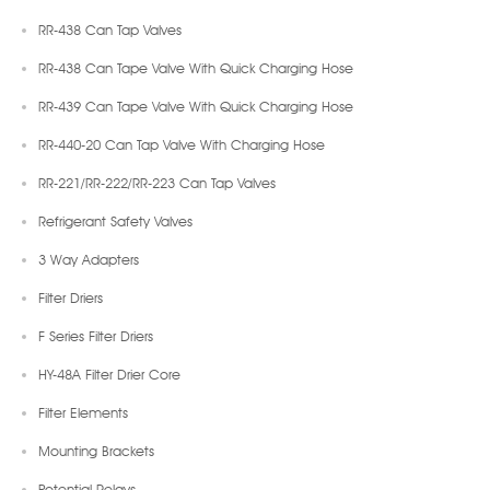
RR-438 Can Tap Valves
RR-438 Can Tape Valve With Quick Charging Hose
RR-439 Can Tape Valve With Quick Charging Hose
RR-440-20 Can Tap Valve With Charging Hose
RR-221/RR-222/RR-223 Can Tap Valves
Refrigerant Safety Valves
3 Way Adapters
Filter Driers
F Series Filter Driers
HY-48A Filter Drier Core
Filter Elements
Mounting Brackets
Potential Relays