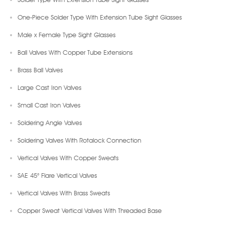
One-Piece Solder Type With Extension Tube Sight Glasses
Male x Female Type Sight Glasses
Ball Valves With Copper Tube Extensions
Brass Ball Valves
Large Cast Iron Valves
Small Cast Iron Valves
Soldering Angle Valves
Soldering Valves With Rotalock Connection
Vertical Valves With Copper Sweats
SAE 45° Flare Vertical Valves
Vertical Valves With Brass Sweats
Copper Sweat Vertical Valves With Threaded Base