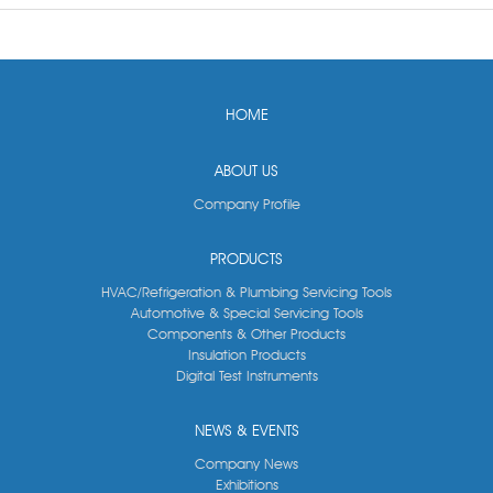
HOME
ABOUT US
Company Profile
PRODUCTS
HVAC/Refrigeration & Plumbing Servicing Tools
Automotive & Special Servicing Tools
Components & Other Products
Insulation Products
Digital Test Instruments
NEWS & EVENTS
Company News
Exhibitions