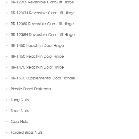
RR-1230S Reversible Cam-Lift Hinge
RR-1230N Reversible Cam-Lift Hinge
RR-1238S Reversible Cam-Lift Hinge
RR-1238N Reversible Cam-Lift Hinge
RR-1450 Reach-In Door Hinge
RR-1460 Reach-In Door Hinge
RR-1470 Reach-In Door Hinge
RR-1500 Supplemental Door Handle
Plastic Panel Fasteners
Long Nuts
Short Nuts
Cap Nuts
Forged Brass Nuts