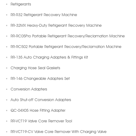
Refrigerants
RR-R32 Refrigerant Recovery Machine
RR-32MX Heavy-Duty Refrigerant Recovery Machine
RR-RC05Pro Portable Refrigerant Recovery/Reclamation Machine
RR-RC502 Portable Refrigerant Recovery/Reclamation Machine
RR-135 Auto Charging Adapters & Fittings Kit
Charging Hose Seal Gaskets
RR-146 Changeable Adapters Set
Conversion Adapters
Auto Shut-off Conversion Adapters
QC-04X05 Hose Fitting Adapter
RR-VCT19 Valve Core Remover Tool
RR-VCT19-CV Valve Core Remover With Charging Valve