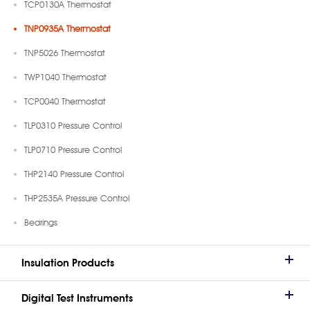
TCP0130A Thermostat
TNP0935A Thermostat
TNP5026 Thermostat
TWP1040 Thermostat
TCP0040 Thermostat
TLP0310 Pressure Control
TLP0710 Pressure Control
THP2140 Pressure Control
THP2535A Pressure Control
Bearings
Insulation Products
Digital Test Instruments