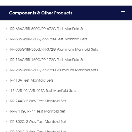
Components & Other Products
RR-636G/RR-600G/RR-672G Test Manifold Sets
RR-536G/RR-560G/RR-572G Test Manifold Sets
RR-336G/RR-360G/RR-372G Aluminum Manifold Sets
RR-136G/RR-160G/RR-172G Test Manifold Sets
RR-236G/RR-260G/RR-272G Aluminum Manifold Sets
R-410A Test Manifold Sets
134A/R-404A/R-407A Test Manifold Sets
RR-744G 2-Way Test Manifold Set
RR-744GL R744 Test Manifold Set
RR-802G 2-Way Test Manifold Set
RR-803G 2-Way Test Manifold Set