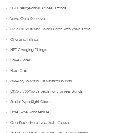
SU-U Refrigeration Access Fittings
Valve Core Remover
RR-7000 Multi-Size Solder Union With Valve Core
Charging Fittings
NPT Charging Fittings
Valve Cores
Flare Cap
SS34/35/36 Seals For Stainless Bands
SS53/54/55/56/59 Seals For Stainless Bands
Solder Type Sight Glasses
Flare Type Sight Glasses
One-Piece Flare Type Sight Glasses
Solder Type With Extension Tube Sight Glasses