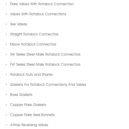
Flare Valves With Rotalock Connection
Valves With Rotalock Connections
Tee Valves
Straight Rotalock Connectors
Elbow Rotalock Connectors
SW Series Steel Male Rotalock Connectors
FW Series Steel Male Rotalock Connectors
Rotalock Nuts and Shanks
Gaskets For Rotalock Connections And Valves
Brass Gaskets
Copper Flare Gaskets
Copper Flare Seal Bonnets
4-Way Reversing Valves