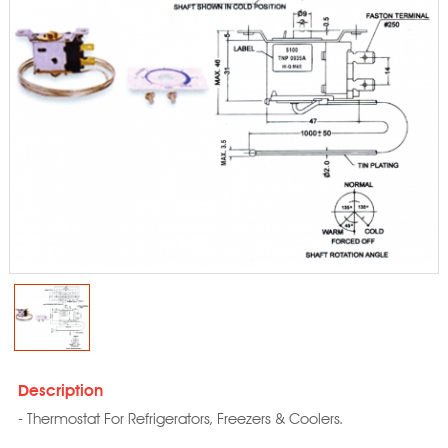
Description
- Thermostat For Refrigerators, Freezers & Coolers.