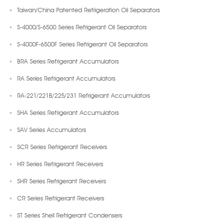
Taiwan/China Patented Refrigeration Oil Separators
S-4000/S-6500 Series Refrigerant Oil Separators
S-4000F-6500F Series Refrigerant Oil Separators
BRA Series Refrigerant Accumulators
RA Series Refrigerant Accumulators
RA-221/221B/225/231 Refrigerant Accumulators
SHA Series Refrigerant Accumulators
SAV Series Accumulators
SCR Series Refrigerant Receivers
HR Series Refrigerant Receivers
SHR Series Refrigerant Receivers
CR Series Refrigerant Receivers
ST Series Shell Refrigerant Condensers