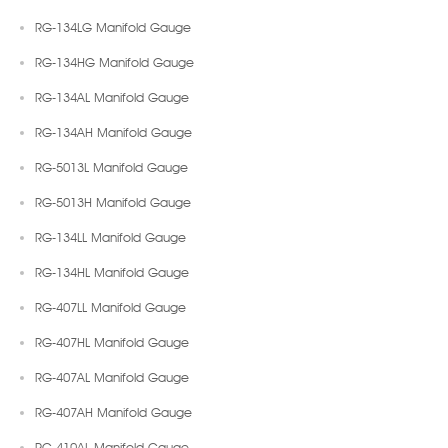
RG-134LG Manifold Gauge
RG-134HG Manifold Gauge
RG-134AL Manifold Gauge
RG-134AH Manifold Gauge
RG-5013L Manifold Gauge
RG-5013H Manifold Gauge
RG-134LL Manifold Gauge
RG-134HL Manifold Gauge
RG-407LL Manifold Gauge
RG-407HL Manifold Gauge
RG-407AL Manifold Gauge
RG-407AH Manifold Gauge
RG-410AL Manifold Gauge