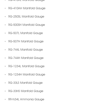
RG-410AH Manifold Gauge
RG-250SL Manifold Gauge
RG-500SH Manifold Gauge
RG-507L Manifold Gauge
RG-507H Manifold Gauge
RG-744L Manifold Gauge
RG-744H Manifold Gauge
RG-1234L Manifold Gauge
RG-1234H Manifold Gauge
RG-33LS Manifold Gauge
RG-33HS Manifold Gauge
RR-N34L Ammonia Gauge