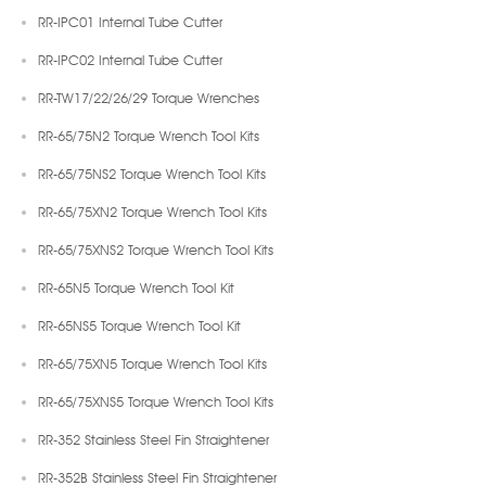
RR-IPC01 Internal Tube Cutter
RR-IPC02 Internal Tube Cutter
RR-TW17/22/26/29 Torque Wrenches
RR-65/75N2 Torque Wrench Tool Kits
RR-65/75NS2 Torque Wrench Tool Kits
RR-65/75XN2 Torque Wrench Tool Kits
RR-65/75XNS2 Torque Wrench Tool Kits
RR-65N5 Torque Wrench Tool Kit
RR-65NS5 Torque Wrench Tool Kit
RR-65/75XN5 Torque Wrench Tool Kits
RR-65/75XNS5 Torque Wrench Tool Kits
RR-352 Stainless Steel Fin Straightener
RR-352B Stainless Steel Fin Straightener