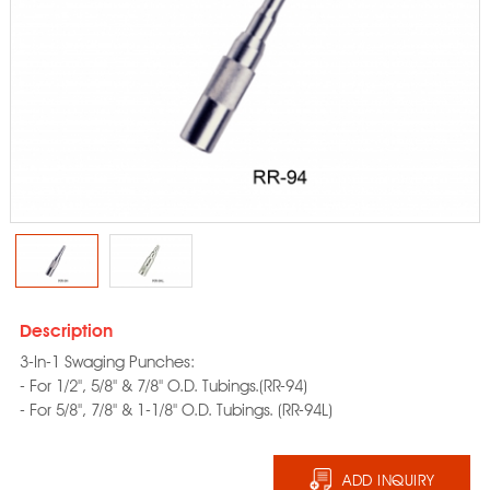
Description
3-In-1 Swaging Punches:
- For 1/2", 5/8" & 7/8" O.D. Tubings.(RR-94)
- For 5/8", 7/8" & 1-1/8" O.D. Tubings. (RR-94L)
ADD INQUIRY