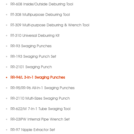
RR-608 Inside/Outside Deburring Tool
RT-308 Multipurpose Deburring Tool
RT-309 Multi-purpose Deburring & Wrench Tool
RT-310 Universal Deburring Kit
RR-93 Swaging Punches
RR-193 Swaging Punch Set
RR-2101 Swaging Punch
RR-94/L 3-In-1 Swaging Punches
RR-95/RR-96 All-In-1 Swaging Punches
RR-2110 Multi-Sizes Swaging Punch
RR-622/M 7-In-1 Tube Swaging Tool
RR-03IPW Internal Pipe Wrench Set
RR-97 Nipple Extractor Set