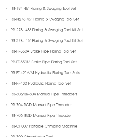
RR-194 45° Flaring & Swaging Tool Set
RR-N276 45° Flaring & Swaging Tool Set
RR-275L 45° Flaring & Swaging Tool Kit Set
RR-278L 45° Flaring & Swaging Tool Kit Set
RR-FT-350A Brake Pipe Flaring Tool Set
RR-FT-350M Brake Pipe Flaring Tool Set
RR-FT-421A/M Hydraulic Flaring Tool Sets
RR-FT-430 Hydraulic Flaring Tool Set
RR-606/RR-604 Manual Pipe Threaders
RR-704 RGD Manual Pipe Threader
RR-706 RGD Manual Pipe Threader
RR-CP007 Portable Crimping Machine
RR-700 Chamfering Tool