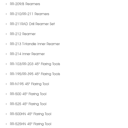
RR-209/B Reamers
RR-210/RR-211 Reamers
RR-211RAD Drill Reamer Set
RR-212 Reamer
RR-213 T-Handle Inner Reamer
RR-214 Inner Reamer
RR-103/RR-203 45° Flaring Tools
RR-195/RR-395 45° Flaring Tools
RR-N195 45° Flaring Tool
RR-500 45° Flaring Tool
RR-525 45° Flaring Tool
RR-500HN 45° Flaring Tool
RR-525HN 45° Flaring Tool