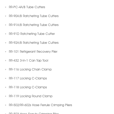
RR-PC-4A/B Tube Cutters
RR-90A/B Ratcheting Tube Cutters
RR-91A/B Ratcheting Tube Cutters
RR-91D Ratcheting Tube Cutter
RR-92A/B Ratcheting Tube Cutters
RR-101 Refrigerant Recovery Plier
RR-432 3-In-1 Can Tap Tool
RR-116 Locking Chain Clamp
RR-117 Locking C-Clamps
RR-118 Locking C-Clamps
RR-119 Locking Round Clamp
RR-502/RR-602s Hose Ferrule Crimping Pliers
RR-503 Hose Ferrule Crimping Plier