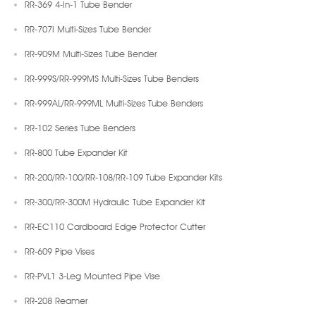
RR-369 4-In-1 Tube Bender
RR-707I Multi-Sizes Tube Bender
RR-909M Multi-Sizes Tube Bender
RR-999S/RR-999MS Multi-Sizes Tube Benders
RR-999AL/RR-999ML Multi-Sizes Tube Benders
RR-102 Series Tube Benders
RR-800 Tube Expander Kit
RR-200/RR-100/RR-108/RR-109 Tube Expander Kits
RR-300/RR-300M Hydraulic Tube Expander Kit
RR-EC110 Cardboard Edge Protector Cutter
RR-609 Pipe Vises
RR-PVL1 3-Leg Mounted Pipe Vise
RR-208 Reamer