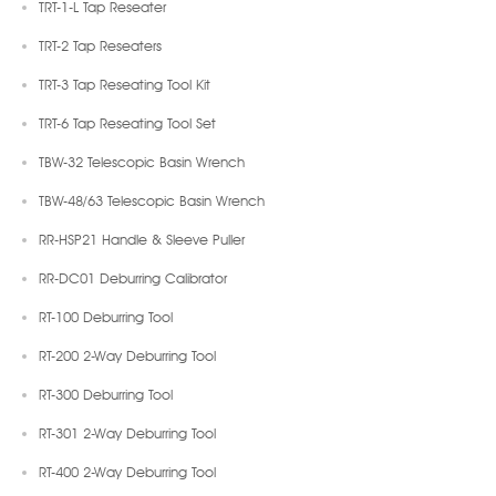
TRT-1-L Tap Reseater
TRT-2 Tap Reseaters
TRT-3 Tap Reseating Tool Kit
TRT-6 Tap Reseating Tool Set
TBW-32 Telescopic Basin Wrench
TBW-48/63 Telescopic Basin Wrench
RR-HSP21 Handle & Sleeve Puller
RR-DC01 Deburring Calibrator
RT-100 Deburring Tool
RT-200 2-Way Deburring Tool
RT-300 Deburring Tool
RT-301 2-Way Deburring Tool
RT-400 2-Way Deburring Tool