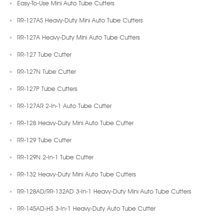
Easy-To-Use Mini Auto Tube Cutters
RR-127AS Heavy-Duty Mini Auto Tube Cutters
RR-127A Heavy-Duty Mini Auto Tube Cutters
RR-127 Tube Cutter
RR-127N Tube Cutter
RR-127P Tube Cutters
RR-127AR 2-In-1 Auto Tube Cutter
RR-128 Heavy-Duty Mini Auto Tube Cutter
RR-129 Tube Cutter
RR-129N 2-In-1 Tube Cutter
RR-132 Heavy-Duty Mini Auto Tube Cutters
RR-128AD/RR-132AD 3-In-1 Heavy-Duty Mini Auto Tube Cutters
RR-145AD-HS 3-In-1 Heavy-Duty Auto Tube Cutter