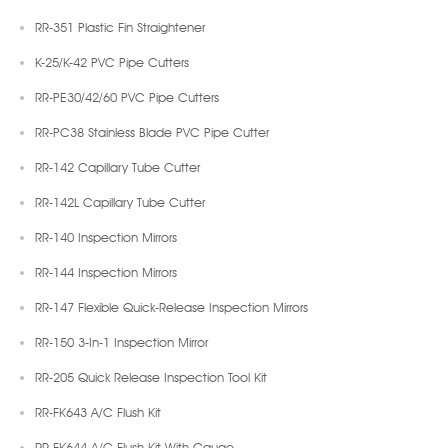
RR-351 Plastic Fin Straightener
K-25/K-42 PVC Pipe Cutters
RR-PE30/42/60 PVC Pipe Cutters
RR-PC38 Stainless Blade PVC Pipe Cutter
RR-142 Capillary Tube Cutter
RR-142L Capillary Tube Cutter
RR-140 Inspection Mirrors
RR-144 Inspection Mirrors
RR-147 Flexible Quick-Release Inspection Mirrors
RR-150 3-In-1 Inspection Mirror
RR-205 Quick Release Inspection Tool Kit
RR-FK643 A/C Flush Kit
RR-FK644 A/C Flush Kit With Gauge