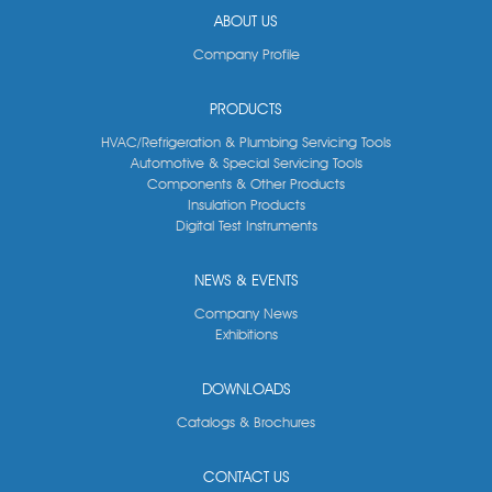
ABOUT US
Company Profile
PRODUCTS
HVAC/Refrigeration & Plumbing Servicing Tools
Automotive & Special Servicing Tools
Components & Other Products
Insulation Products
Digital Test Instruments
NEWS & EVENTS
Company News
Exhibitions
DOWNLOADS
Catalogs & Brochures
CONTACT US