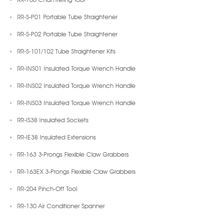
RR-S-P01 Portable Tube Straightener
RR-S-P02 Portable Tube Straightener
RR-S-101/102 Tube Straightener Kits
RR-INS01 Insulated Torque Wrench Handle
RR-INS02 Insulated Torque Wrench Handle
RR-INS03 Insulated Torque Wrench Handle
RR-IS38 Insulated Sockets
RR-IE38 Insulated Extensions
RR-163 3-Prongs Flexible Claw Grabbers
RR-163EX 3-Prongs Flexible Claw Grabbers
RR-204 Pinch-Off Tool
RR-130 Air Conditioner Spanner