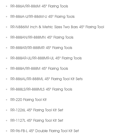
RR-886A/RR-886M 45° Flaring Tools
RR-886A-U/RR-886M-U 45° Flaring Tools
RR-N886IM Inch & Metric Sizes Two Bars 45° Flaring Tool
RR-888AN/RR-888MN 45° Flaring Tools
RR-888AR/RR-888MR 45° Flaring Tools
RR-888AR-UL/RR-888MR-UL 45° Flaring Tools
RR-888A/RR-888M 45° Flaring Tools
RR-886AL/RR-888ML 45° Flaring Tool Kit Sets
RR-888LS/RR-888MLS 45° Flaring Tools
RR-220 Flaring Tool Kit
RR-1226L 45° Flaring Tool Kit Set
RR-1127L 45° Flaring Tool Kit Set
RR-96-FB-L 45° Double Flaring Tool Kit Set