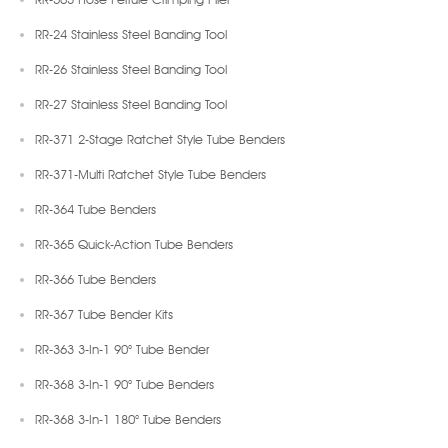
RR-24 Stainless Steel Banding Tool
RR-26 Stainless Steel Banding Tool
RR-27 Stainless Steel Banding Tool
RR-371 2-Stage Ratchet Style Tube Benders
RR-371-Multi Ratchet Style Tube Benders
RR-364 Tube Benders
RR-365 Quick-Action Tube Benders
RR-366 Tube Benders
RR-367 Tube Bender Kits
RR-363 3-In-1 90° Tube Bender
RR-368 3-In-1 90° Tube Benders
RR-368 3-In-1 180° Tube Benders