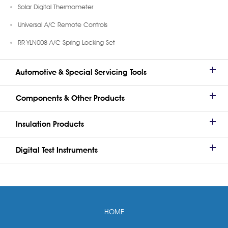
Solar Digital Thermometer
Universal A/C Remote Controls
RR-YLN008 A/C Spring Locking Set
Automotive & Special Servicing Tools
Components & Other Products
Insulation Products
Digital Test Instruments
HOME