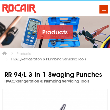
Products
Products
HVAC/Refrigeration & Plumbing Servicing Tools
RR-94/L 3-In-1 Swaging Punches
HVAC/Refrigeration & Plumbing Servicing Tools