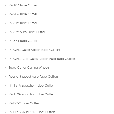
RR-107 Tube Cutter
RR-206 Tube Cutter
RR-312 Tube Cutter
RR-372 Auto Tube Cutter
RR-374 Tube Cutter
RR-QAC Quick Action Tube Cutters
RR-QAC-Auto Quick Action Auto-Tube Cutters
Tube Cutter Cutting Wheels
Round Shaped Auto Tube Cutters
RR-151A Zipaction Tube Cutter
RR-152A Zipaction Tube Cutter
RR-PC-2 Tube Cutter
RR-PC-3/RR-PC-3N Tube Cutters