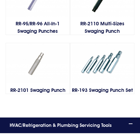
RR-95/RR-96 All-In-1
RR-2110 Multi-Sizes
Swaging Punches
Swaging Punch
RR-2101 Swaging Punch
RR-193 Swaging Punch Set
HVAC/Refrigeration & Plumbing Servicing Tools