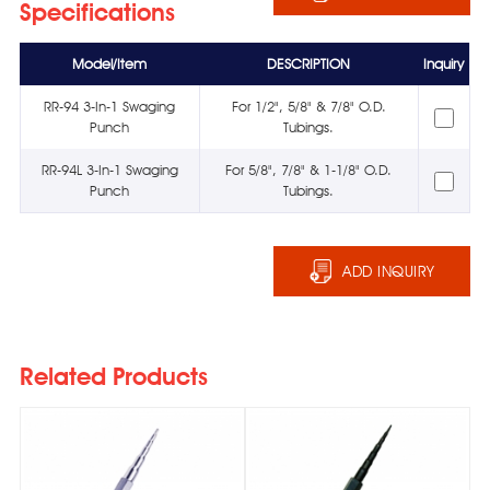
Specifications
Model/Item
DESCRIPTION
Inquiry
RR-94 3-In-1 Swaging
For 1/2", 5/8" & 7/8" O.D.
Punch
Tubings.
RR-94L 3-In-1 Swaging
For 5/8", 7/8" & 1-1/8" O.D.
Punch
Tubings.
ADD INQUIRY
Related Products