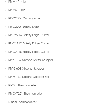
RR-MS-R Snip
RR-MS-L Snip
RR-C2004 Cutting Knife
RR-C2005 Safety Knife
RR-C2216 Safety Edge Cutter
RR-C2217 Safety Edge Cutter
RR-C2218 Safety Edge Cutter
RR-YS-132 Silicone Metal Scraper
RR-YS-608 Silicone Scraper
RR-YS-130 Silicone Scraper Set
RT-221 Thermometer
RR-OVT221 Thermometer
Digital Thermometer