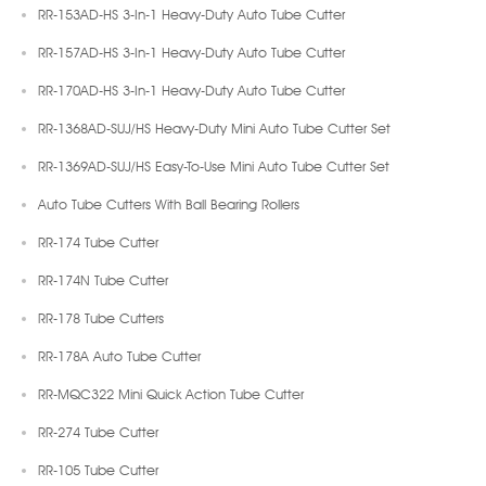
RR-153AD-HS 3-In-1 Heavy-Duty Auto Tube Cutter
RR-157AD-HS 3-In-1 Heavy-Duty Auto Tube Cutter
RR-170AD-HS 3-In-1 Heavy-Duty Auto Tube Cutter
RR-1368AD-SUJ/HS Heavy-Duty Mini Auto Tube Cutter Set
RR-1369AD-SUJ/HS Easy-To-Use Mini Auto Tube Cutter Set
Auto Tube Cutters With Ball Bearing Rollers
RR-174 Tube Cutter
RR-174N Tube Cutter
RR-178 Tube Cutters
RR-178A Auto Tube Cutter
RR-MQC322 Mini Quick Action Tube Cutter
RR-274 Tube Cutter
RR-105 Tube Cutter