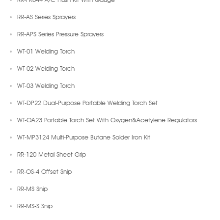
RR-AS Series Sprayers
RR-APS Series Pressure Sprayers
WT-01 Welding Torch
WT-02 Welding Torch
WT-03 Welding Torch
WT-DP22 Dual-Purpose Portable Welding Torch Set
WT-OA23 Portable Torch Set With Oxygen&Acetylene Regulators
WT-MP3124 Multi-Purpose Butane Solder Iron Kit
RR-120 Metal Sheet Grip
RR-OS-4 Offset Snip
RR-MS Snip
RR-MS-S Snip